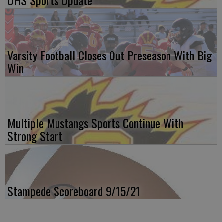
OHS Sports Update
Varsity Football Closes Out Preseason With Big
Win
Multiple Mustangs Sports Continue With
Strong Start
Stampede Scoreboard 9/15/21