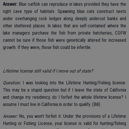
Answer:
Blue catfish can reproduce in lakes provided they have the
right cave type of habitats. Spawning blue cats construct nests
under overhanging rock ledges along deeply undercut banks and
other sheltered places. In lakes that are self-contained where the
lake managers purchase the fish from private hatcheries, CDFW
cannot be sure if those fish were genetically altered for increased
growth. If they were, those fish could be infertile.
Lifetime license still valid if I move out of state?
Question:
I was looking into the Lifetime Hunting/Fishing license.
This may be a stupid question but if I leave the state of California
and change my residency, do I forfeit the whole lifetime license? I
assume I must live in California in order to qualify. (Bill)
Answer:
No, you won’t forfeit it. Under the provisions of a Lifetime
Hunting or Fishing License, your license is valid for hunting/fishing