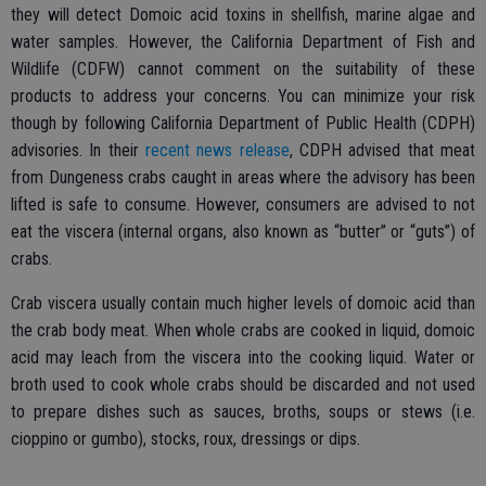
they will detect Domoic acid toxins in shellfish, marine algae and
water samples. However, the California Department of Fish and
Wildlife (CDFW) cannot comment on the suitability of these
products to address your concerns. You can minimize your risk
though by following California Department of Public Health (CDPH)
advisories. In their
recent news release
, CDPH advised that meat
from Dungeness crabs caught in areas where the advisory has been
lifted is safe to consume. However, consumers are advised to not
eat the viscera (internal organs, also known as “butter” or “guts”) of
crabs.
Crab viscera usually contain much higher levels of domoic acid than
the crab body meat. When whole crabs are cooked in liquid, domoic
acid may leach from the viscera into the cooking liquid. Water or
broth used to cook whole crabs should be discarded and not used
to prepare dishes such as sauces, broths, soups or stews (i.e.
cioppino or gumbo), stocks, roux, dressings or dips.