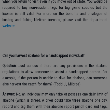
when you return to visit even if you move out of state. You would be
required to buy non-resident tags for big game species but the
license is still valid. For more on the benefits and privileges of
hunting and fishing lifetime licenses, please visit the department
website
.
Can you harvest abalone for a handicapped individual?
Question:
Just curious if there are any provisions in the abalone
regulations to allow someone to assist a handicapped person. For
example, if the person is unable to dive for abalone, can someone
else harvest the catch for them? (Todd J., Milbrae)
Answer:
No, an individual may only take or possess one daily limit of
abalone (which is three). A diver could take three abalone one day,
record and tag them with their abalone report punch card and tags,