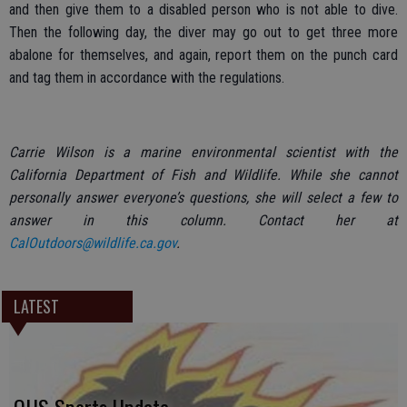
and then give them to a disabled person who is not able to dive.
Then the following day, the diver may go out to get three more
abalone for themselves, and again, report them on the punch card
and tag them in accordance with the regulations.
Carrie Wilson is a marine environmental scientist with the
California Department of Fish and Wildlife. While she cannot
personally answer everyone’s questions, she will select a few to
answer in this column. Contact her at
CalOutdoors@wildlife.ca.gov
.
LATEST