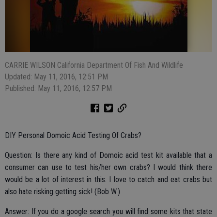
CARRIE WILSON California Department Of Fish And Wildlife
Updated: May 11, 2016, 12:51 PM
Published: May 11, 2016, 12:57 PM
DIY Personal Domoic Acid Testing Of Crabs?
Question: Is there any kind of Domoic acid test kit available that a
consumer can use to test his/her own crabs? I would think there
would be a lot of interest in this. I love to catch and eat crabs but
also hate risking getting sick! (Bob W.)
Answer: If you do a google search you will find some kits that state