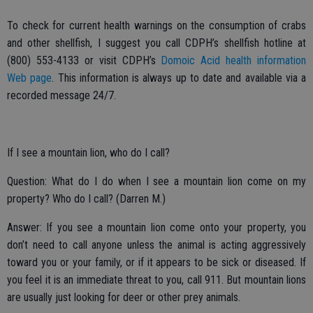
To check for current health warnings on the consumption of crabs
and other shellfish, I suggest you call CDPH’s shellfish hotline at
(800) 553-4133 or visit CDPH’s
Domoic Acid health information
Web page
. This information is always up to date and available via a
recorded message 24/7.
If I see a mountain lion, who do I call?
Question: What do I do when I see a mountain lion come on my
property? Who do I call? (Darren M.)
Answer: If you see a mountain lion come onto your property, you
don’t need to call anyone unless the animal is acting aggressively
toward you or your family, or if it appears to be sick or diseased. If
you feel it is an immediate threat to you, call 911. But mountain lions
are usually just looking for deer or other prey animals.