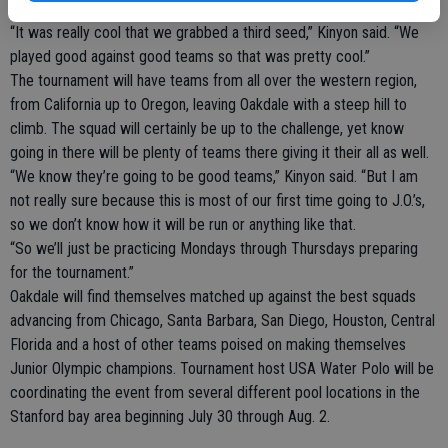
ranking in their particular zone.
“It was really cool that we grabbed a third seed,” Kinyon said. “We
played good against good teams so that was pretty cool.”
The tournament will have teams from all over the western region,
from California up to Oregon, leaving Oakdale with a steep hill to
climb. The squad will certainly be up to the challenge, yet know
going in there will be plenty of teams there giving it their all as well.
“We know they’re going to be good teams,” Kinyon said. “But I am
not really sure because this is most of our first time going to J.O.’s,
so we don’t know how it will be run or anything like that.
“So we’ll just be practicing Mondays through Thursdays preparing
for the tournament.”
Oakdale will find themselves matched up against the best squads
advancing from Chicago, Santa Barbara, San Diego, Houston, Central
Florida and a host of other teams poised on making themselves
Junior Olympic champions. Tournament host USA Water Polo will be
coordinating the event from several different pool locations in the
Stanford bay area beginning July 30 through Aug. 2.