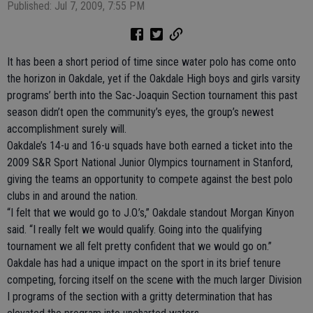
Published: Jul 7, 2009, 7:55 PM
It has been a short period of time since water polo has come onto
the horizon in Oakdale, yet if the Oakdale High boys and girls varsity
programs’ berth into the Sac-Joaquin Section tournament this past
season didn’t open the community’s eyes, the group’s newest
accomplishment surely will.
Oakdale’s 14-u and 16-u squads have both earned a ticket into the
2009 S&R Sport National Junior Olympics tournament in Stanford,
giving the teams an opportunity to compete against the best polo
clubs in and around the nation.
“I felt that we would go to J.O.’s,” Oakdale standout Morgan Kinyon
said. “I really felt we would qualify. Going into the qualifying
tournament we all felt pretty confident that we would go on.”
Oakdale has had a unique impact on the sport in its brief tenure
competing, forcing itself on the scene with the much larger Division
I programs of the section with a gritty determination that has