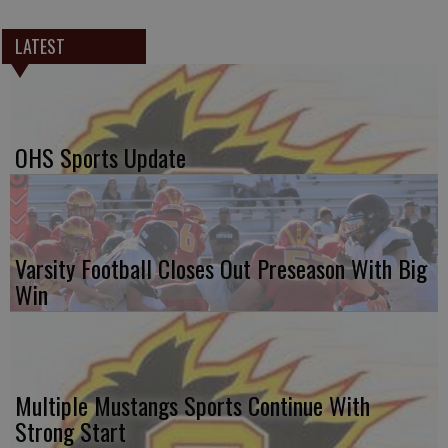
LATEST
OHS Sports Update
Varsity Football Closes Out Preseason With Big
Win
Multiple Mustangs Sports Continue With
Strong Start