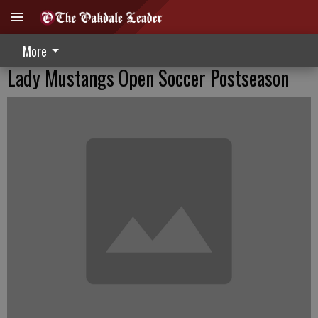
More
Lady Mustangs Open Soccer Postseason