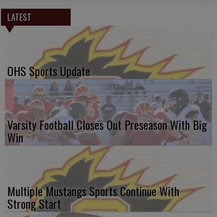
LATEST
OHS Sports Update
Varsity Football Closes Out Preseason With Big
Win
Multiple Mustangs Sports Continue With
Strong Start