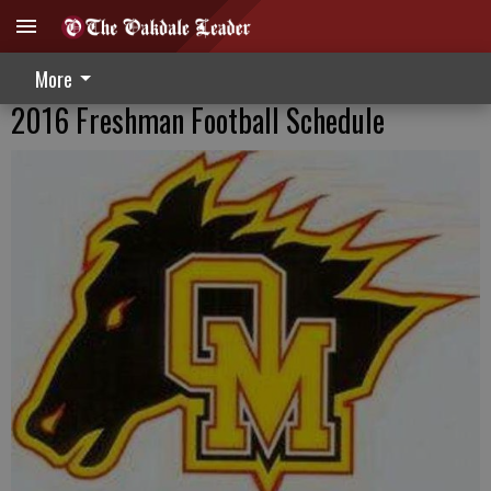
More
2016 Freshman Football Schedule