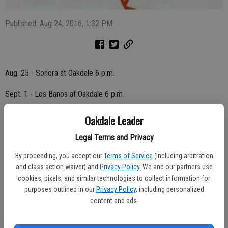
Published: Aug 24, 2016, 1:32 PM
Aug. 25 - Sonora at Oakdale 6 p.m.
Sept. 1 - Los Banos at Oakdale 6 p.m.
Sept. 8 - Bye Week
Oakdale Leader
Sept. 15 - Campolindo at Oakdale 6 p.m.
Legal Terms and Privacy
By proceeding, you accept our
Terms of Service
(including arbitration
Sept. 22 - Sierra at Oakdale 6 p.m.
and class action waiver) and
Privacy Policy
. We and our partners use
Sept. 29 - Oakdale at Cesar Chavez 6 p.m.
cookies, pixels, and similar technologies to collect information for
purposes outlined in our
Privacy Policy
, including personalized
Oct. 6 - Lathrop at Oakdale 6 p.m.
content and ads.
Oct. 13 - Oakdale at East Union 6 p.m.