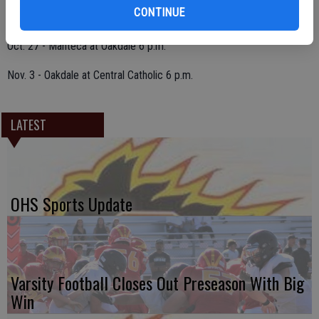
CONTINUE
Oct. 20 - Oakdale at Weston Ranch 6 p.m.
Oct. 27 - Manteca at Oakdale 6 p.m.
Nov. 3 - Oakdale at Central Catholic 6 p.m.
LATEST
OHS Sports Update
Varsity Football Closes Out Preseason With Big
Win