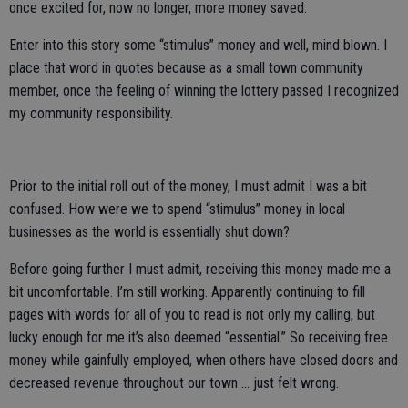
once excited for, now no longer, more money saved.
Enter into this story some “stimulus” money and well, mind blown. I
place that word in quotes because as a small town community
member, once the feeling of winning the lottery passed I recognized
my community responsibility.
Prior to the initial roll out of the money, I must admit I was a bit
confused. How were we to spend “stimulus” money in local
businesses as the world is essentially shut down?
Before going further I must admit, receiving this money made me a
bit uncomfortable. I’m still working. Apparently continuing to fill
pages with words for all of you to read is not only my calling, but
lucky enough for me it’s also deemed “essential.” So receiving free
money while gainfully employed, when others have closed doors and
decreased revenue throughout our town … just felt wrong.