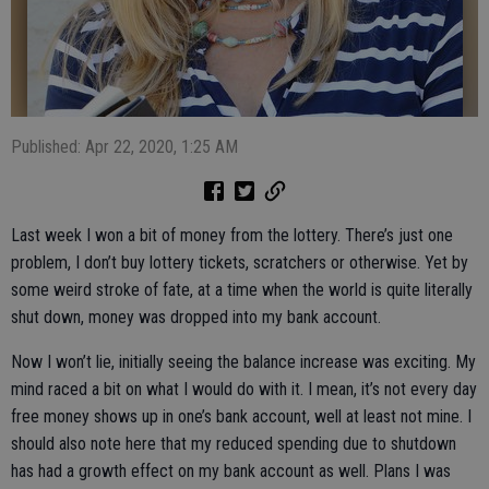
Published: Apr 22, 2020, 1:25 AM
Last week I won a bit of money from the lottery. There’s just one
problem, I don’t buy lottery tickets, scratchers or otherwise. Yet by
some weird stroke of fate, at a time when the world is quite literally
shut down, money was dropped into my bank account.
Now I won’t lie, initially seeing the balance increase was exciting. My
mind raced a bit on what I would do with it. I mean, it’s not every day
free money shows up in one’s bank account, well at least not mine. I
should also note here that my reduced spending due to shutdown
has had a growth effect on my bank account as well. Plans I was