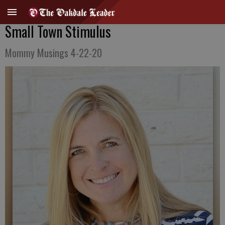
Small Town Stimulus
Mommy Musings 4-22-20