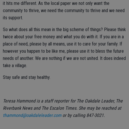
it hits me different. As the local paper we not only want the
community to thrive, we need the community to thrive and we need
its support.
So what does all this mean in the big scheme of things? Please think
twice about your free money and what you do with it. If you are in a
place of need, please by all means, use it to care for your family. If
however you happen to be like me, please use it to bless the future
needs of another. We are nothing if we are not united. It does indeed
take a village.
Stay safe and stay healthy.
Teresa Hammond is a staff reporter for The Oakdale Leader, The
Riverbank News and The Escalon Times. She may be reached at
thammond@oakdaleleader.com
or by calling 847-3021.