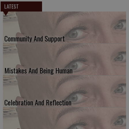
LATEST
Community And Support
Mistakes And Being Human
Celebration And Reflection