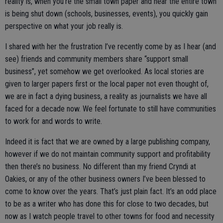
reality is, when you’re the small town paper and hear the entire town
is being shut down (schools, businesses, events), you quickly gain
perspective on what your job really is.
I shared with her the frustration I’ve recently come by as I hear (and
see) friends and community members share “support small
business”, yet somehow we get overlooked. As local stories are
given to larger papers first or the local paper not even thought of,
we are in fact a dying business, a reality as journalists we have all
faced for a decade now. We feel fortunate to still have communities
to work for and words to write.
Indeed it is fact that we are owned by a large publishing company,
however if we do not maintain community support and profitability
then there’s no business. No different than my friend Cryndi at
Oakies, or any of the other business owners I’ve been blessed to
come to know over the years. That’s just plain fact. It’s an odd place
to be as a writer who has done this for close to two decades, but
now as I watch people travel to other towns for food and necessity