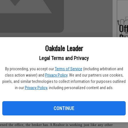
Of
Pe
Oakdale Leader
Legal Terms and Privacy
On
By proceeding, you accept our
Terms of Service
(including arbitration and
class action waiver) and
Privacy Policy
. We and our partners use cookies,
Ex
pixels, and similar technologies to collect information for purposes outlined
in our
Privacy Policy
, including personalized content and ads.
‘Realtor Licensing Raises Concern.’
al business license, because he works for a broker, then what about other
CONTINUE
endently for themselves under one roof and one business license.
ened the office, the broker has. A Realtor is working just like any other