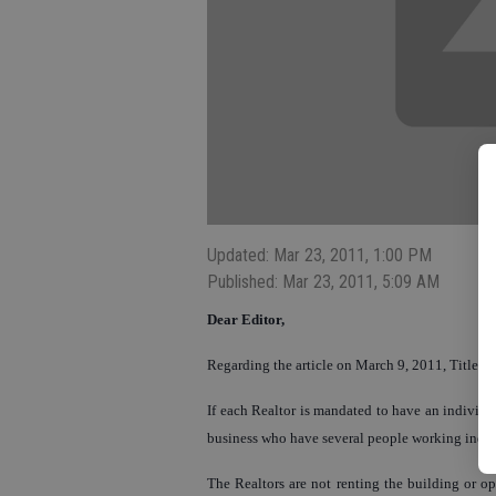
Updated: Mar 23, 2011, 1:00 PM
Published: Mar 23, 2011, 5:09 AM
Dear Editor,
Regarding the article on March 9, 2011, Title, 
If each Realtor is mandated to have an individu
business who have several people working indep
The Realtors are not renting the building or op