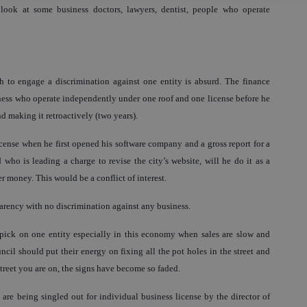
 look at some business doctors, lawyers, dentist, people who operate
sh to engage a discrimination against one entity is absurd. The finance
iness who operate independently under one roof and one license before he
 making it retroactively (two years).
ense when he first opened his software company and a gross report for a
who is leading a charge to revise the city’s website, will he do it as a
er money. This would be a conflict of interest.
parency with no discrimination against any business.
o pick on one entity especially in this economy when sales are slow and
ncil should put their energy on fixing all the pot holes in the street and
street you are on, the signs have become so faded.
 are being singled out for individual business license by the director of