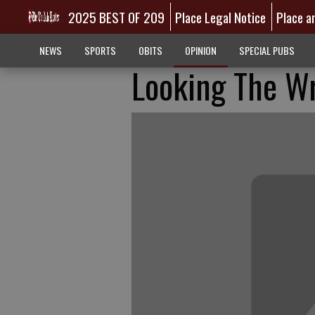
2025 BEST OF 209
Place Legal Notice
Place a
NEWS
SPORTS
OBITS
OPINION
SPECIAL PUBS
Looking The W