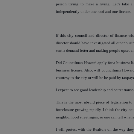
person trying to make a living. Let’s take a
independently under one roof and one license.
If this city council and director of finance wi
director should have investigated all other bus
sent a demand letter and making people upset and
Did Councilman Howard apply for a business lic
business license. Also, will councilman Howard 
courtesy to the city or will he be paid by taxpay
I expect to see good leadership and better trans
This is the most absurd piece of legislation t
foreclosure growing rapidly. I think the city cou
neighborhood street signs, so one can tell what 
I will protest with the Realtors on the way they