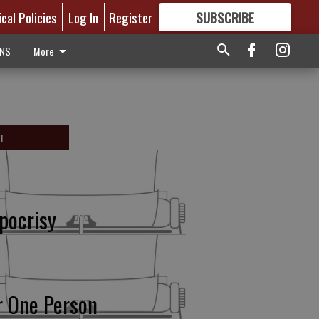
ical Policies
Log In
Register
SUBSCRIBE
FOR
MORE
GREAT CONTENT
ONS
More
T
pocrisy
r One Person