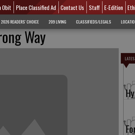
n Obit
Place Classified Ad
Contact Us
Staff
E-Edition
Eth
2026 READERS' CHOICE
209 LIVING
CLASSIFIEDS/LEGALS
LOCATI
rong Way
LATES
Hy
Fo