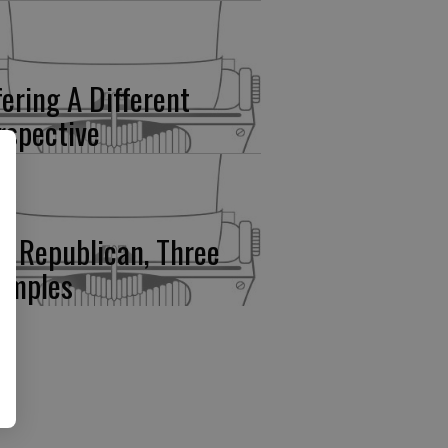
fering A Different
rspective
e Republican, Three
amples