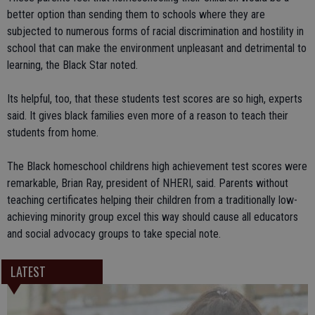
better option than sending them to schools where they are
subjected to numerous forms of racial discrimination and hostility in
school that can make the environment unpleasant and detrimental to
learning, the Black Star noted.
Its helpful, too, that these students test scores are so high, experts
said. It gives black families even more of a reason to teach their
students from home.
The Black homeschool childrens high achievement test scores were
remarkable, Brian Ray, president of NHERI, said. Parents without
teaching certificates helping their children from a traditionally low-
achieving minority group excel this way should cause all educators
and social advocacy groups to take special note.
LATEST