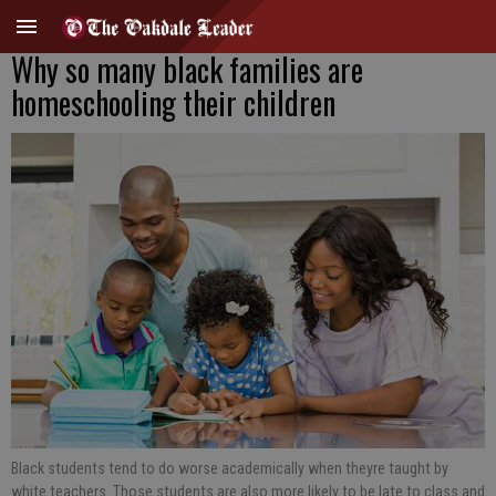
Why so many black families are
homeschooling their children
Black students tend to do worse academically when theyre taught by
white teachers. Those students are also more likely to be late to class and