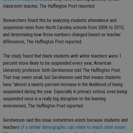
classroom teacher, The Huffington Post reported.
Researchers found this by analyzing students attendance and
suspension rates from North Carolina schools from 2006 to 2010,
and determining how those numbers changed based on teacher
differences, The Huffington Post reported.
The study found that black students with white teachers were 1
percent more likely to be suspended every year, American
University professor Seth Gershenson told The Huffington Post.
That may seem small, but Gershenson said that means students
have "almost a twenty percent increase in the likelihood of being
suspended during the year. Especially in primary school, even being
suspended once is a really big disruption to the learning
environment, The Huffington Post reported.
Gershenson said this issue sometimes exists because students and
teachers
of a similar demographic can relate to teach other easier
.