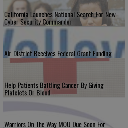
California Launches National Search For New
Cyber Security Commander
Air District Receives Federal Grant Funding
Help Patients Battling Cancer By Giving
Platelets Or Blood
Warriors On The Way MOU Due Soon For