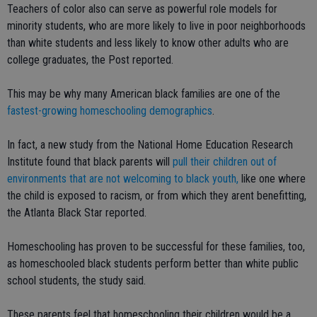
Teachers of color also can serve as powerful role models for
minority students, who are more likely to live in poor neighborhoods
than white students and less likely to know other adults who are
college graduates, the Post reported.
This may be why many American black families are one of the
fastest-growing homeschooling demographics
.
In fact, a new study from the National Home Education Research
Institute found that black parents will
pull their children out of
environments that are not welcoming to black youth,
like one where
the child is exposed to racism, or from which they arent benefitting,
the Atlanta Black Star reported.
Homeschooling has proven to be successful for these families, too,
as homeschooled black students perform better than white public
school students, the study said.
These parents feel that homeschooling their children would be a