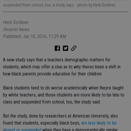
suspended from school, too, a study says.
- photo by Herb Scribner
Herb Scribner
Deseret News
Published: Jan 10, 2016, 11:29 AM
A new study says that a teachers demographic matters for
students, which may offer a clue as to why theres been a shift in
how black parents provide education for their children.
Black students tend to do worse academically when theyre taught
by white teachers, and those students are more likely to be late to
class and suspended from school, too, the study said.
But the study, done by researchers at American University, also
found that students, especially black boys,
are less likely to be
absent or suspended
when they have a demographically similar