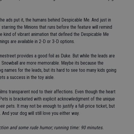
he ads put it, the humans behind Despicable Me. And just in
t starring the Minions that runs before the feature will remind
e kind of vibrant animation that defined the Despicable Me
nings are available in 2-D or 3-D options.
nestreet provides a good foil as Duke. But while the leads are
 as Snowball are more memorable. Maybe its because the
og names for the leads, but its hard to see too many kids going
ts a success in the toy aisle.
e films transparent nod to their affections. Even though the heart
 of Pets is bracketed with explicit acknowledgment of the unique
r pets. It may not be enough to justify a full-price ticket, but
And your dog will still love you either way.
 action and some rude humor; running time: 90 minutes.