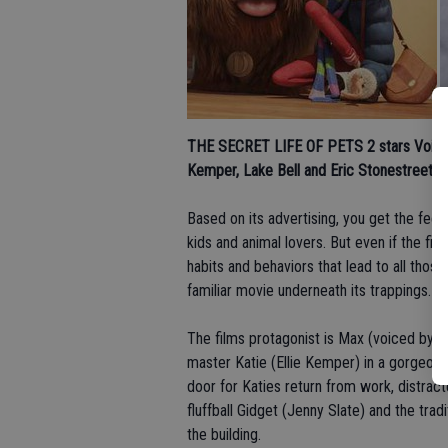
THE SECRET LIFE OF PETS 2 stars
Voices
Kemper, Lake Bell and Eric Stonestreet; 
Based on its advertising, you get the fee
kids and animal lovers. But even if the fi
habits and behaviors that lead to all thos
familiar movie underneath its trappings.
The films protagonist is Max (voiced by Loui
master Katie (Ellie Kemper) in a gorgeous
door for Katies return from work, distrac
fluffball Gidget (Jenny Slate) and the trad
the building.