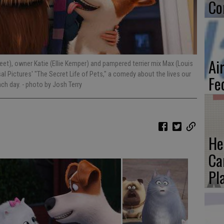
Co
Ai
treet), owner Katie (Ellie Kemper) and pampered terrier mix Max (Louis
sal Pictures' "The Secret Life of Pets," a comedy about the lives our
Fe
ach day.
- photo by Josh Terry
He
Ca
Pl