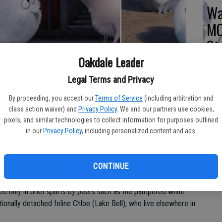
Wa
MO
St
Oakdale Leader
 of Louis C.K., Jenny Slate, Albert Brooks, Kevin Hart, Ellie
Legal Terms and Privacy
PG (action and some rude humor); in general release
By proceeding, you accept our
Terms of Service
(including arbitration and
ling that The Secret Life of Pets is a movie custom-made for
class action waiver) and
Privacy Policy
. We and our partners use cookies,
lms promotion makes it appear like a unique look at those quirky
pixels, and similar technologies to collect information for purposes outlined
in our
Privacy Policy
, including personalized content and ads.
e popular pet videos on YouTube, Secret Life of Pets is a pretty
CONTINUE
s C.K.), a short-haired terrier living the high life with his
 New York City apartment. Every day, Max waits loyally at the
ted only in brief spurts by peers such as the pampered white
itionally detached feline Chloe (Lake Bell), who live elsewhere in