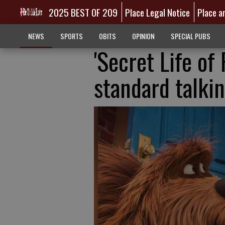
2025 BEST OF 209
Place Legal Notice
Place a
NEWS
SPORTS
OBITS
OPINION
SPECIAL PUBS
'Secret Life of 
standard talki