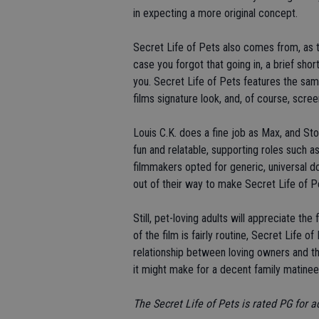
in expecting a more original concept.
Secret Life of Pets also comes from, as t
case you forgot that going in, a brief shor
you. Secret Life of Pets features the sam
films signature look, and, of course, scree
Louis C.K. does a fine job as Max, and Sto
fun and relatable, supporting roles such
filmmakers opted for generic, universal d
out of their way to make Secret Life of Pe
Still, pet-loving adults will appreciate th
of the film is fairly routine, Secret Life
relationship between loving owners and thei
it might make for a decent family matinee. 
The Secret Life of Pets is rated PG for