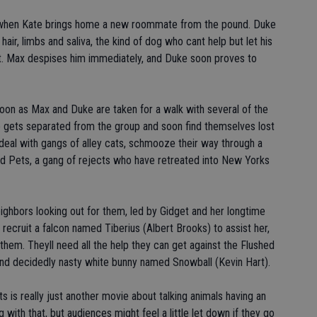
 when Kate brings home a new roommate from the pound. Duke
hair, limbs and saliva, the kind of dog who cant help but let his
. Max despises him immediately, and Duke soon proves to
noon as Max and Duke are taken for a walk with several of the
 gets separated from the group and soon find themselves lost
o deal with gangs of alley cats, schmooze their way through a
ed Pets, a gang of rejects who have retreated into New Yorks
ighbors looking out for them, led by Gidget and her longtime
ecruit a falcon named Tiberius (Albert Brooks) to assist her,
them. Theyll need all the help they can get against the Flushed
and decidedly nasty white bunny named Snowball (Kevin Hart).
ts is really just another movie about talking animals having an
with that, but audiences might feel a little let down if they go