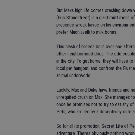
But Maxs high life comes crashing down
(Eric Stonestreet) is a giant mutt mess of 
presence wreak havoc on his environment
prefer Machiavelli to milk bones.
This clash of breeds boils over one after
other neighborhood dogs. The odd couple
in the city. To get home, they will have t
local pet hangout, and confront the Flush
animal underworld.
Luckily, Max and Duke have friends and ne
unrequited crush on Max. She manages to r
once he promises not to try to eat any of 
Pets, who are led by a deceptively cute 
So for all its promotion, Secret Life of Pe
adventure. Theres obviously nothing wrong 