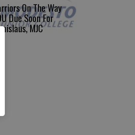
rriors On The Way
U Due Soon For
anislaus, MJC