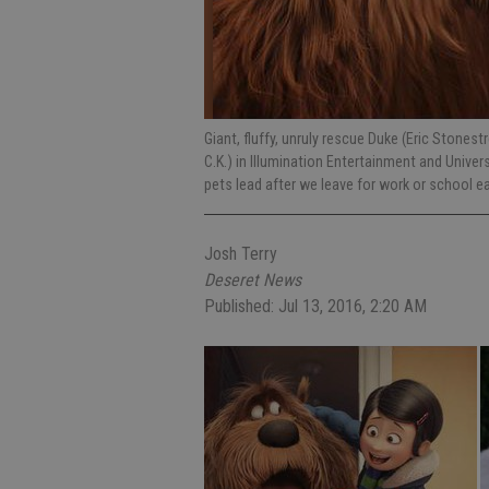
Giant, fluffy, unruly rescue Duke (Eric Stones
C.K.) in Illumination Entertainment and Univer
pets lead after we leave for work or school e
Josh Terry
Deseret News
Published: Jul 13, 2016, 2:20 AM