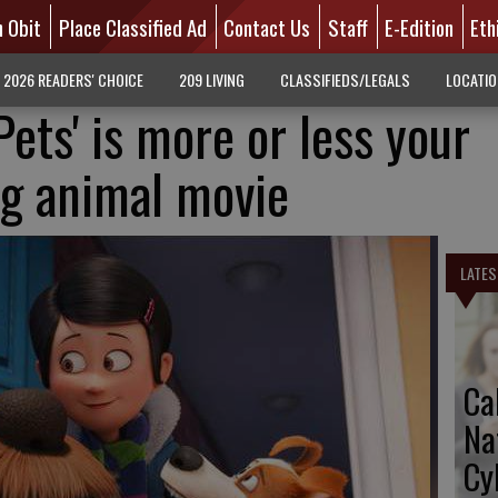
n Obit
Place Classified Ad
Contact Us
Staff
E-Edition
Eth
2026 READERS' CHOICE
209 LIVING
CLASSIFIEDS/LEGALS
LOCATI
Pets' is more or less your
ng animal movie
LATES
Ca
Na
Cy