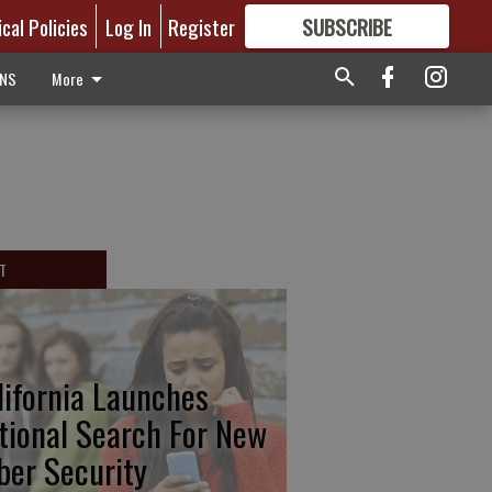
ical Policies
Log In
Register
SUBSCRIBE
FOR
MORE
GREAT CONTENT
ONS
More
T
lifornia Launches
tional Search For New
ber Security