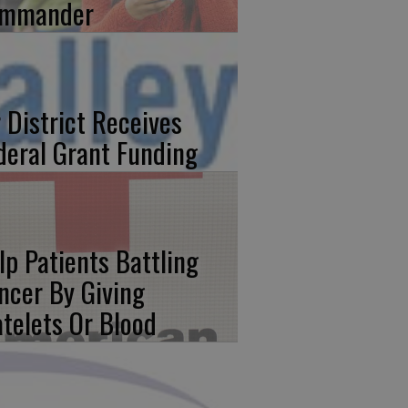
mmander
r District Receives
deral Grant Funding
lp Patients Battling
ncer By Giving
atelets Or Blood