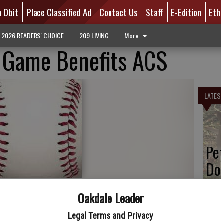
n Obit
Place Classified Ad
Contact Us
Staff
E-Edition
Eth
2026 READERS' CHOICE
209 LIVING
More
s Game Benefits ACS
LATES
Pe
Do
Oakdale Leader
Legal Terms and Privacy
 American Cancer Society Night at their Banner Island Ballpark