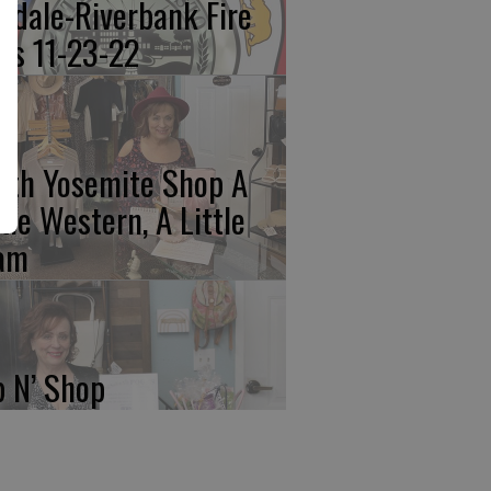
kdale-Riverbank Fire
lls 11-23-22
rth Yosemite Shop A
ttle Western, A Little
am
p N’ Shop