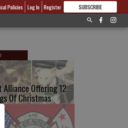
ical Policies
Log In
Register
SUBSCRIBE
FOR
MORE
GREAT CONTENT
T
t Alliance Offering 12
gs Of Christmas