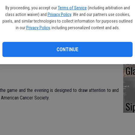
Oa
By proceeding, you accept our
Terms of Service
(including arbitration and
Ca
class action waiver) and
Privacy Policy
. We and our partners use cookies,
 Desert Mavericks and local ACS Relay For Life volunteer and
pixels, and similar technologies to collect information for purposes outlined
led to throw out the first pitch.
in our
Privacy Policy
, including personalized content and ads.
 in items to donate for the ACS Discovery Shop, ranging from
No
, clothing, jewelry accessories, books, hats and CDs. Those
CONTINUE
ucher for a future Ports game.
Li
Gl
 the game and the evening is designed to draw attention to and
e American Cancer Society.
Si