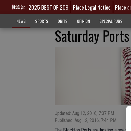
2025 BEST OF 209
Place Legal Notice
Place a
NEWS
SPORTS
OBITS
OPINION
SPECIAL PUBS
Saturday Port
Updated: Aug 12, 2016, 7:37 PM
Published: Aug 12, 2016, 7:44 PM
The Stockton Ports are hosting a special