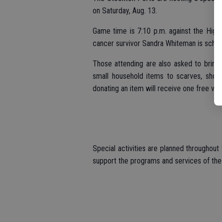
on Saturday, Aug. 13.
Game time is 7:10 p.m. against the High
cancer survivor Sandra Whiteman is schedu
Those attending are also asked to bring
small household items to scarves, shoes
donating an item will receive one free vo
Special activities are planned throughout
support the programs and services of th