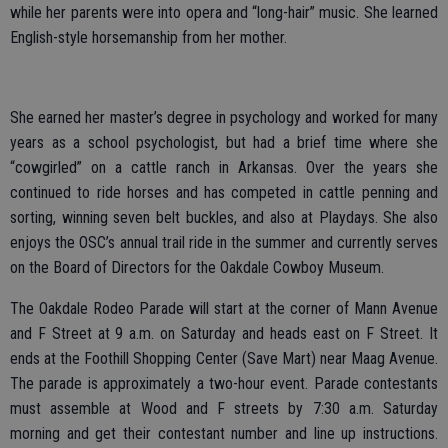
while her parents were into opera and “long-hair” music. She learned
English-style horsemanship from her mother.
She earned her master’s degree in psychology and worked for many
years as a school psychologist, but had a brief time where she
“cowgirled” on a cattle ranch in Arkansas. Over the years she
continued to ride horses and has competed in cattle penning and
sorting, winning seven belt buckles, and also at Playdays. She also
enjoys the OSC’s annual trail ride in the summer and currently serves
on the Board of Directors for the Oakdale Cowboy Museum.
The Oakdale Rodeo Parade will start at the corner of Mann Avenue
and F Street at 9 a.m. on Saturday and heads east on F Street. It
ends at the Foothill Shopping Center (Save Mart) near Maag Avenue.
The parade is approximately a two-hour event. Parade contestants
must assemble at Wood and F streets by 7:30 a.m. Saturday
morning and get their contestant number and line up instructions.