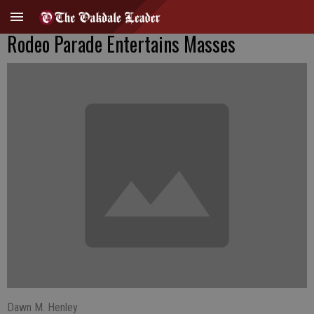
Rodeo Parade Entertains Masses
Dawn M. Henley