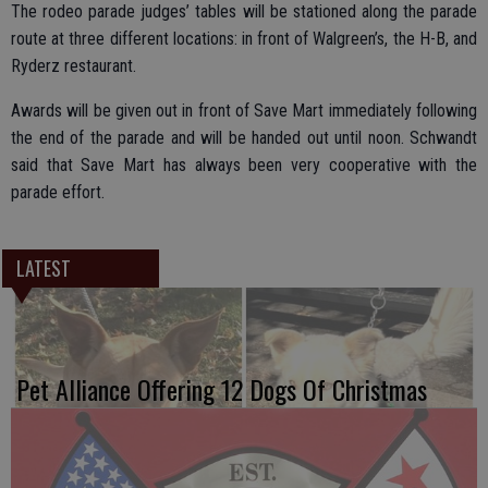
The rodeo parade judges’ tables will be stationed along the parade
route at three different locations: in front of Walgreen’s, the H-B, and
Ryderz restaurant.
Awards will be given out in front of Save Mart immediately following
the end of the parade and will be handed out until noon. Schwandt
said that Save Mart has always been very cooperative with the
parade effort.
LATEST
Pet Alliance Offering 12 Dogs Of Christmas