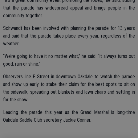
“It’s a great community event promoting the rodeo,” he said, adding
that the parade has widespread appeal and brings people in the
community together.
Schwandt has been involved with planning the parade for 13 years
and said that the parade takes place every year, regardless of the
weather.
“We’re going to have it no matter what,” he said. “It always turns out
good, rain or shine.”
Observers line F Street in downtown Oakdale to watch the parade
and show up early to stake their claim for the best spots to sit on
the sidewalk, spreading out blankets and lawn chairs and settling in
for the show.
Leading the parade this year as the Grand Marshal is long-time
Oakdale Saddle Club secretary Jackie Conner.