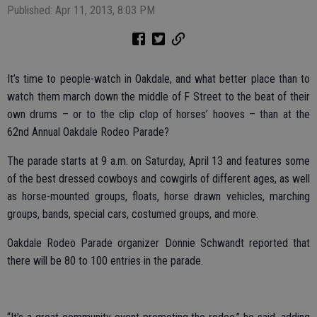
Published: Apr 11, 2013, 8:03 PM
It’s time to people-watch in Oakdale, and what better place than to
watch them march down the middle of F Street to the beat of their
own drums – or to the clip clop of horses’ hooves – than at the
62nd Annual Oakdale Rodeo Parade?
The parade starts at 9 a.m. on Saturday, April 13 and features some
of the best dressed cowboys and cowgirls of different ages, as well
as horse-mounted groups, floats, horse drawn vehicles, marching
groups, bands, special cars, costumed groups, and more.
Oakdale Rodeo Parade organizer Donnie Schwandt reported that
there will be 80 to 100 entries in the parade.