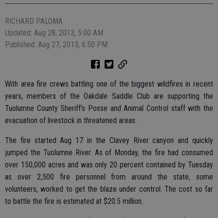
RICHARD PALOMA
Updated: Aug 28, 2013, 5:00 AM
Published: Aug 27, 2013, 6:50 PM
With area fire crews battling one of the biggest wildfires in recent
years, members of the Oakdale Saddle Club are supporting the
Tuolumne County Sheriff’s Posse and Animal Control staff with the
evacuation of livestock in threatened areas.
The fire started Aug 17 in the Clavey River canyon and quickly
jumped the Tuolumne River. As of Monday, the fire had consumed
over 150,000 acres and was only 20 percent contained by Tuesday
as over 2,500 fire personnel from around the state, some
volunteers, worked to get the blaze under control. The cost so far
to battle the fire is estimated at $20.5 million.