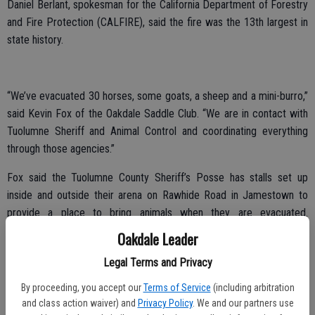
Daniel Berlant, spokesman for the California Department of Forestry
and Fire Protection (CALFIRE), said the fire was the 13th largest in
state history.
“We’ve evacuated 30 horses, some goats, a sheep and a mini-burro,”
said Kevin Fox of the Oakdale Saddle Club. “We are in contact with
Tuolumne Sheriff and Animal Control and coordinating everything
through those agencies.”
Fox said the Tuolumne County Sheriff’s Posse has stalls set up
inside and outside their arena on Rawhide Road in Jamestown to
provide a place to bring animals when they are evacuated.
Arrangements were made for large animal overflow from the site to
Oakdale Leader
go to the Oakdale Saddle Club Rodeo Grounds on East F Street.
Legal Terms and Privacy
“We’re not concentrating on cattle so much as we are for horses,”
By proceeding, you accept our
Terms of Service
(including arbitration
said Fox. “The cows are pretty much free range and are avoiding the
and class action waiver) and
Privacy Policy
. We and our partners use
fire areas.”