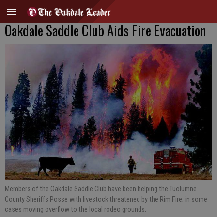
Oakdale Saddle Club Aids Fire Evacuation
Members of the Oakdale Saddle Club have been helping the Tuolumne
County Sheriffs Posse with livestock threatened by the Rim Fire, in some
cases moving overflow to the local rodeo grounds.