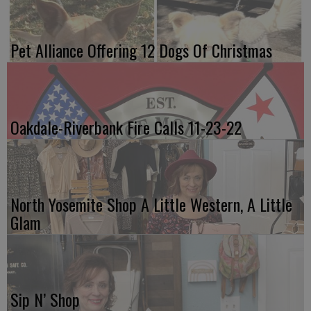
Pet Alliance Offering 12 Dogs Of Christmas
Oakdale-Riverbank Fire Calls 11-23-22
North Yosemite Shop A Little Western, A Little
Glam
Sip N’ Shop