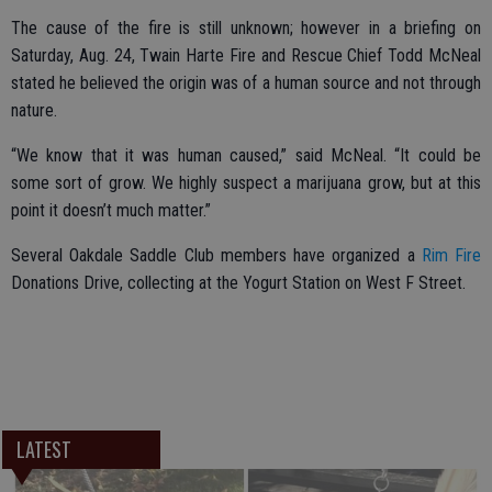
The cause of the fire is still unknown; however in a briefing on
Saturday, Aug. 24, Twain Harte Fire and Rescue Chief Todd McNeal
stated he believed the origin was of a human source and not through
nature.
“We know that it was human caused,” said McNeal. “It could be
some sort of grow. We highly suspect a marijuana grow, but at this
point it doesn’t much matter.”
Several Oakdale Saddle Club members have organized a
Rim Fire
Donations Drive, collecting at the Yogurt Station on West F Street.
LATEST