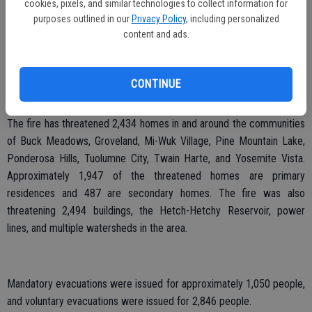
cookies, pixels, and similar technologies to collect information for
purposes outlined in our
Privacy Policy
, including personalized
According to Fox, Saddle Club member Julie Baker has set up 10
content and ads.
drivers with livestock trailers ready to go if needed. One small group
of club members was deployed Sunday night, Aug. 25 around 11:30
p.m. to move horses and a buffalo to the arena in Jamestown. Three
CONTINUE
to five drivers are standing by at all times to assist, Fox said.
The fire has threatened 2,434 homes in and around the communities
of Buck Meadows, Groveland, Mi-Wuk Village, Pine Mountain Lake,
Ponderosa Hills, Tuolumne City, Twain Harte, and Yosemite Vista.
Approximately 1,947 of the threatened homes are primary
residences and 487 are secondary homes. The fire was also
threatening 2,494 buildings, the Hetch-Hetchy Reservoir, power
lines, and multiple watersheds in the area.
Mandatory evacuations were issued for approximately 1,050 people,
and voluntary evacuations were issued for 2,846 people.