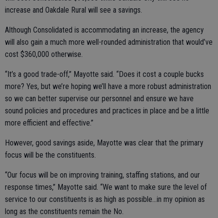
increase and Oakdale Rural will see a savings.
Although Consolidated is accommodating an increase, the agency
will also gain a much more well-rounded administration that would’ve
cost $360,000 otherwise.
“It’s a good trade-off,” Mayotte said. “Does it cost a couple bucks
more? Yes, but we’re hoping we’ll have a more robust administration
so we can better supervise our personnel and ensure we have
sound policies and procedures and practices in place and be a little
more efficient and effective.”
However, good savings aside, Mayotte was clear that the primary
focus will be the constituents.
“Our focus will be on improving training, staffing stations, and our
response times,” Mayotte said. “We want to make sure the level of
service to our constituents is as high as possible…in my opinion as
long as the constituents remain the No.