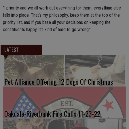
1 priority and we all work out everything for them, everything else
falls into place. That’s my philosophy, keep them at the top of the
priority list, and if you base all your decisions on keeping the
constituents happy, it’s kind of hard to go wrong.”
LATEST
Pet Alliance Offering 12 Dogs Of Christmas
Oakdale-Riverbank Fire Calls 11-23-22