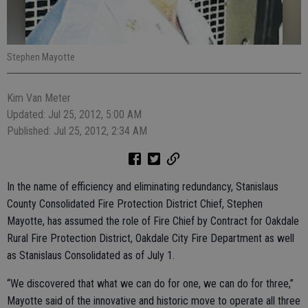
Stephen Mayotte
Kim Van Meter
Updated: Jul 25, 2012, 5:00 AM
Published: Jul 25, 2012, 2:34 AM
In the name of efficiency and eliminating redundancy, Stanislaus
County Consolidated Fire Protection District Chief, Stephen
Mayotte, has assumed the role of Fire Chief by Contract for Oakdale
Rural Fire Protection District, Oakdale City Fire Department as well
as Stanislaus Consolidated as of July 1.
“We discovered that what we can do for one, we can do for three,”
Mayotte said of the innovative and historic move to operate all three