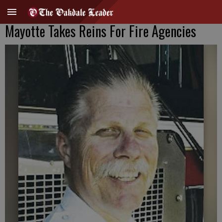
Mayotte Takes Reins For Fire Agencies