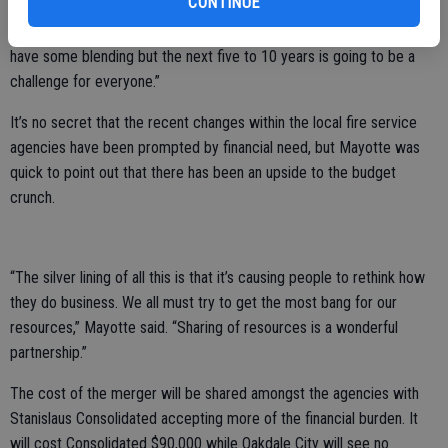
CONTINUE
“We’re going to need a lot of imagination and cooperation to make
this work,” Mayotte said. “It is the desire amongst most personnel to
have some blending but the next five to 10 years is going to be a
challenge for everyone.”
It’s no secret that the recent changes within the local fire service
agencies have been prompted by financial need, but Mayotte was
quick to point out that there has been an upside to the budget
crunch.
“The silver lining of all this is that it’s causing people to rethink how
they do business. We all must try to get the most bang for our
resources,” Mayotte said. “Sharing of resources is a wonderful
partnership.”
The cost of the merger will be shared amongst the agencies with
Stanislaus Consolidated accepting more of the financial burden. It
will cost Consolidated $90,000 while Oakdale City will see no