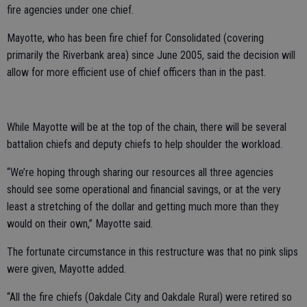
fire agencies under one chief.
Mayotte, who has been fire chief for Consolidated (covering
primarily the Riverbank area) since June 2005, said the decision will
allow for more efficient use of chief officers than in the past.
While Mayotte will be at the top of the chain, there will be several
battalion chiefs and deputy chiefs to help shoulder the workload.
“We’re hoping through sharing our resources all three agencies
should see some operational and financial savings, or at the very
least a stretching of the dollar and getting much more than they
would on their own,” Mayotte said.
The fortunate circumstance in this restructure was that no pink slips
were given, Mayotte added.
“All the fire chiefs (Oakdale City and Oakdale Rural) were retired so