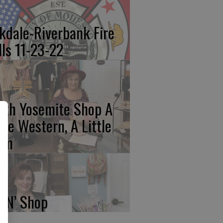
kdale-Riverbank Fire
lls 11-23-22
rth Yosemite Shop A
ttle Western, A Little
am
p N’ Shop