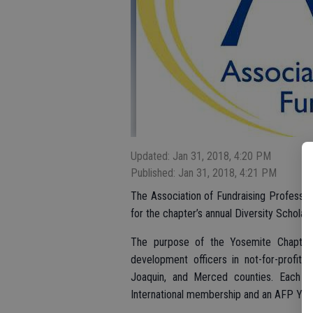
Updated: Jan 31, 2018, 4:20 PM
Published: Jan 31, 2018, 4:21 PM
The Association of Fundraising Profess
for the chapter’s annual Diversity Schola
The purpose of the Yosemite Chapter 
development officers in not-for-profit 
Joaquin, and Merced counties. Each sc
International membership and an AFP Yo