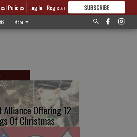
ical Policies
Log In
Register
SUBSCRIBE
FOR
MORE
GREAT CONTENT
ONS
More
T
t Alliance Offering 12
gs Of Christmas