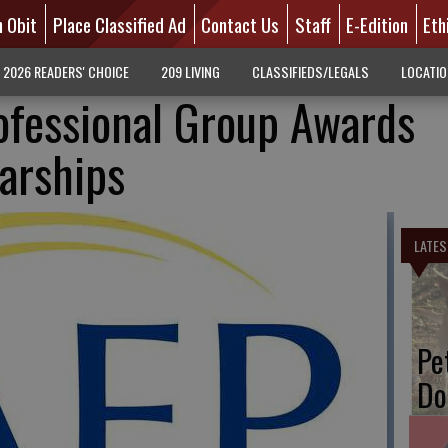
n Obit
Place Classified Ad
Contact Us
Staff
E-Edition
Eth
2026 READERS' CHOICE
209 LIVING
CLASSIFIEDS/LEGALS
LOCATI
ofessional Group Awards
larships
LATES
Pe
Do