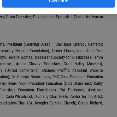
CONTINUE
: DeAsia Strong, Corporate Sponsorship and Special Event
 Rochele Roura-Foster, Fundraising/Marketing Program Manager,
ers; Diana Gonzalez, Development Specialist, Center for Human
ms, President (Learning Quest – Stanislaus Literacy Centers);
ommunity Hospice Foundation); Amber Flores, Immediate Past
olyn Teixeira Gomes, Treasurer (Society for Disabilities); Tamra
 Promise); Arnold Chavez, Secretary (Great Valley Museum);
y (United Samaritans); Michele Proffitt, Assistant Website
ation); Dr. George Boodrookas, PhD, Vice President Education
vin Brunk, Vice President Education (CSU Stanislaus); Kathy
anislaus Education Foundation); Pat Portwood, Assistant
; Carla Whitehurst, Diversity Chair (Gallo Center for the Arts);
itation Chair (St. Joseph’s Catholic Church); Carole Richard,