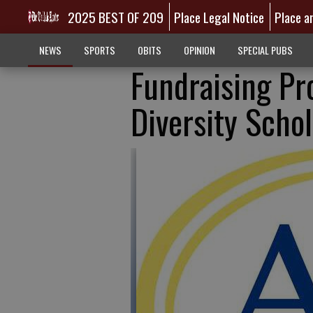
2025 BEST OF 209
Place Legal Notice
Place a
NEWS
SPORTS
OBITS
OPINION
SPECIAL PUBS
Fundraising Pr
Diversity Scho