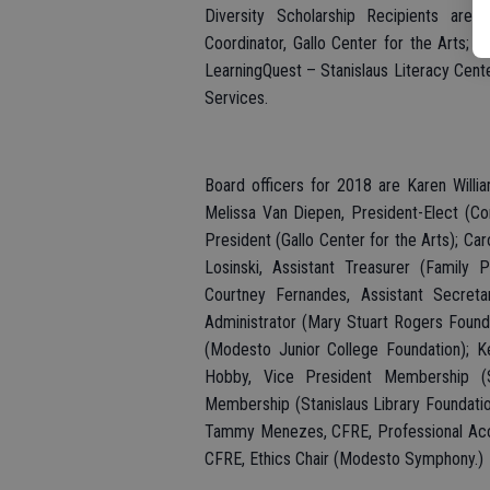
Diversity Scholarship Recipients are
Coordinator, Gallo Center for the Arts;
LearningQuest – Stanislaus Literacy Cent
Services.
Board officers for 2018 are Karen Willia
Melissa Van Diepen, President-Elect (C
President (Gallo Center for the Arts); Car
Losinski, Assistant Treasurer (Family
Courtney Fernandes, Assistant Secretar
Administrator (Mary Stuart Rogers Found
(Modesto Junior College Foundation); Ke
Hobby, Vice President Membership (St
Membership (Stanislaus Library Foundation)
Tammy Menezes, CFRE, Professional Accred
CFRE, Ethics Chair (Modesto Symphony.)