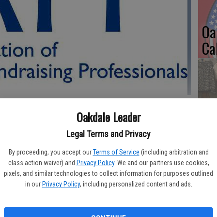
Oa
Ca
No
Oakdale Leader
Li
Gl
Legal Terms and Privacy
ionals (AFP) Yosemite Chapter began 2018 by naming awardees
rship and its 2018 Board Members.
By proceeding, you accept our
Terms of Service
(including arbitration and
class action waiver) and
Privacy Policy
. We and our partners use cookies,
AFP Diversity Scholarship is to provide memberships for
pixels, and similar technologies to collect information for purposes outlined
organizations in Stanislaus, Tuolumne, Amador, Calaveras, San
in our
Privacy Policy
, including personalized content and ads.
Si
holarship will provide recipients with an Introductory AFP
semite Chapter membership.