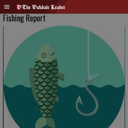
Fishing Report