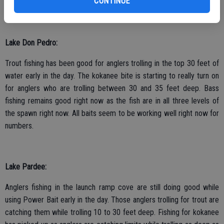
CONTINUE
Lake Don Pedro:
Trout fishing has been good for anglers trolling in the top 30 feet of
water early in the day. The kokanee bite is starting to really turn on
for anglers who are trolling between 30 and 35 feet deep. Bass
fishing remains good right now as the fish are in all three levels of
the spawn right now. All baits seem to be working well right now for
numbers.
Lake Pardee:
Anglers fishing in the launch ramp cove are still doing good while
using Power Bait early in the day. Those anglers trolling for trout are
catching them while trolling 10 to 30 feet deep. Fishing for kokanee