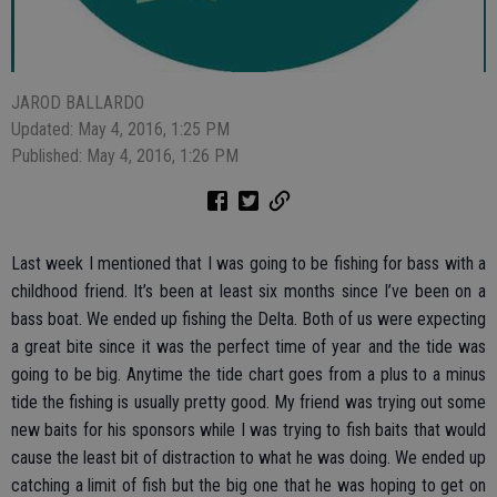
JAROD BALLARDO
Updated: May 4, 2016, 1:25 PM
Published: May 4, 2016, 1:26 PM
Last week I mentioned that I was going to be fishing for bass with a
childhood friend. It’s been at least six months since I’ve been on a
bass boat. We ended up fishing the Delta. Both of us were expecting
a great bite since it was the perfect time of year and the tide was
going to be big. Anytime the tide chart goes from a plus to a minus
tide the fishing is usually pretty good. My friend was trying out some
new baits for his sponsors while I was trying to fish baits that would
cause the least bit of distraction to what he was doing. We ended up
catching a limit of fish but the big one that he was hoping to get on