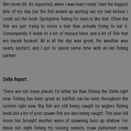
film never bit. As expected, when I was least ready I had the biggest
bite of my day but the fish ended up spitting out my bait before I
could set the hook. Springtime fishing for bass is like that. Often the
fish are just trying to move a bait than actually trying to eat it.
Consequently it leads to a lot of missed bites and a lot of fish that
are barely hooked. All in all the day was great, the weather was
nearly perfect, and I got to spend some time with an old fishing
partner.
Delta Report:
There are not many places I’d rather be than fishing the Delta right
now. Fishing has been great as baitfish can be seen throughout the
system right now. Big fish are still being caught by anglers fishing
beds but a lot of post spawn fish are also being caught. This past full
moon has brought another wave of spawning bass up shallow. For
those not sight fishing try tossing senko’s, craw patterned crank