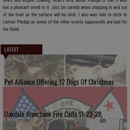
seats and engine cowling. What’s nice about Pledge is that it also
has a pleasant smell to it. Just be careful when stepping in and out
of the boat as the surface will be slick. I also was told to stick to
Lemon Pledge as some of the other scents supposedly are bad for
the finish.
LATEST
Pet Alliance Offering 12 Dogs Of Christmas
Oakdale-Riverbank Fire Calls 11-23-22