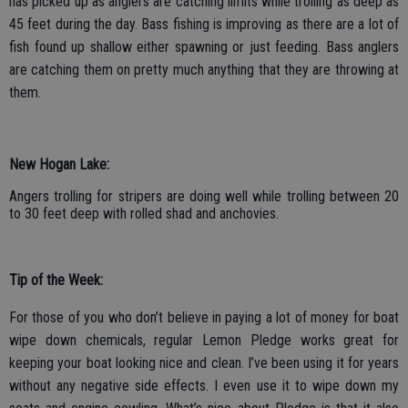
has picked up as anglers are catching limits while trolling as deep as
45 feet during the day. Bass fishing is improving as there are a lot of
fish found up shallow either spawning or just feeding. Bass anglers
are catching them on pretty much anything that they are throwing at
them.
New Hogan Lake:
Angers trolling for stripers are doing well while trolling between 20
to 30 feet deep with rolled shad and anchovies.
Tip of the Week:
For those of you who don’t believe in paying a lot of money for boat
wipe down chemicals, regular Lemon Pledge works great for
keeping your boat looking nice and clean. I’ve been using it for years
without any negative side effects. I even use it to wipe down my