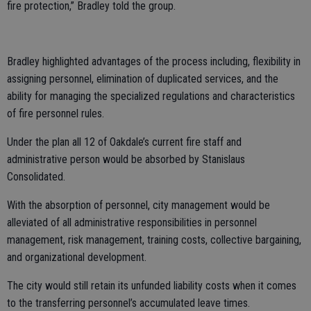
fire protection,” Bradley told the group.
Bradley highlighted advantages of the process including, flexibility in
assigning personnel, elimination of duplicated services, and the
ability for managing the specialized regulations and characteristics
of fire personnel rules.
Under the plan all 12 of Oakdale’s current fire staff and
administrative person would be absorbed by Stanislaus
Consolidated.
With the absorption of personnel, city management would be
alleviated of all administrative responsibilities in personnel
management, risk management, training costs, collective bargaining,
and organizational development.
The city would still retain its unfunded liability costs when it comes
to the transferring personnel’s accumulated leave times.