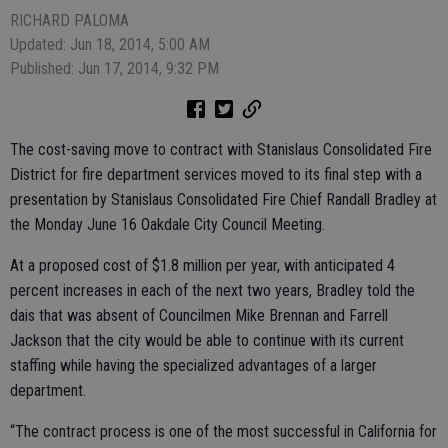
RICHARD PALOMA
Updated: Jun 18, 2014, 5:00 AM
Published: Jun 17, 2014, 9:32 PM
The cost-saving move to contract with Stanislaus Consolidated Fire
District for fire department services moved to its final step with a
presentation by Stanislaus Consolidated Fire Chief Randall Bradley at
the Monday June 16 Oakdale City Council Meeting.
At a proposed cost of $1.8 million per year, with anticipated 4
percent increases in each of the next two years, Bradley told the
dais that was absent of Councilmen Mike Brennan and Farrell
Jackson that the city would be able to continue with its current
staffing while having the specialized advantages of a larger
department.
“The contract process is one of the most successful in California for