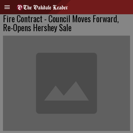
Fire Contract - Council Moves Forward,
Re-Opens Hershey Sale