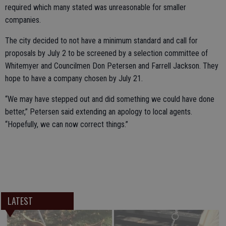
required which many stated was unreasonable for smaller
companies.
The city decided to not have a minimum standard and call for
proposals by July 2 to be screened by a selection committee of
Whitemyer and Councilmen Don Petersen and Farrell Jackson. They
hope to have a company chosen by July 21.
“We may have stepped out and did something we could have done
better,” Petersen said extending an apology to local agents.
“Hopefully, we can now correct things.”
LATEST