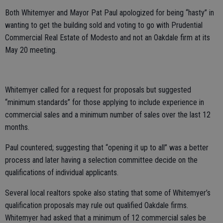
Both Whitemyer and Mayor Pat Paul apologized for being “hasty” in
wanting to get the building sold and voting to go with Prudential
Commercial Real Estate of Modesto and not an Oakdale firm at its
May 20 meeting.
Whitemyer called for a request for proposals but suggested
“minimum standards” for those applying to include experience in
commercial sales and a minimum number of sales over the last 12
months.
Paul countered; suggesting that “opening it up to all” was a better
process and later having a selection committee decide on the
qualifications of individual applicants.
Several local realtors spoke also stating that some of Whitemyer’s
qualification proposals may rule out qualified Oakdale firms.
Whitemyer had asked that a minimum of 12 commercial sales be