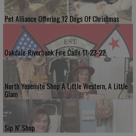
Pet Alliance Offering 12 Dogs Of Christmas
Oakdale-Riverbank Fire Calls 11-23-22
North Yosemite Shop A Little Western, A Little
Glam
Sip N’ Shop