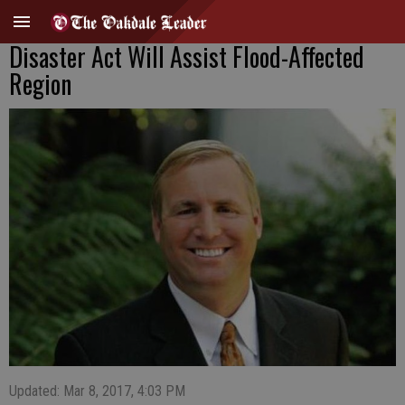
Disaster Act Will Assist Flood-Affected
Region
Updated: Mar 8, 2017, 4:03 PM