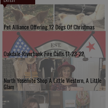
Pet Alliance Offering 12 Dogs Of Christmas
Oakdale-Riverbank Fire Calls 11-23-22
North Yosemite Shop A Little Western, A Little
Glam