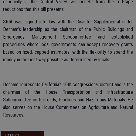
especially in the Central Valley, will benefit from the red-tape
reductions that this bill presents.
SRIA was signed into law with the Disaster Supplemental under
Denham’s leadership as the chairman of the Public Buildings and
Emergency Management Subcommittee and established
procedures where local governments can accept recovery grants
based on fixed, capped estimates, with the flexibility to spend the
money in the best way possible as determined by locals.
Denham represents California’s 10th congressional district and is the
chairman of the House Transportation and Infrastructure
Subcommittee on Railroads, Pipelines and Hazardous Materials. He
also serves on the House Committees on Agriculture and Natural
Resources.
LATEST