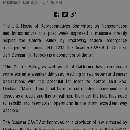
Published: Mar 8, 2017, 4:06 PM
The U.S. House of Representatives Committee on Transportation
and Infrastructure this past week approved a measure directly
helping the Central Valley by improving federal emergency
management response: H.R. 1214, the Disaster SAVE Act. U.S. Rep.
Jeff Denham (R-Turlock) is a cosponsor of the bill.
“The Central Valley, as well as all of California, has experienced
some extreme weather this year, resulting in two separate disaster
declarations with the potential for more to come,” said Rep.
Denham. “Many of our local farmers and residents have sustained
losses as a result, and this bill will help them get the help they need
to rebuild and reestablish operations in the most expedient way
possible.”
The Disaster SAVE Act improves on a provision of law authored by
Denham: the Sandy Recovery and Improvement Act of 2013 (SRIA).