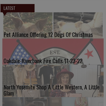
LATEST
Pet Alliance Offering 12 Dogs Of Christmas
Oakdale-Riverbank Fire Calls 11-23-22
North Yosemite Shop A Little Western, A Little
Glam