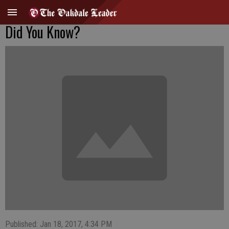
Did You Know?
Published: Jan 18, 2017, 4:34 PM