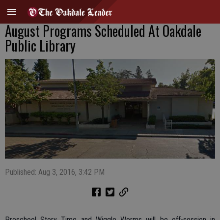
August Programs Scheduled At Oakdale
Public Library
Published: Aug 3, 2016, 3:42 PM
Preschool Story Time and Wiggle Worms will be off-session in