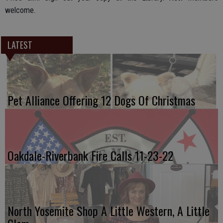
welcome.
LATEST
Pet Alliance Offering 12 Dogs Of Christmas
Oakdale-Riverbank Fire Calls 11-23-22
North Yosemite Shop A Little Western, A Little