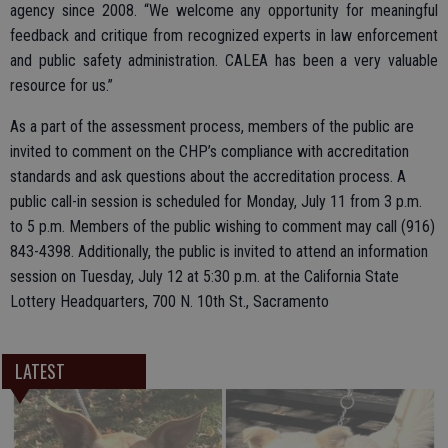
agency since 2008. “We welcome any opportunity for meaningful
feedback and critique from recognized experts in law enforcement
and public safety administration. CALEA has been a very valuable
resource for us.”
As a part of the assessment process, members of the public are
invited to comment on the CHP’s compliance with accreditation
standards and ask questions about the accreditation process. A
public call-in session is scheduled for Monday, July 11 from 3 p.m.
to 5 p.m. Members of the public wishing to comment may call (916)
843-4398. Additionally, the public is invited to attend an information
session on Tuesday, July 12 at 5:30 p.m. at the California State
Lottery Headquarters, 700 N. 10th St., Sacramento
LATEST