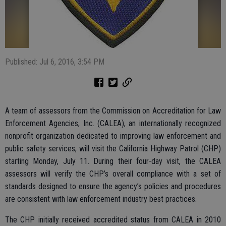
Published: Jul 6, 2016, 3:54 PM
A team of assessors from the Commission on Accreditation for Law
Enforcement Agencies, Inc. (CALEA), an internationally recognized
nonprofit organization dedicated to improving law enforcement and
public safety services, will visit the California Highway Patrol (CHP)
starting Monday, July 11. During their four-day visit, the CALEA
assessors will verify the CHP’s overall compliance with a set of
standards designed to ensure the agency’s policies and procedures
are consistent with law enforcement industry best practices.
The CHP initially received accredited status from CALEA in 2010