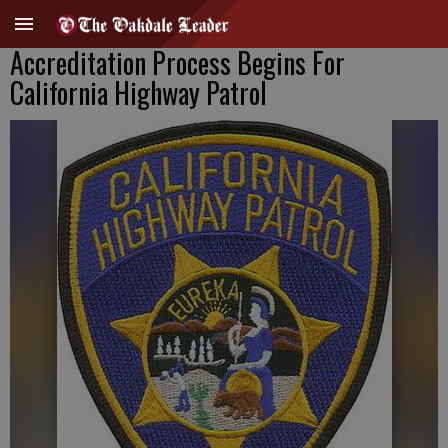
Accreditation Process Begins For
California Highway Patrol