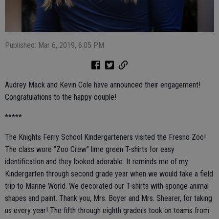
Published: Mar 6, 2019, 6:05 PM
Audrey Mack and Kevin Cole have announced their engagement!
Congratulations to the happy couple!
*****
The Knights Ferry School Kindergarteners visited the Fresno Zoo!
The class wore “Zoo Crew” lime green T-shirts for easy
identification and they looked adorable. It reminds me of my
Kindergarten through second grade year when we would take a field
trip to Marine World. We decorated our T-shirts with sponge animal
shapes and paint. Thank you, Mrs. Boyer and Mrs. Shearer, for taking
us every year! The fifth through eighth graders took on teams from