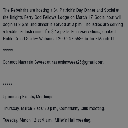
The Rebekahs are hosting a St. Patrick’s Day Dinner and Social at
the Knights Ferry Odd Fellows Lodge on March 17. Social hour will
begin at 2 p.m. and dinner is served at 3 p.m. The ladies are serving
a traditional Irish dinner for $7 a plate. For reservations, contact
Noble Grand Shirley Watson at 209-247-6686 before March 11.
*****
Contact Nastasia Sweet at nastasiasweet25@gmail.com.
*****
Upcoming Events/Meetings:
Thursday, March 7 at 6:30 p.m., Community Club meeting.
Tuesday, March 12 at 9 a.m., Miller’s Hall meeting.