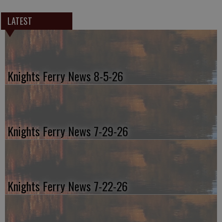
LATEST
Knights Ferry News 8-5-26
Knights Ferry News 7-29-26
Knights Ferry News 7-22-26