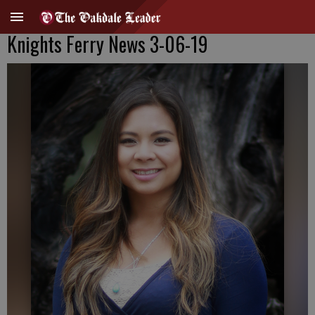
Knights Ferry News 3-06-19