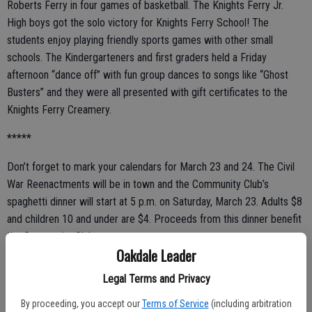
Roberts Ferry in four games of basketball. The Knights Ferry Jr.
High boys got the solo victory for Knights Ferry School! The
students enjoy playing friendly sports games with other small
schools. The Kindergarteners and first graders held a Friday
afternoon “dance off” with fun group dances to songs like “Ghost
Busters” and they were all presented with gift certificates to the
Knights Ferry Creamery.
*****
Don’t forget to mark your calendars for March 23 and 24. The Civil
War Reenactments will be in town and the Community Club’s
spaghetti dinner will start at 5 p.m. on Saturday, March 23. Adults $8
and children 10 and under are $4. Proceeds from this dinner benefit
the Community Club.
Oakdale Leader
Legal Terms and Privacy
*****
By proceeding, you accept our
Terms of Service
(including arbitration