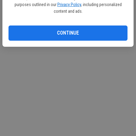
purposes outlined in our
Privacy Policy
, including personalized
content and ads.
CONTINUE