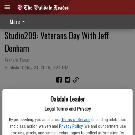
More
Studio209: Veterans Day With Jeff
Denham
Frankie Tovar
Published: Nov 21, 2018, 3:24 PM
Oakdale Leader
Legal Terms and Privacy
By proceeding, you accept our
Terms of Service
(including arbitration
and class action waiver) and
Privacy Policy
. We and our partners use
cookies, pixels, and similar technologies to collect information for