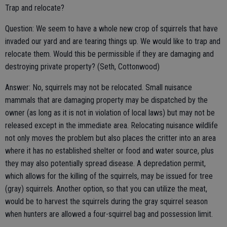
Trap and relocate?
Question: We seem to have a whole new crop of squirrels that have
invaded our yard and are tearing things up. We would like to trap and
relocate them. Would this be permissible if they are damaging and
destroying private property? (Seth, Cottonwood)
Answer: No, squirrels may not be relocated. Small nuisance
mammals that are damaging property may be dispatched by the
owner (as long as it is not in violation of local laws) but may not be
released except in the immediate area. Relocating nuisance wildlife
not only moves the problem but also places the critter into an area
where it has no established shelter or food and water source, plus
they may also potentially spread disease. A depredation permit,
which allows for the killing of the squirrels, may be issued for tree
(gray) squirrels. Another option, so that you can utilize the meat,
would be to harvest the squirrels during the gray squirrel season
when hunters are allowed a four-squirrel bag and possession limit.