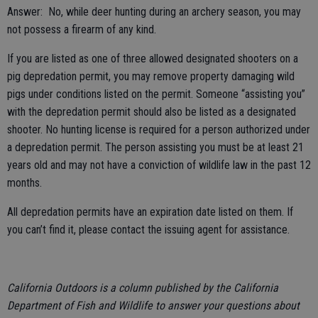
Answer: No, while deer hunting during an archery season, you may
not possess a firearm of any kind.
If you are listed as one of three allowed designated shooters on a
pig depredation permit, you may remove property damaging wild
pigs under conditions listed on the permit. Someone “assisting you”
with the depredation permit should also be listed as a designated
shooter. No hunting license is required for a person authorized under
a depredation permit. The person assisting you must be at least 21
years old and may not have a conviction of wildlife law in the past 12
months.
All depredation permits have an expiration date listed on them. If
you can’t find it, please contact the issuing agent for assistance.
California Outdoors is a column published by the California
Department of Fish and Wildlife to answer your questions about