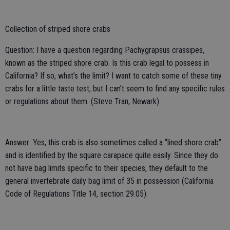
Collection of striped shore crabs
Question: I have a question regarding Pachygrapsus crassipes,
known as the striped shore crab. Is this crab legal to possess in
California? If so, what’s the limit? I want to catch some of these tiny
crabs for a little taste test, but I can’t seem to find any specific rules
or regulations about them. (Steve Tran, Newark)
Answer: Yes, this crab is also sometimes called a “lined shore crab”
and is identified by the square carapace quite easily. Since they do
not have bag limits specific to their species, they default to the
general invertebrate daily bag limit of 35 in possession (California
Code of Regulations Title 14, section 29.05).