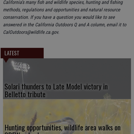
California’s many fish and wildlife species, hunting and fishing
methods, regulations and opportunities and natural resource
conservation. If you have a question you would like to see
answered in the California Outdoors Q and A column, email it to
CalOutdoors@wildlife.ca.gov.
LATEST
Solari thunders to Late Model victory in
Belletto tribute
Hunting opportunities, wildlife area walks on