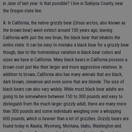
in June of last year. Is that possible? I live in Siskiyou County, near
the Oregon state line.
A: In California, the native grizzly bear (Ursus arctos, also known as
the brown bear) went extinct around 100 years ago, leaving
California with just the one bruin, the black bear that inhabits the
entire state. It can be easy to mistake a black bear for a grizzly bear
though, due to the tremendous variation in black bear colors and
sizes we have in California. Many black bears in California possess a
brown coat just like their larger and more aggressive relatives. In
addition to brown, California also has many animals that are black,
dark brown, cinnamon and even some that are blonde. The size of
black bears can also vary widely. While most black bear adults are
going to be somewhere between 150 to 300 pounds and easy to
distinguish from the much larger grizzly adult, there are many more
than 300 pounds and some individuals weighing over a whopping
600 pounds, which is heavier than a lot of grizzlies. Grizzly bears are
found today in Alaska, Wyoming, Montana, Idaho, Washington and