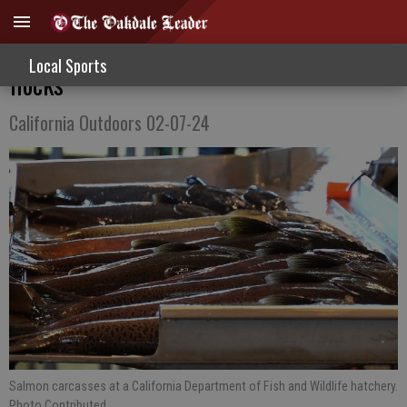
Salmon donations and solo flights vs. bird
Local Sports
flocks
California Outdoors 02-07-24
Salmon carcasses at a California Department of Fish and Wildlife hatchery.
Photo Contributed