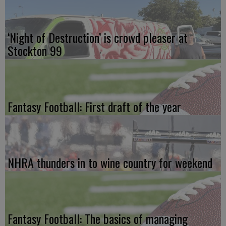
‘Night of Destruction’ is crowd pleaser at
Stockton 99
Fantasy Football: First draft of the year
NHRA thunders in to wine country for weekend
Fantasy Football: The basics of managing