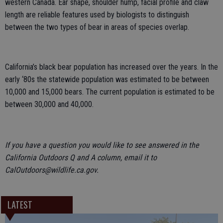
western Canada. Ear shape, shoulder hump, facial profile and claw
length are reliable features used by biologists to distinguish
between the two types of bear in areas of species overlap.
California’s black bear population has increased over the years. In the
early ‘80s the statewide population was estimated to be between
10,000 and 15,000 bears. The current population is estimated to be
between 30,000 and 40,000.
If you have a question you would like to see answered in the
California Outdoors Q and A column, email it to
CalOutdoors@wildlife.ca.gov.
LATEST