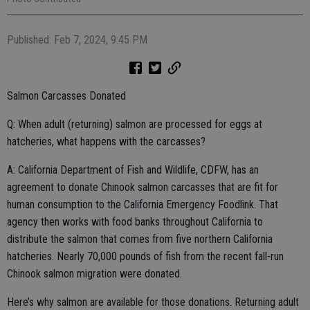
Published: Feb 7, 2024, 9:45 PM
Salmon Carcasses Donated
Q: When adult (returning) salmon are processed for eggs at
hatcheries, what happens with the carcasses?
A: California Department of Fish and Wildlife, CDFW, has an
agreement to donate Chinook salmon carcasses that are fit for
human consumption to the California Emergency Foodlink. That
agency then works with food banks throughout California to
distribute the salmon that comes from five northern California
hatcheries. Nearly 70,000 pounds of fish from the recent fall-run
Chinook salmon migration were donated.
Here’s why salmon are available for those donations. Returning adult