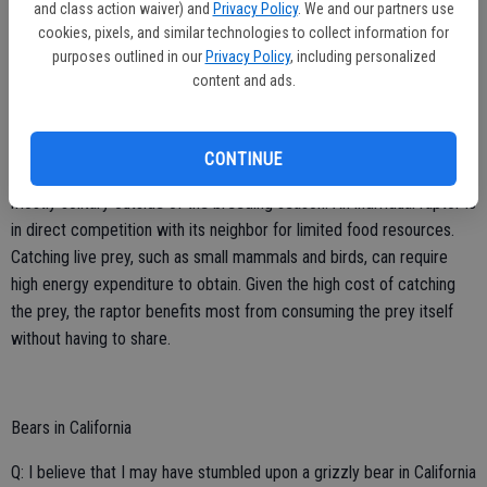
and class action waiver) and
Privacy Policy
. We and our partners use
to be in the company of others both for safety and locating food
cookies, pixels, and similar technologies to collect information for
resources.
purposes outlined in our
Privacy Policy
, including personalized
content and ads.
The primary disadvantage to group living is competition for food and
other resources like mates or territory. When a bird must expend a
lot of energy to obtain its next meal, such as catching live prey, it
CONTINUE
can be beneficial to forage alone. For example, many raptors are
mostly solitary outside of the breeding season. An individual raptor is
in direct competition with its neighbor for limited food resources.
Catching live prey, such as small mammals and birds, can require
high energy expenditure to obtain. Given the high cost of catching
the prey, the raptor benefits most from consuming the prey itself
without having to share.
Bears in California
Q: I believe that I may have stumbled upon a grizzly bear in California