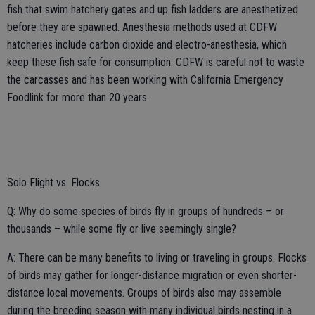
fish that swim hatchery gates and up fish ladders are anesthetized
before they are spawned. Anesthesia methods used at CDFW
hatcheries include carbon dioxide and electro-anesthesia, which
keep these fish safe for consumption. CDFW is careful not to waste
the carcasses and has been working with California Emergency
Foodlink for more than 20 years.
Solo Flight vs. Flocks
Q: Why do some species of birds fly in groups of hundreds – or
thousands – while some fly or live seemingly single?
A: There can be many benefits to living or traveling in groups. Flocks
of birds may gather for longer-distance migration or even shorter-
distance local movements. Groups of birds also may assemble
during the breeding season with many individual birds nesting in a