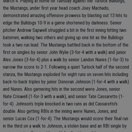
March 4. Playing at home on Tuesday against the Turlock Bulldogs,
the Mustangs, under first year head coach Joey Machado,
demonstrated amazing offensive prowess by blasting out 13 hits to
edge the Bulldogs 10-9 in a game shortened by darkness. Senior
pitcher Andrew Sapwell struggled a bit in the first inning hitting two
batsmen, walking two others and giving up one hit as the Bulldogs
took a two run lead. The Mustangs battled back in the bottom of the
first on singles by senior John Wylie (3-for-4 with a walk) and junior
Alex Jones (3-for-4) plus a walk by senior Landon Nunes (1-for-3) to
narrow the score to 2-1. Following a quiet Turlock half of the second
stanza, the Mustangs exploded for eight runs on seven hits including
back-to-back triples by junior Donovan Johnson (1-for-4 with a walk)
and Nunes. Also garnering hits in the second were Jones, senior
Nate Criswell (1-for-3 with a walk), and senior Tate Cassaretto (1-
for-4). Johnson’s triple knocked in two runs as did Cassaretto’s
double. Also getting RBIs in the inning were Nunes, Jones, and
senior Lucas Cox (1-for-4). The Mustangs would score their final run
in the third on a walk to Johnson, a stolen base and an RBI single by