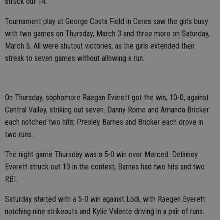
struck out 14.
Tournament play at George Costa Field in Ceres saw the girls busy
with two games on Thursday, March 3 and three more on Saturday,
March 5. All were shutout victories, as the girls extended their
streak to seven games without allowing a run.
On Thursday, sophomore Raegan Everett got the win, 10-0, against
Central Valley, striking out seven. Danny Romo and Amanda Bricker
each notched two hits; Presley Barnes and Bricker each drove in
two runs.
The night game Thursday was a 5-0 win over Merced. Delainey
Everett struck out 13 in the contest; Barnes had two hits and two
RBI.
Saturday started with a 5-0 win against Lodi, with Raegen Everett
notching nine strikeouts and Kylie Valente driving in a pair of runs.