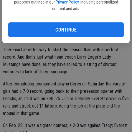
purposes outlined in our
Privacy Policy
, including personalized
by the Atwater Falcons, despite strong hitting by Wylie (2-for-4),
content and ads.
Cox (1-for-1), Vierra (2-for-3), and Jones (2-for-3).
CONTINUE
Lady Mustang Softball
There isn’t a better way to start the season than with a perfect
record. And that’s just what head coach Larry Loger’s Lady
Mustangs have done, as they have rolled to a string of shutout
victories to kick off their campaign.
After completing tournament play in Ceres on Saturday, the varsity
girls had a 7-0 record, going back to their preseason opener with
Enochs, an 11-0 win on Feb. 25. Junior Delainey Everett drove in five
runs and struck out 11 hitters, doing the job at the plate and the
mound in that game.
On Feb. 28, it was a tighter contest, a 2-0 win against Tracy; Everett