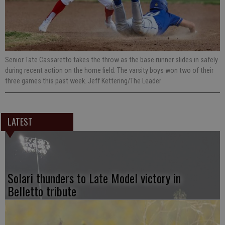
Senior Tate Cassaretto takes the throw as the base runner slides in safely
during recent action on the home field. The varsity boys won two of their
three games this past week. Jeff Kettering/The Leader
LATEST
Solari thunders to Late Model victory in
Belletto tribute