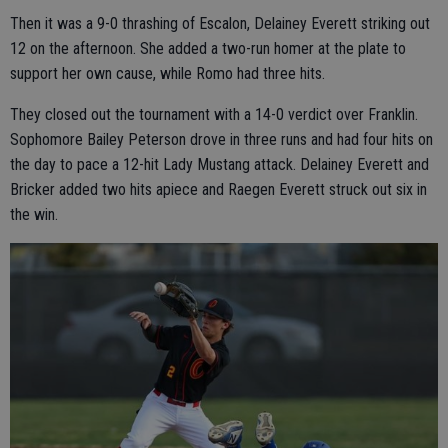
Then it was a 9-0 thrashing of Escalon, Delainey Everett striking out
12 on the afternoon. She added a two-run homer at the plate to
support her own cause, while Romo had three hits.
They closed out the tournament with a 14-0 verdict over Franklin.
Sophomore Bailey Peterson drove in three runs and had four hits on
the day to pace a 12-hit Lady Mustang attack. Delainey Everett and
Bricker added two hits apiece and Raegen Everett struck out six in
the win.