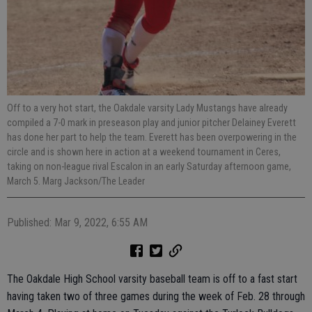
Off to a very hot start, the Oakdale varsity Lady Mustangs have already
compiled a 7-0 mark in preseason play and junior pitcher Delainey Everett
has done her part to help the team. Everett has been overpowering in the
circle and is shown here in action at a weekend tournament in Ceres,
taking on non-league rival Escalon in an early Saturday afternoon game,
March 5. Marg Jackson/The Leader
Published: Mar 9, 2022, 6:55 AM
The Oakdale High School varsity baseball team is off to a fast start
having taken two of three games during the week of Feb. 28 through