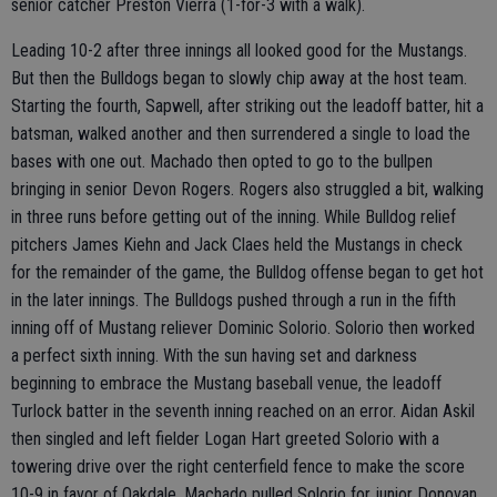
senior catcher Preston Vierra (1-for-3 with a walk).
Leading 10-2 after three innings all looked good for the Mustangs.
But then the Bulldogs began to slowly chip away at the host team.
Starting the fourth, Sapwell, after striking out the leadoff batter, hit a
batsman, walked another and then surrendered a single to load the
bases with one out. Machado then opted to go to the bullpen
bringing in senior Devon Rogers. Rogers also struggled a bit, walking
in three runs before getting out of the inning. While Bulldog relief
pitchers James Kiehn and Jack Claes held the Mustangs in check
for the remainder of the game, the Bulldog offense began to get hot
in the later innings. The Bulldogs pushed through a run in the fifth
inning off of Mustang reliever Dominic Solorio. Solorio then worked
a perfect sixth inning. With the sun having set and darkness
beginning to embrace the Mustang baseball venue, the leadoff
Turlock batter in the seventh inning reached on an error. Aidan Askil
then singled and left fielder Logan Hart greeted Solorio with a
towering drive over the right centerfield fence to make the score
10-9 in favor of Oakdale. Machado pulled Solorio for junior Donovan