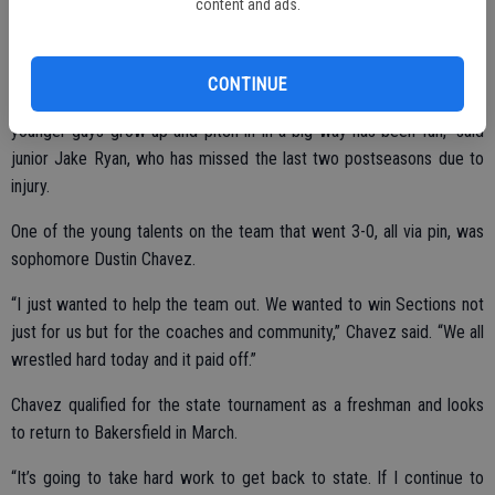
content and ads.
Matt Kjeldgaard.
CONTINUE
“The team has really come together in recent weeks. Watching the
younger guys grow up and pitch in in a big way has been fun,” said
junior Jake Ryan, who has missed the last two postseasons due to
injury.
One of the young talents on the team that went 3-0, all via pin, was
sophomore Dustin Chavez.
“I just wanted to help the team out. We wanted to win Sections not
just for us but for the coaches and community,” Chavez said. “We all
wrestled hard today and it paid off.”
Chavez qualified for the state tournament as a freshman and looks
to return to Bakersfield in March.
“It’s going to take hard work to get back to state. If I continue to