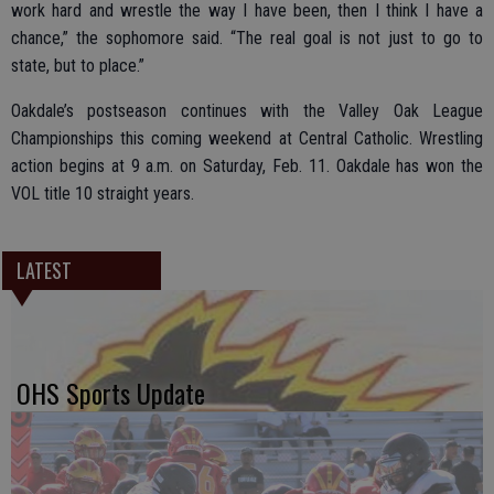
work hard and wrestle the way I have been, then I think I have a
chance,” the sophomore said. “The real goal is not just to go to
state, but to place.”
Oakdale’s postseason continues with the Valley Oak League
Championships this coming weekend at Central Catholic. Wrestling
action begins at 9 a.m. on Saturday, Feb. 11. Oakdale has won the
VOL title 10 straight years.
LATEST
OHS Sports Update