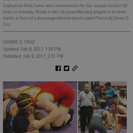
Sophomore Ricky Torres went undefeated in the Sac-Joaquin Section DIII
Duals on Saturday. Shown is the 132-pound Mustang grappler in his finals
match, in front of a discouraged Benicia bench.Leader Photos By Dennis D.
Cruz
DENNIS D. CRUZ
Updated: Feb 8, 2017, 1:59 PM
Published: Feb 8, 2017, 2:01 PM