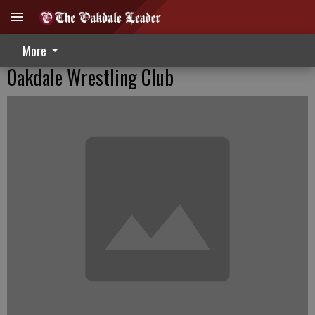
More
Oakdale Wrestling Club