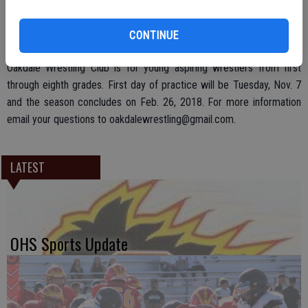
ups.
CONTINUE
Oakdale Wrestling Club is for young aspiring wrestlers from first
through eighth grades. First day of practice will be Tuesday, Nov. 7
and the season concludes on Feb. 26, 2018. For more information
email your questions to oakdalewrestling@gmail.com.
LATEST
OHS Sports Update