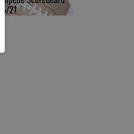
15/21