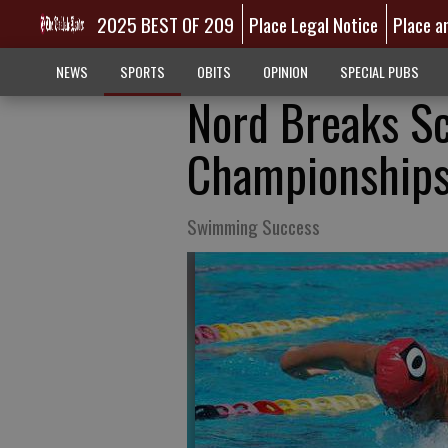
2025 BEST OF 209
Place Legal Notice
Place a
NEWS
SPORTS
OBITS
OPINION
SPECIAL PUBS
Nord Breaks S
Championship
Swimming Success