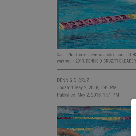
Caden Nord broke a five-year-old record at OH
was set in 2013. DENNIS D. CRUZ/THE LEADER
DENNIS D. CRUZ
Updated: May 2, 2018, 1:49 PM
Published: May 2, 2018, 1:51 PM