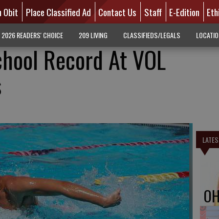
n Obit
Place Classified Ad
Contact Us
Staff
E-Edition
Eth
2026 READERS' CHOICE
209 LIVING
CLASSIFIEDS/LEGALS
LOCATI
chool Record At VOL
s
LATES
OH