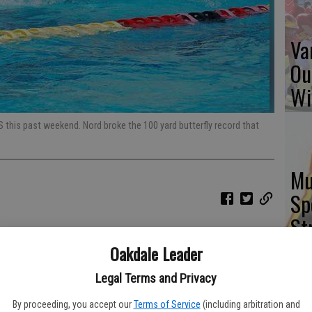
Va
Ou
Wi
S this past weekend. Nord broke the 100 yard butterfly record that
Mu
Sp
St
Oakdale Leader
Legal Terms and Privacy
St
By proceeding, you accept our
Terms of Service
(including arbitration and