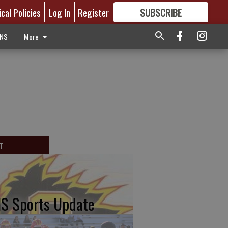
ical Policies
Log In
Register
SUBSCRIBE
FOR
MORE
GREAT CONTENT
ONS
More
T
S Sports Update