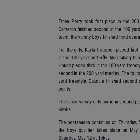
Ethan Perry took first place in the 20
Cameron finished second in the 100 yard 
team, the varsity boys finished third overa
For the girls, Kayla Peterson placed firs
in the 100 yard butterfly. Also taking th
Houck placed third in the 100 yard freest
second in the 200 yard medley. The four
yard freestyle. Oakdale finished second 
points.
The junior varsity girls came in second pla
Kimball.
The postseason continues on Thursday, Ma
the boys qualifier takes place on May
Saturday, May 12 at Tokay.