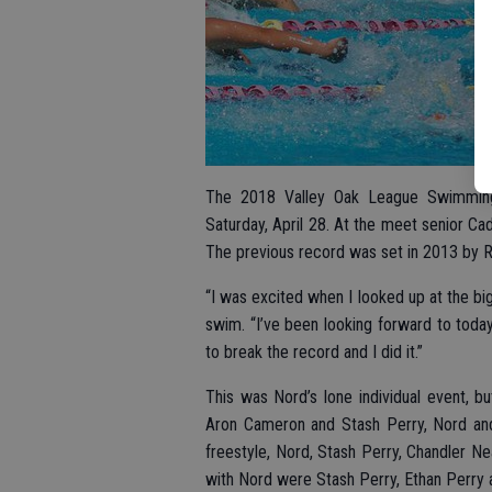
The 2018 Valley Oak League Swimming
Saturday, April 28. At the meet senior Ca
The previous record was set in 2013 by 
“I was excited when I looked up at the bi
swim. “I’ve been looking forward to today a
to break the record and I did it.”
This was Nord’s lone individual event, b
Aron Cameron and Stash Perry, Nord and
freestyle, Nord, Stash Perry, Chandler N
with Nord were Stash Perry, Ethan Perry 