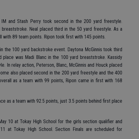
0 IM and Stash Perry took second in the 200 yard freestyle.
breaststroke. Neal placed third in the 50 yard freestyle. As a
ll with 89 team points. Ripon took first with 145 points.
t in the 100 yard backstroke event. Daytona McGinnis took third
ird place was Madi Blanc in the 100 yard breaststroke. Kassidy
yle. In relay action, Peterson, Blanc, McGinnis and Houck placed
some also placed second in the 200 yard freestyle and the 400
overall as a team with 99 points, Ripon came in first with 168
ce as a team with 92.5 points, just 3.5 points behind first place
y 10 at Tokay High School for the girls section qualifier and
 11 at Tokay High School. Section Finals are scheduled for