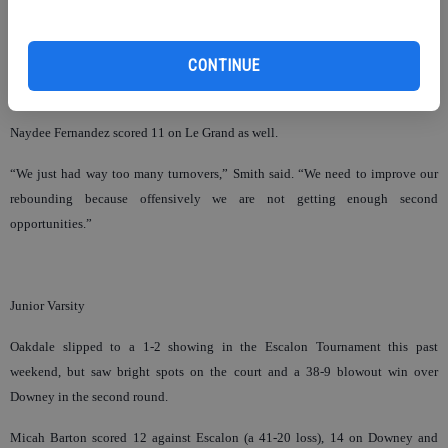
Junior Ashley Edwards broke onto the varsity scene with some big games in the
CONTINUE
post. She nabbed 15 rebounds and 14 points against Le Grand, adding 11 eight
points and seven rebounds against a tough Hoover team.
Naydee Fernandez scored 11 on Le Grand as well.
“We just had way too many turnovers,” Smith said. “We need to improve our
rebounding because offensively we are not getting enough second
opportunities.”
Junior Varsity
Oakdale slipped to a 1-2 showing in the Escalon Tournament this past
weekend, but saw bright spots on the court and a 38-9 blowout win over
Downey in the second round.
Micah Barton scored 12 against Escalon (a 41-20 loss), 14 on Downey and