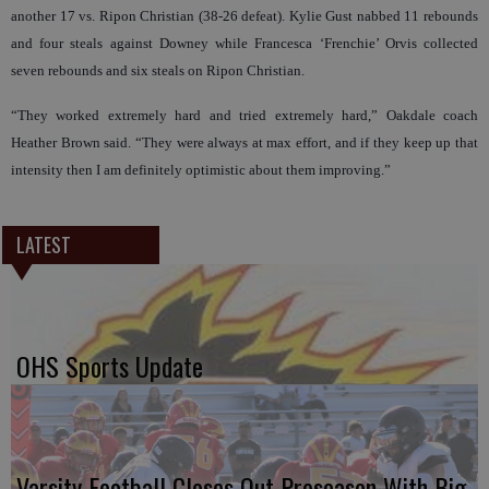
another 17 vs. Ripon Christian (38-26 defeat). Kylie Gust nabbed 11 rebounds
and four steals against Downey while Francesca ‘Frenchie’ Orvis collected
seven rebounds and six steals on Ripon Christian.
“They worked extremely hard and tried extremely hard,” Oakdale coach
Heather Brown said. “They were always at max effort, and if they keep up that
intensity then I am definitely optimistic about them improving.”
LATEST
OHS Sports Update
Varsity Football Closes Out Preseason With Big