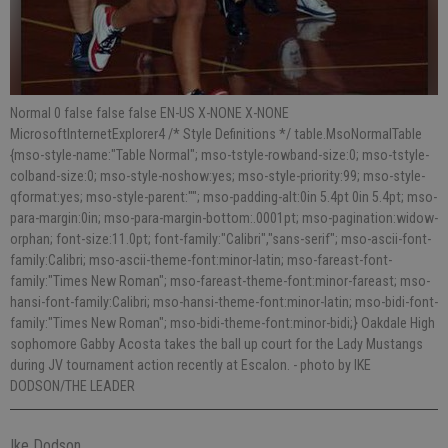
Normal 0 false false false EN-US X-NONE X-NONE
MicrosoftInternetExplorer4 /* Style Definitions */ table.MsoNormalTable
{mso-style-name:"Table Normal"; mso-tstyle-rowband-size:0; mso-tstyle-
colband-size:0; mso-style-noshow:yes; mso-style-priority:99; mso-style-
qformat:yes; mso-style-parent:""; mso-padding-alt:0in 5.4pt 0in 5.4pt; mso-
para-margin:0in; mso-para-margin-bottom:.0001pt; mso-pagination:widow-
orphan; font-size:11.0pt; font-family:"Calibri","sans-serif"; mso-ascii-font-
family:Calibri; mso-ascii-theme-font:minor-latin; mso-fareast-font-
family:"Times New Roman"; mso-fareast-theme-font:minor-fareast; mso-
hansi-font-family:Calibri; mso-hansi-theme-font:minor-latin; mso-bidi-font-
family:"Times New Roman"; mso-bidi-theme-font:minor-bidi;} Oakdale High
sophomore Gabby Acosta takes the ball up court for the Lady Mustangs
during JV tournament action recently at Escalon.
- photo by IKE
DODSON/THE LEADER
Ike Dodson