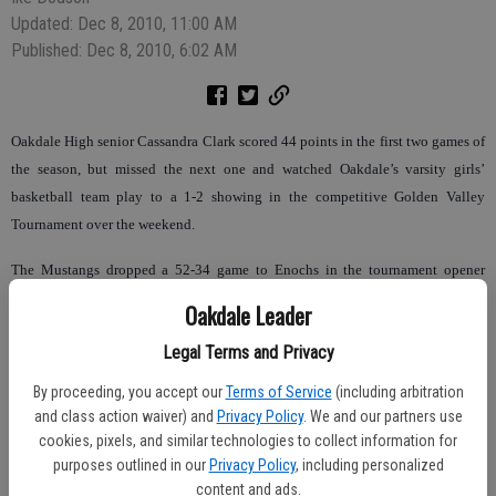
Updated: Dec 8, 2010, 11:00 AM
Published: Dec 8, 2010, 6:02 AM
Oakdale High senior Cassandra Clark scored 44 points in the first two games of
the season, but missed the next one and watched Oakdale’s varsity girls’
basketball team play to a 1-2 showing in the competitive Golden Valley
Tournament over the weekend.
The Mustangs dropped a 52-34 game to Enochs in the tournament opener
before a 60-38 rout of Le Grand in game No. 2. With both Cassandra and
Oakdale Leader
Kelsey Clark missing from the line up (school testing), Oakdale slipped to
Legal Terms and Privacy
Hoover in their tourney finale by a 55-23 score.
By proceeding, you accept our
Terms of Service
(including arbitration
“I was a little disappointed in our play, but we did have some good individual
and class action waiver) and
Privacy Policy
. We and our partners use
performances,” Oakdale coach Gary Smith said. “I still think by the end of
cookies, pixels, and similar technologies to collect information for
preseason we will be a good basketball team.”
purposes outlined in our
Privacy Policy
, including personalized
content and ads.