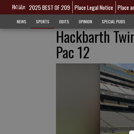
2025 BEST OF 209
Place Legal Notice
Place a
NEWS
SPORTS
OBITS
OPINION
SPECIAL PUBS
Hackbarth Twin
Pac 12