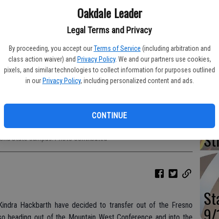
Oakdale Leader
Va
Ou
Legal Terms and Privacy
Wi
By proceeding, you accept our
Terms of Service
(including arbitration and
class action waiver) and
Privacy Policy
. We and our partners use cookies,
pixels, and similar technologies to collect information for purposes outlined
in our
Privacy Policy
, including personalized content and ads.
Mu
CONTINUE
Sp
and Kindra Hackbarth will be transferring from Fresno State to Arizona
St
rizona State Campus. Photo Contributed
St
indra Hackbarth have decided to transfer out of the Fresno
9/
lso heading out of the Mountain West Conference and into the