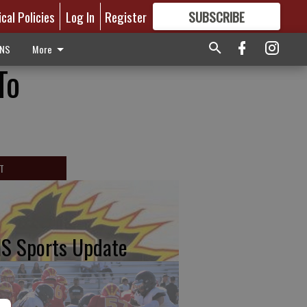
ical Policies
Log In
Register
SUBSCRIBE
FOR
MORE
GREAT CONTENT
ONS
More
To
T
S Sports Update