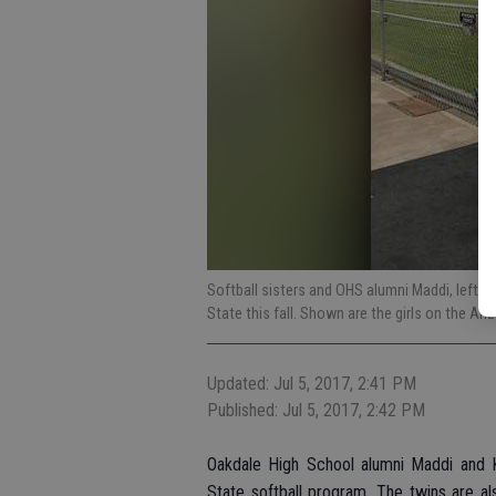
Softball sisters and OHS alumni Maddi, left, 
State this fall. Shown are the girls on the A
Updated: Jul 5, 2017, 2:41 PM
Published: Jul 5, 2017, 2:42 PM
Oakdale High School alumni Maddi and K
State softball program. The twins are a