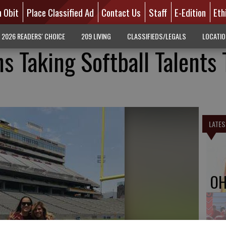
n Obit
Place Classified Ad
Contact Us
Staff
E-Edition
Eth
2026 READERS' CHOICE
209 LIVING
CLASSIFIEDS/LEGALS
LOCATI
s Taking Softball Talents 
LATES
OH