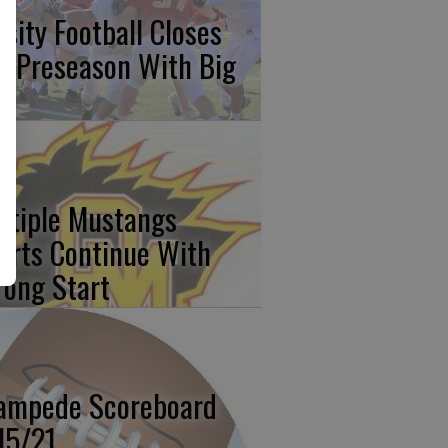
rsity Football Closes
t Preseason With Big
n
ltiple Mustangs
orts Continue With
rong Start
ampede Scoreboard
15/21