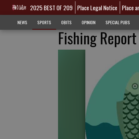
2025 BEST OF 209
Place Legal Notice
Place a
NEWS
SPORTS
OBITS
OPINION
SPECIAL PUBS
Fishing Report