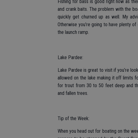
Fishing for bass is good right now as ther
and crank baits. The problem with the boat
quickly get churned up as well. My advic
Otherwise you’re going to have plenty o
the launch ramp.
Lake Pardee:
Lake Pardee is great to visit if you’re lo
allowed on the lake making it off limits 
for trout from 30 to 50 feet deep and th
and fallen trees.
Tip of the Week:
When you head out for boating on the wee