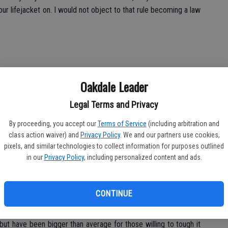
ur lifejacket on. I would not object to that rule becoming a law
Oakdale Leader
raps and crank baits on the delta. You may think that it’s too early
tting colder and our days have become shorter. The fish know
Legal Terms and Privacy
discount your favorite lure for bass. Catfishing continues to be
t that they can keep on the bottom. Striped bass are starting to
By proceeding, you accept our
Terms of Service
(including arbitration and
class action waiver) and
Privacy Policy
. We and our partners use cookies,
leading me to believe that it won’t be long before they really
pixels, and similar technologies to collect information for purposes outlined
m are using live bait.
in our
Privacy Policy
, including personalized content and ads.
CONTINUE
ough lately; anglers are trolling as deep as 75 feet for limited
but have been bigger than average for those willing to tough it