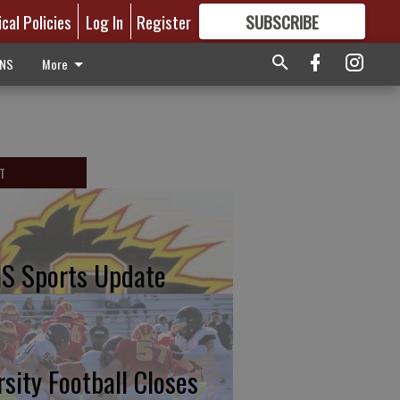
ical Policies
Log In
Register
SUBSCRIBE
FOR
MORE
GREAT CONTENT
ONS
More
T
S Sports Update
rsity Football Closes