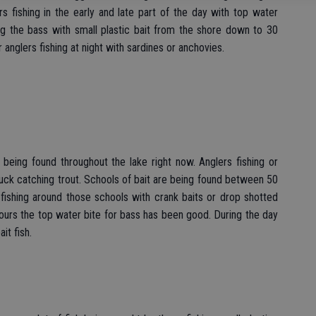
s fishing in the early and late part of the day with top water
ing the bass with small plastic bait from the shore down to 30
 anglers fishing at night with sardines or anchovies.
 being found throughout the lake right now. Anglers fishing or
 luck catching trout. Schools of bait are being found between 50
fishing around those schools with crank baits or drop shotted
urs the top water bite for bass has been good. During the day
it fish.