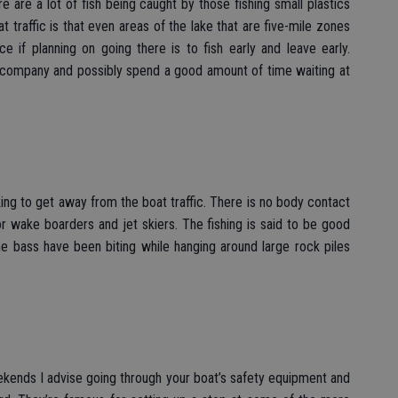
e are a lot of fish being caught by those fishing small plastics
 traffic is that even areas of the lake that are five-mile zones
e if planning on going there is to fish early and leave early.
f company and possibly spend a good amount of time waiting at
oking to get away from the boat traffic. There is no body contact
for wake boarders and jet skiers. The fishing is said to be good
e bass have been biting while hanging around large rock piles
kends I advise going through your boat’s safety equipment and