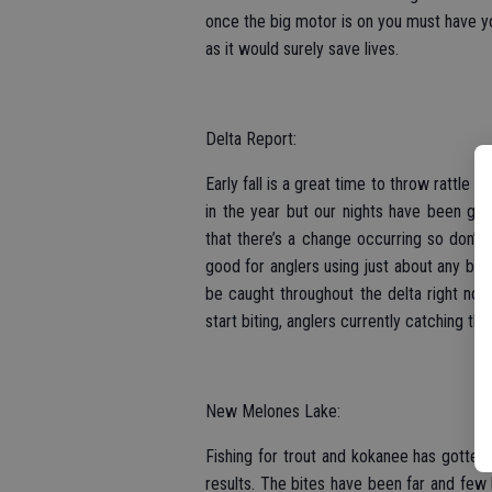
once the big motor is on you must have yo
as it would surely save lives.
Delta Report:
Early fall is a great time to throw rattle t
in the year but our nights have been ge
that there’s a change occurring so don’t 
good for anglers using just about any bai
be caught throughout the delta right now 
start biting, anglers currently catching the
New Melones Lake:
Fishing for trout and kokanee has gotten t
results. The bites have been far and few 