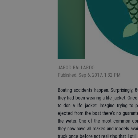
JAROD BALLARDO
Published: Sep 6, 2017, 1:32 PM
Boating accidents happen. Surprisingly, 8
they had been wearing a life jacket. Once a
to don a life jacket. Imagine trying to 
ejected from the boat there’s no guarant
the water. One of the most common compla
they now have all makes and models avail
truck once before not realizing that I stil