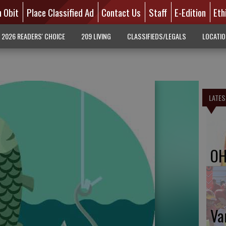
n Obit
Place Classified Ad
Contact Us
Staff
E-Edition
Eth
2026 READERS' CHOICE
209 LIVING
CLASSIFIEDS/LEGALS
LOCATI
LATES
OH
Va