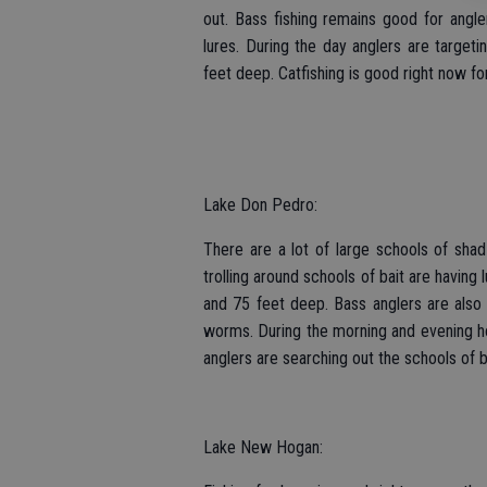
out. Bass fishing remains good for angler
lures. During the day anglers are target
feet deep. Catfishing is good right now for
Lake Don Pedro:
There are a lot of large schools of shad
trolling around schools of bait are having
and 75 feet deep. Bass anglers are also 
worms. During the morning and evening ho
anglers are searching out the schools of ba
Lake New Hogan: