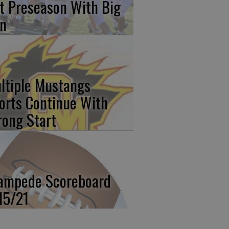
t Preseason With Big
n
ltiple Mustangs
orts Continue With
rong Start
ampede Scoreboard
15/21