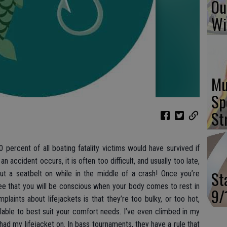
Ou
Wi
Mu
Sp
St
0 percent of all boating fatality victims would have survived if
n accident occurs, it is often too difficult, and usually too late,
St
put a seatbelt on while in the middle of a crash! Once you’re
ee that you will be conscious when your body comes to rest in
9/
ints about lifejackets is that they’re too bulky, or too hot,
able to best suit your comfort needs. I’ve even climbed in my
l had my lifejacket on. In bass tournaments, they have a rule that