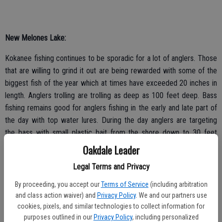
New Melones Lake:
Kokanee fishing continues to be sporadic for a lot of anglers. Those
that are willing to grind it out are being rewarded with some of the
biggest fish of the year which at times have exceeded 20 inches in
length. Anglers trolling are trolling as deep as 100 feet deep. Bass
fishing remains good for anglers fishing in the early and late part of
the day with top water lures. During the day anglers are targeting
the bass with small plastic bait from the shore down to 30 feet
deep. Catfishing is really good right now for anglers fishing at night
Oakdale Leader
with sardines or anchovies.
Legal Terms and Privacy
By proceeding, you accept our
Terms of Service
(including arbitration
and class action waiver) and
Privacy Policy
. We and our partners use
Lake Don Pedro:
cookies, pixels, and similar technologies to collect information for
purposes outlined in our
Privacy Policy
, including personalized
There are a lot of large schools of shad being found throughout the