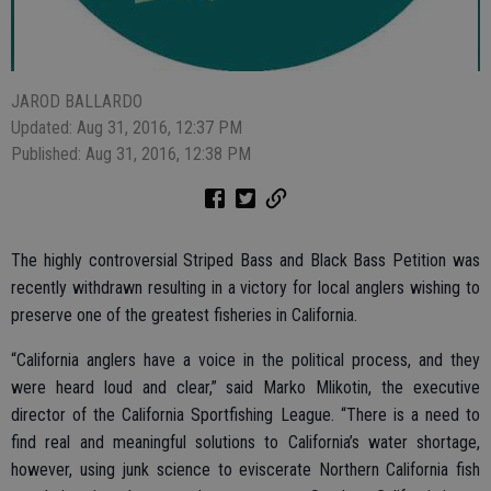
JAROD BALLARDO
Updated: Aug 31, 2016, 12:37 PM
Published: Aug 31, 2016, 12:38 PM
The highly controversial Striped Bass and Black Bass Petition was
recently withdrawn resulting in a victory for local anglers wishing to
preserve one of the greatest fisheries in California.
“California anglers have a voice in the political process, and they
were heard loud and clear,” said Marko Mlikotin, the executive
director of the California Sportfishing League. “There is a need to
find real and meaningful solutions to California’s water shortage,
however, using junk science to eviscerate Northern California fish