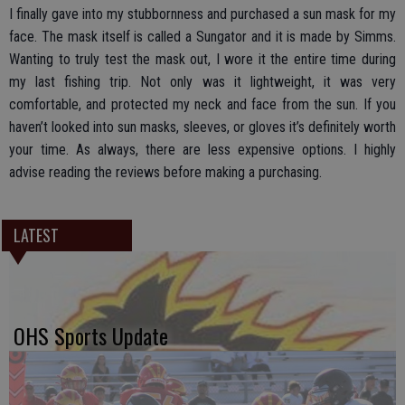
I finally gave into my stubbornness and purchased a sun mask for my
face. The mask itself is called a Sungator and it is made by Simms.
Wanting to truly test the mask out, I wore it the entire time during
my last fishing trip. Not only was it lightweight, it was very
comfortable, and protected my neck and face from the sun. If you
haven’t looked into sun masks, sleeves, or gloves it’s definitely worth
your time. As always, there are less expensive options. I highly
advise reading the reviews before making a purchasing.
LATEST
OHS Sports Update