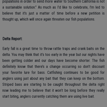
populations in order to send more water to Southern California is not
a sustainable solution.” As much as I’d like to celebrate, I’m led to
believe that it’s just a matter of time before a new petition is
thought up, which will once again threaten our fish populations.
Delta Report:
Early fall is a great time to throw rattle traps and crank baits on the
delta. You may think that it’s too early in the year but our nights have
been getting colder and our days have become shorter. The fish
definitely know that there’s a change occurring so don’t discount
your favorite lure for bass. Catfishing continues to be good for
anglers using just about any bait that they can keep on the bottom.
Striped bass are starting to be caught throughout the delta right
now leading me to believe that it won’t be long before they really
start biting, anglers currently catching them are using live bait.