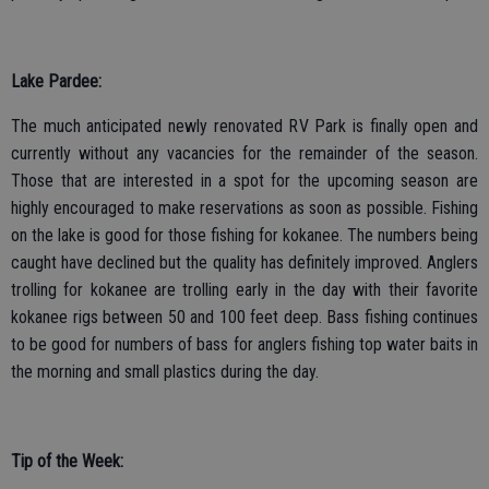
Lake Pardee:
The much anticipated newly renovated RV Park is finally open and
currently without any vacancies for the remainder of the season.
Those that are interested in a spot for the upcoming season are
highly encouraged to make reservations as soon as possible. Fishing
on the lake is good for those fishing for kokanee. The numbers being
caught have declined but the quality has definitely improved. Anglers
trolling for kokanee are trolling early in the day with their favorite
kokanee rigs between 50 and 100 feet deep. Bass fishing continues
to be good for numbers of bass for anglers fishing top water baits in
the morning and small plastics during the day.
Tip of the Week: