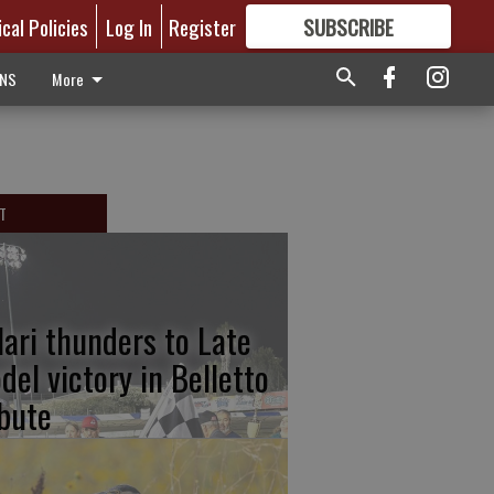
ical Policies
Log In
Register
SUBSCRIBE
FOR
MORE
GREAT CONTENT
ONS
More
T
lari thunders to Late
del victory in Belletto
ibute