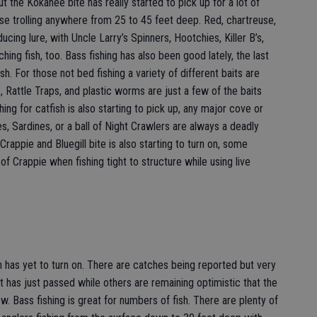
ut the Kokanee bite has really started to pick up for a lot of
se trolling anywhere from 25 to 45 feet deep. Red, chartreuse,
cing lure, with Uncle Larry’s Spinners, Hootchies, Killer B’s,
ching fish, too. Bass fishing has also been good lately, the last
sh. For those not bed fishing a variety of different baits are
ts, Rattle Traps, and plastic worms are just a few of the baits
hing for catfish is also starting to pick up, any major cove or
s, Sardines, or a ball of Night Crawlers are always a deadly
rappie and Bluegill bite is also starting to turn on, some
of Crappie when fishing tight to structure while using live
n has yet to turn on. There are catches being reported but very
has just passed while others are remaining optimistic that the
w. Bass fishing is great for numbers of fish. There are plenty of