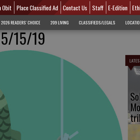
n Obit
Place Classified Ad
Contact Us
Staff
E-Edition
Eth
2026 READERS' CHOICE
209 LIVING
CLASSIFIEDS/LEGALS
LOCATI
 5/15/19
LATES
So
Mo
tr