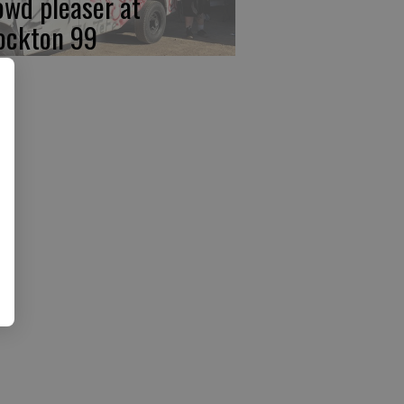
owd pleaser at
ockton 99