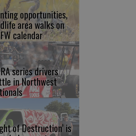
nting opportunities,
ldlife area walks on
FW calendar
RA series drivers
ttle in Northwest
tionals
ight of Destruction’ is