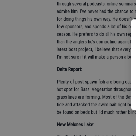
through several podcasts, online seminars
admire him. I’ve never had the chance to
for doing things his own way. He doesn’t 
few sponsors, and spends a lot of his of
season. He prefers to do all his own rep
than the anglers he’s competing against.
latest boat project, I believe that every an
I’m not sure if it will make a person a bett
Delta Report:
Plenty of post spawn fish are being caught
hot spot for Bass. Vegetation throughout t
grass lines are forming. Most of the Bass 
tide and attacked the swim bait right befo
be found on beds but I’d much rather blin
New Melones Lake: