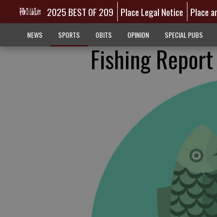
2025 BEST OF 209
Place Legal Notice
Place a
NEWS
SPORTS
OBITS
OPINION
SPECIAL PUBS
Fishing Report