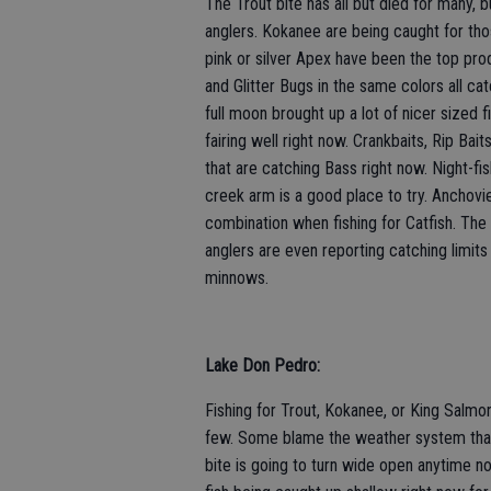
The Trout bite has all but died for many, b
anglers. Kokanee are being caught for tho
pink or silver Apex have been the top produ
and Glitter Bugs in the same colors all cat
full moon brought up a lot of nicer sized fi
fairing well right now. Crankbaits, Rip Bai
that are catching Bass right now. Night-fis
creek arm is a good place to try. Anchovie
combination when fishing for Catfish. The C
anglers are even reporting catching limits 
minnows.
Lake Don Pedro:
Fishing for Trout, Kokanee, or King Salmo
few. Some blame the weather system that 
bite is going to turn wide open anytime no