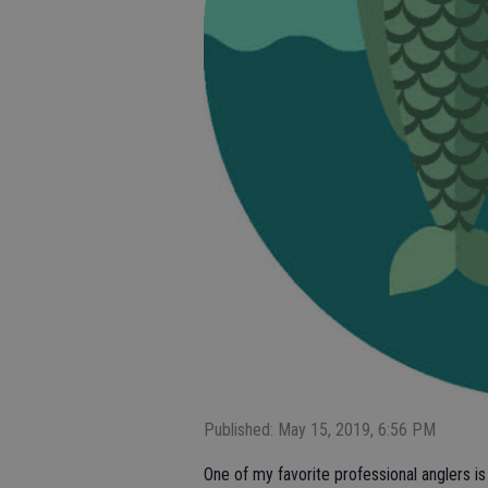
Published: May 15, 2019, 6:56 PM
One of my favorite professional anglers i