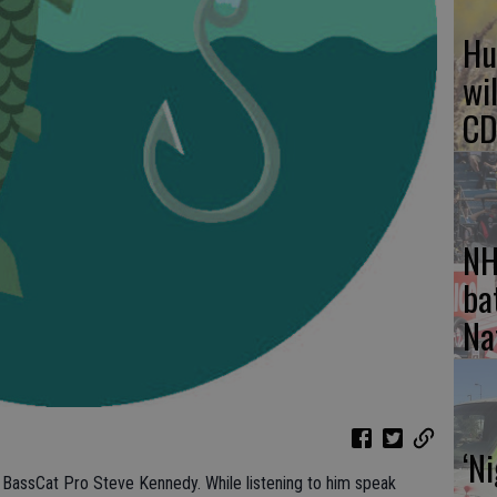
Hu
wi
CD
NH
ba
Na
‘N
s BassCat Pro Steve Kennedy. While listening to him speak