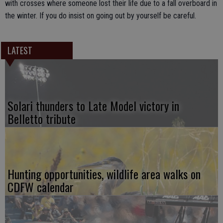
with crosses where someone lost their life due to a fall overboard in
the winter. If you do insist on going out by yourself be careful.
LATEST
Solari thunders to Late Model victory in
Belletto tribute
Hunting opportunities, wildlife area walks on
CDFW calendar