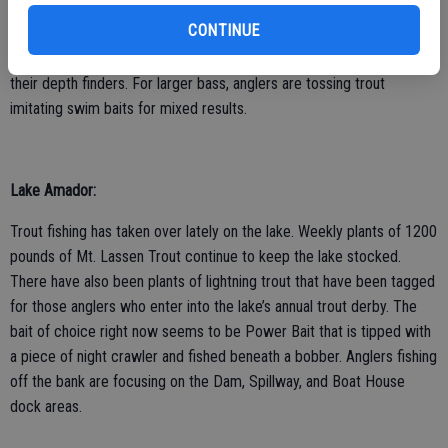
right now seems to be a Speedy Shiner. Bass anglers are finding
CONTINUE
bass holding deep. Many are dragging drop shotted worms and
other small plastics through groups of fish that they’re finding with
their depth finders. For larger bass, anglers are tossing trout
imitating swim baits for mixed results.
Lake Amador:
Trout fishing has taken over lately on the lake. Weekly plants of 1200
pounds of Mt. Lassen Trout continue to keep the lake stocked.
There have also been plants of lightning trout that have been tagged
for those anglers who enter into the lake’s annual trout derby. The
bait of choice right now seems to be Power Bait that is tipped with
a piece of night crawler and fished beneath a bobber. Anglers fishing
off the bank are focusing on the Dam, Spillway, and Boat House
dock areas.