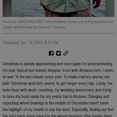
Photo by JAROD BALLARDO Jarod Ballardo shows off an 8-pound bass he
caught while fishing the Delta on Thursday.
Published: Dec 19, 2018, 8:25 PM
Christmas is quickly approaching and once again I’m procrastinating.
I’m your typical last-minute shopper. Even with Amazon.com, I seem
to wait ‘til the last minute every year. To make matters worse, my
kids’ Christmas wish lists seems to get longer every day. Lately I’ve
been busy with work, coaching, my wedding anniversary, and trying
to have my boat ready for my yearly trip to Arizona. Changing and
repacking wheel bearings in the middle of December hasn’t been
the highlight of my month to say the least. Especially, finding out that
the auto parts store gave me the wrong bearings after having them