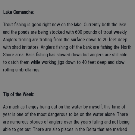
Lake Camanche:
Trout fishing is good right now on the lake. Currently both the lake
and the ponds are being stocked with 600 pounds of trout weekly.
Anglers trolling are trolling from the surface down to 20 feet deep
with shad imitators. Anglers fishing off the bank are fishing the North
Shore area. Bass fishing has slowed down but anglers are still able
to catch them while working jigs down to 40 feet deep and slow
rolling umbrella rigs.
Tip of the Week:
As much as I enjoy being out on the water by myself, this time of
year is one of the most dangerous to be on the water alone. There
are numerous stories of anglers over the years falling and not being
able to get out. There are also places in the Delta that are marked