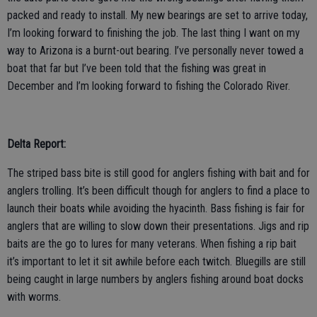
packed and ready to install. My new bearings are set to arrive today,
I’m looking forward to finishing the job. The last thing I want on my
way to Arizona is a burnt-out bearing. I’ve personally never towed a
boat that far but I’ve been told that the fishing was great in
December and I’m looking forward to fishing the Colorado River.
Delta Report:
The striped bass bite is still good for anglers fishing with bait and for
anglers trolling. It’s been difficult though for anglers to find a place to
launch their boats while avoiding the hyacinth. Bass fishing is fair for
anglers that are willing to slow down their presentations. Jigs and rip
baits are the go to lures for many veterans. When fishing a rip bait
it’s important to let it sit awhile before each twitch. Bluegills are still
being caught in large numbers by anglers fishing around boat docks
with worms.