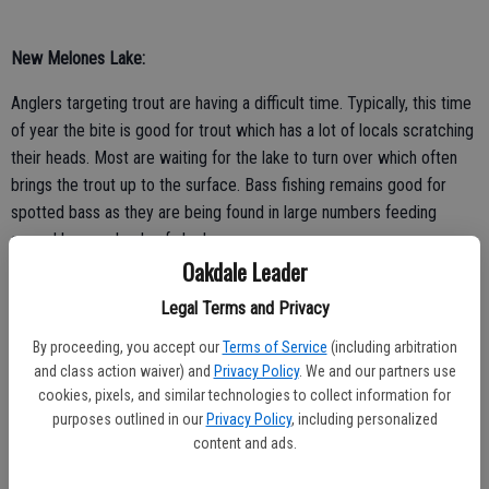
New Melones Lake:
Anglers targeting trout are having a difficult time. Typically, this time
of year the bite is good for trout which has a lot of locals scratching
their heads. Most are waiting for the lake to turn over which often
brings the trout up to the surface. Bass fishing remains good for
spotted bass as they are being found in large numbers feeding
around large schools of shad.
Oakdale Leader
Legal Terms and Privacy
By proceeding, you accept our
Terms of Service
(including arbitration
Lake Don Pedro:
and class action waiver) and
Privacy Policy
. We and our partners use
cookies, pixels, and similar technologies to collect information for
Trout fishing is great right now for anglers trolling from the surface
purposes outlined in our
Privacy Policy
, including personalized
down to 20 feet deep. Anglers are catching them while trolling a
content and ads.
variety of baits at varying depths. One of the most consistent baits