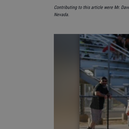
Contributing to this article were Mr. Dav
Nevada.