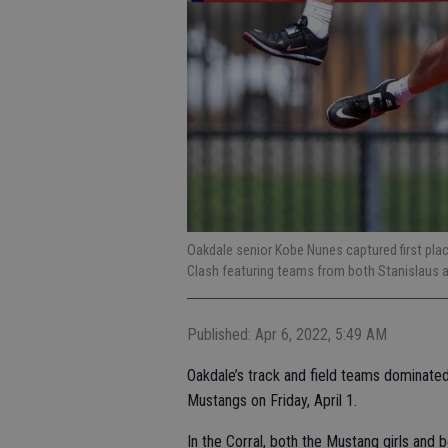
Oakdale senior Kobe Nunes captured first place
Clash featuring teams from both Stanislaus an
Published: Apr 6, 2022, 5:49 AM
Oakdale’s track and field teams dominated
Mustangs on Friday, April 1.
In the Corral, both the Mustang girls and