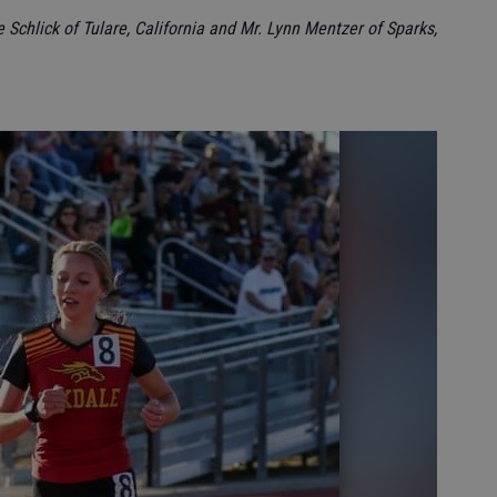
e Schlick of Tulare, California and Mr. Lynn Mentzer of Sparks,