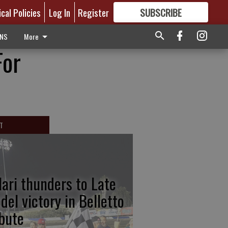
ical Policies
Log In
Register
SUBSCRIBE
FOR
MORE
GREAT CONTENT
ONS
More
For
T
lari thunders to Late
del victory in Belletto
ibute