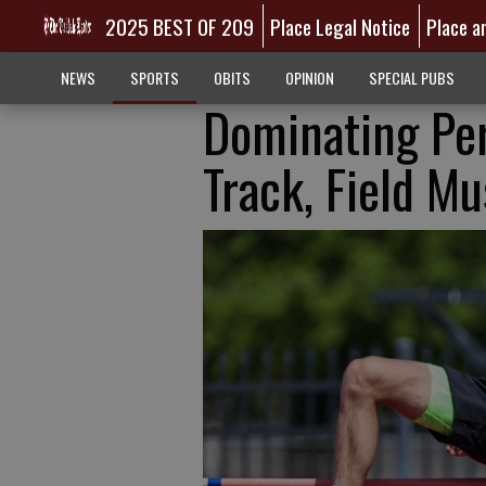
2025 BEST OF 209
Place Legal Notice
Place a
NEWS
SPORTS
OBITS
OPINION
SPECIAL PUBS
Dominating Pe
Track, Field M