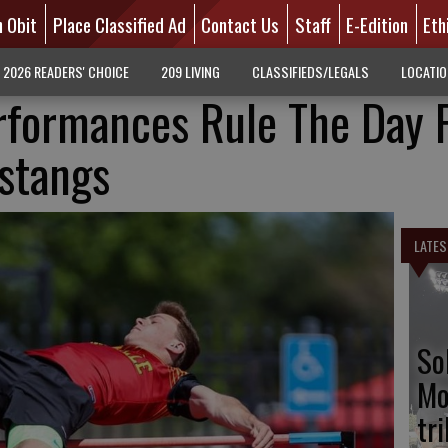
n Obit
Place Classified Ad
Contact Us
Staff
E-Edition
Eth
2026 READERS' CHOICE
209 LIVING
CLASSIFIEDS/LEGALS
LOCATI
rformances Rule The Day 
ustangs
LATES
So
Mo
tr