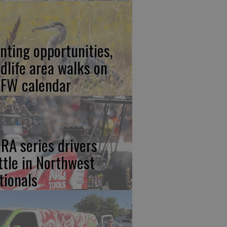
nting opportunities,
ldlife area walks on
FW calendar
RA series drivers
ttle in Northwest
tionals