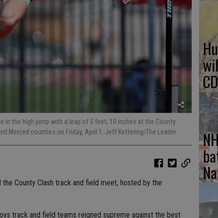
Hu
wi
CD
 in the high jump with a leap of 5 feet, 10 inches at the County
NH
d Merced counties on Friday, April 1. Jeff Kettering/The Leader
ba
Na
 the County Clash track and field meet, hosted by the
 boys track and field teams reigned supreme against the best