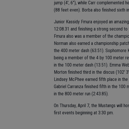
jump (4', 6"), while Carr complemented her 
(88 feet even). Borba also finished sixth in
Junior Kassidy Fmura enjoyed an amazing 
12:08.31 and finishing a strong second t
Fmura also was a member of the champio
Norman also earned a championship patch 
the 400 meter dash (63.51). Sophomore K
being a member of the 4 by 100 meter rela
in the 100 meter dash (13.51). Emma Webe
Morton finished third in the discus (102' 3
Lindsey McPhee earned fifth place in the t
Gabriel Carranza finished fifth in the 100 
in the 800 meter run (2:43.85).
On Thursday, April 7, the Mustangs will ho
first events beginning at 3:30 pm.