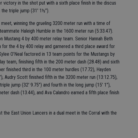
victory in the shot put with a sixth place finish in the discus
 the triple jump (31' 1½").
meet, winning the grueling 3200 meter run with a time of
o teammate Haleigh Humble in the 1600 meter run (5:33.47).
n Mustang 4 by 400 meter relay team. Senior Hannah Beth
for the 4 by 400 relay and garnered a third place award for
ylee O’Neal factored in 13 team points for the Mustangs by
y team, finishing fifth in the 200 meter dash (28.48) and sixth
r finished third in the 100 meter hurdles (17.72), Hayden
"), Audry Scott finished fifth in the 3200 meter run (13:12.75),
riple jump (32' 9.75") and fourth in the long jump (15' 1"),
meter dash (13.44), and Ava Calandro earned a fifth place finish
st the East Union Lancers in a dual meet in the Corral with the