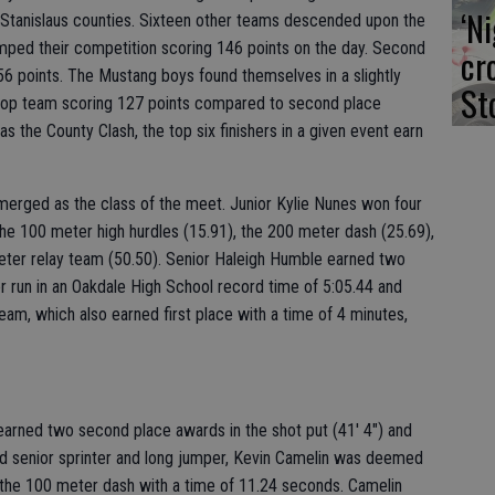
‘N
 Stanislaus counties. Sixteen other teams descended upon the
wamped their competition scoring 146 points on the day. Second
cr
56 points. The Mustang boys found themselves in a slightly
St
he top team scoring 127 points compared to second place
s the County Clash, the top six finishers in a given event earn
emerged as the class of the meet. Junior Kylie Nunes won four
, the 100 meter high hurdles (15.91), the 200 meter dash (25.69),
eter relay team (50.50). Senior Haleigh Humble earned two
r run in an Oakdale High School record time of 5:05.44 and
eam, which also earned first place with a time of 4 minutes,
earned two second place awards in the shot put (41' 4") and
nd senior sprinter and long jumper, Kevin Camelin was deemed
 the 100 meter dash with a time of 11.24 seconds. Camelin