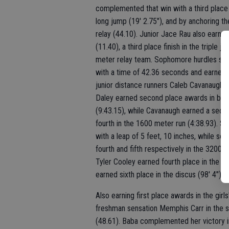
complemented that win with a third place f
long jump (19' 2.75"), and by anchoring t
relay (44.10). Junior Jace Rau also earned
(11.40), a third place finish in the tripl
meter relay team. Sophomore hurdles sen
with a time of 42.36 seconds and earned s
junior distance runners Caleb Cavanaugh 
Daley earned second place awards in bot
(9:43.15), while Cavanaugh earned a secon
fourth in the 1600 meter run (4:38.93). Se
with a leap of 5 feet, 10 inches, while s
fourth and fifth respectively in the 3200 me
Tyler Cooley earned fourth place in the hi
earned sixth place in the discus (98' 4").
Also earning first place awards in the gir
freshman sensation Memphis Carr in the sh
(48.61). Baba complemented her victory in 