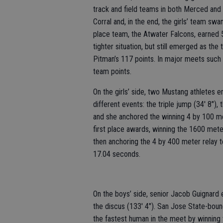
track and field teams in both Merced and
Corral and, in the end, the girls’ team s
place team, the Atwater Falcons, earned 
tighter situation, but still emerged as t
Pitman’s 117 points. In major meets such a
team points.
On the girls’ side, two Mustang athletes 
different events: the triple jump (34' 8")
and she anchored the winning 4 by 100 m
first place awards, winning the 1600 mete
then anchoring the 4 by 400 meter relay t
17.04 seconds.
On the boys’ side, senior Jacob Guignard 
the discus (133' 4"). San Jose State-bou
the fastest human in the meet by winning