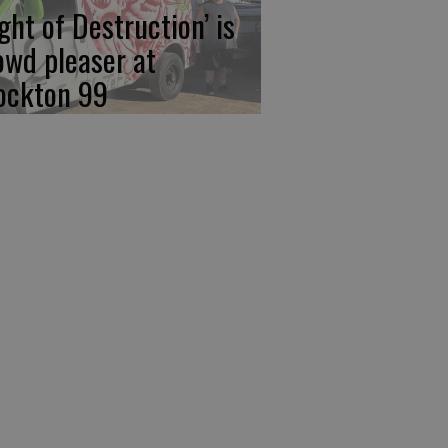
ight of Destruction’ is
owd pleaser at
ockton 99