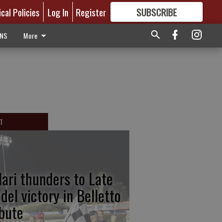
ical Policies
Log In
Register
SUBSCRIBE
FOR
MORE
GREAT CONTENT
ONS
More
T
lari thunders to Late
del victory in Belletto
ibute