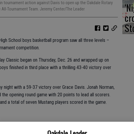
 in tournament action against Davis to open up the Oakdale Rotary
‘N
e All-Tournament Team. Jeremy Center/The Leader
cr
St
High School boys basketball program saw all three levels –
urnament competition.
day Classic began on Thursday, Dec. 26 and wrapped up on
oys finished in third place with a thrilling 43-40 victory over
 night with a 59-37 victory over Grace Davis. Jonah Norman,
the opening round game with 20 points to lead all scorers.
 and a total of seven Mustang players scored in the game.
 Tahoe but fell 65-53.
Oakdale Leader