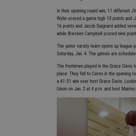
In their opening round win, 11 different
Wylie scored a game high 13 points and J
16 points and Jacob Guignard added seve
while Brecken Campbell scored nine point
The junior varsity team opens up league p
Saturday, Jan. 4. The games are scheduled
The freshmen played in the Grace Davis 
place. They fell to Ceres in the opening 
a 41-31 win over host Grace Davis. Lookin
Union on Jan. 2 at 4 p.m. and host Manteca