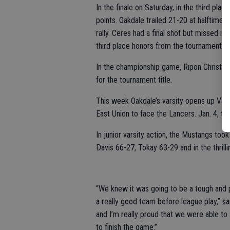
In the finale on Saturday, in the third p
points. Oakdale trailed 21-20 at halftime 
rally. Ceres had a final shot but missed i
third place honors from the tournament.
In the championship game, Ripon Christian 
for the tournament title.
This week Oakdale’s varsity opens up Vall
East Union to face the Lancers. Jan. 4, 
In junior varsity action, the Mustangs too
Davis 66-27, Tokay 63-29 and in the thrill
“We knew it was going to be a tough and p
a really good team before league play,” s
and I’m really proud that we were able to
to finish the game.”