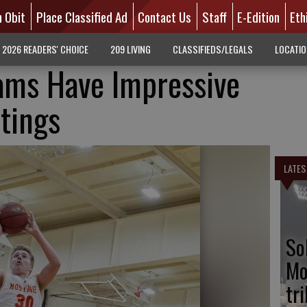
n Obit
Place Classified Ad
Contact Us
Staff
E-Edition
Eth
2026 READERS' CHOICE
209 LIVING
CLASSIFIEDS/LEGALS
LOCATI
ams Have Impressive
tings
LATES
So
Mo
tr