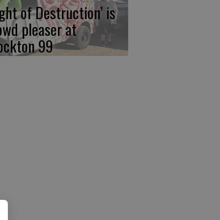
ight of Destruction’ is
owd pleaser at
ockton 99