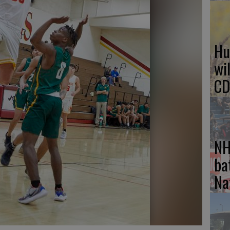
Hu
wi
CD
NH
ba
Na