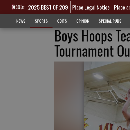
2025 BEST OF 209
Place Legal Notice
Place a
NEWS
SPORTS
OBITS
OPINION
SPECIAL PUBS
Boys Hoops Te
Tournament Ou