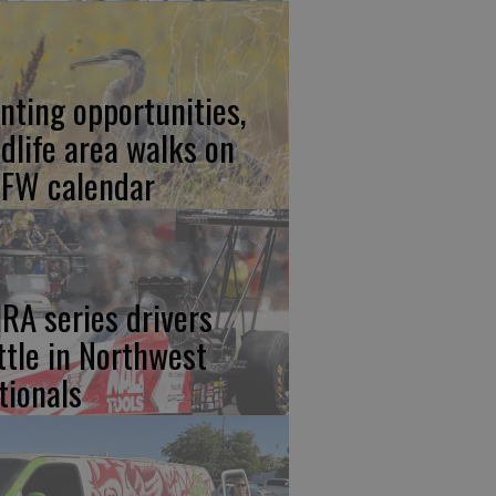
nting opportunities,
ldlife area walks on
FW calendar
RA series drivers
ttle in Northwest
tionals