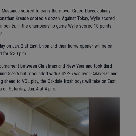
 JV Mustangs scored to carry them over Grace Davis. Johnny
onathan Kraude scored a dozen. Against Tokay, Wylie scored
n points. In the championship game Wylie scored 10 points
s.
lay on Jan. 2 at East Union and their home opener will be on
 for 5:30 p.m.
tournament between Christmas and New Year and took third
round 52-26 but rebounded with a 42-26 win over Calaveras and
g ahead to VOL play, the Oakdale frosh boys will take on East
 on Saturday, Jan. 4 at 4 p.m.