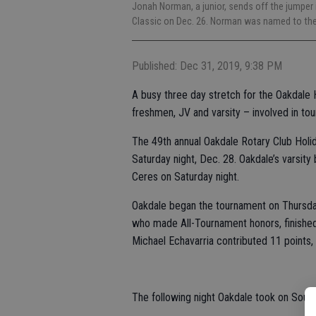
Jonah Norman, a junior, sends off the jumper
Classic on Dec. 26. Norman was named to th
Published: Dec 31, 2019, 9:38 PM
A busy three day stretch for the Oakdale 
freshmen, JV and varsity – involved in to
The 49th annual Oakdale Rotary Club Holi
Saturday night, Dec. 28. Oakdale’s varsity b
Ceres on Saturday night.
Oakdale began the tournament on Thursday
who made All-Tournament honors, finished 
Michael Echavarria contributed 11 points,
The following night Oakdale took on South