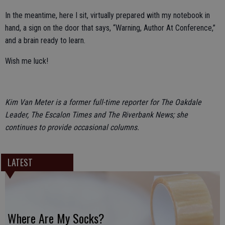
In the meantime, here I sit, virtually prepared with my notebook in
hand, a sign on the door that says, “Warning, Author At Conference,”
and a brain ready to learn.
Wish me luck!
Kim Van Meter is a former full-time reporter for The Oakdale
Leader, The Escalon Times and The Riverbank News; she
continues to provide occasional columns.
LATEST
Where Are My Socks?