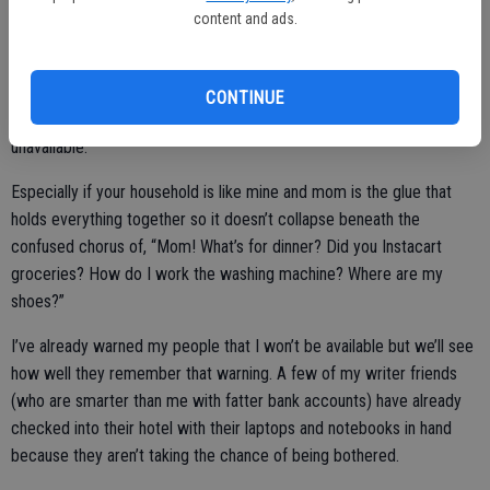
while scribbling away in my notebook.
content and ads.
However, there is one significant drawback to being home while “at
conference.” If you’re a mom, you already know what I’m going to
CONTINUE
say — my household struggles with the concept of me being
unavailable.
Especially if your household is like mine and mom is the glue that
holds everything together so it doesn’t collapse beneath the
confused chorus of, “Mom! What’s for dinner? Did you Instacart
groceries? How do I work the washing machine? Where are my
shoes?”
I’ve already warned my people that I won’t be available but we’ll see
how well they remember that warning. A few of my writer friends
(who are smarter than me with fatter bank accounts) have already
checked into their hotel with their laptops and notebooks in hand
because they aren’t taking the chance of being bothered.