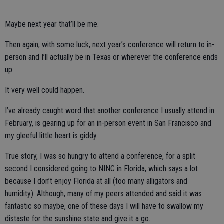
Maybe next year that’ll be me.
Then again, with some luck, next year’s conference will return to in-
person and I’ll actually be in Texas or wherever the conference ends
up.
It very well could happen.
I’ve already caught word that another conference I usually attend in
February, is gearing up for an in-person event in San Francisco and
my gleeful little heart is giddy.
True story, I was so hungry to attend a conference, for a split
second I considered going to NINC in Florida, which says a lot
because I don’t enjoy Florida at all (too many alligators and
humidity). Although, many of my peers attended and said it was
fantastic so maybe, one of these days I will have to swallow my
distaste for the sunshine state and give it a go.