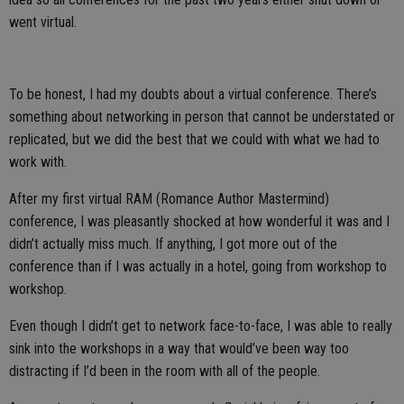
went virtual.
To be honest, I had my doubts about a virtual conference. There’s
something about networking in person that cannot be understated or
replicated, but we did the best that we could with what we had to
work with.
After my first virtual RAM (Romance Author Mastermind)
conference, I was pleasantly shocked at how wonderful it was and I
didn’t actually miss much. If anything, I got more out of the
conference than if I was actually in a hotel, going from workshop to
workshop.
Even though I didn’t get to network face-to-face, I was able to really
sink into the workshops in a way that would’ve been way too
distracting if I’d been in the room with all of the people.