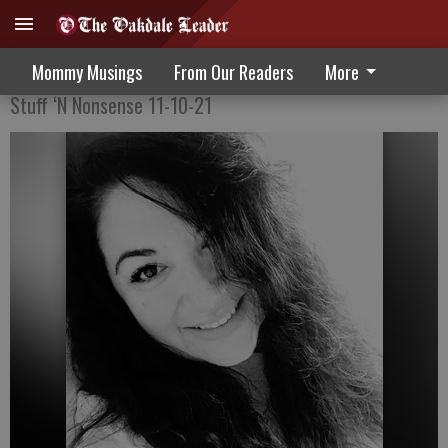
The Pandemic Shift
Mommy Musings
From Our Readers
More
Stuff ‘N Nonsense 11-10-21