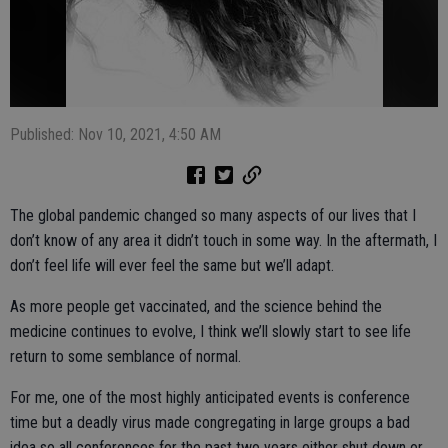
Published: Nov 10, 2021, 4:50 AM
The global pandemic changed so many aspects of our lives that I
don’t know of any area it didn’t touch in some way. In the aftermath, I
don’t feel life will ever feel the same but we’ll adapt.
As more people get vaccinated, and the science behind the
medicine continues to evolve, I think we’ll slowly start to see life
return to some semblance of normal.
For me, one of the most highly anticipated events is conference
time but a deadly virus made congregating in large groups a bad
idea so all conferences for the past two years either shut down or