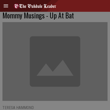
Mommy Musings - Up At Bat
TERESA HAMMOND