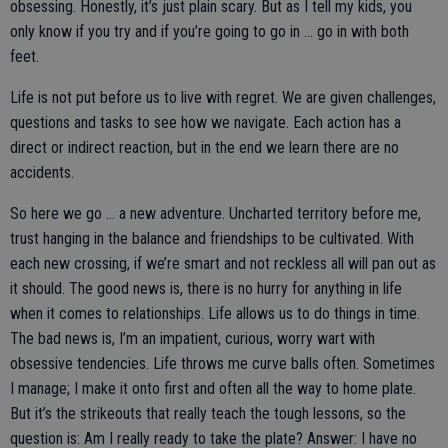
obsessing. Honestly, it’s just plain scary. But as I tell my kids, you
only know if you try and if you’re going to go in … go in with both
feet.
Life is not put before us to live with regret. We are given challenges,
questions and tasks to see how we navigate. Each action has a
direct or indirect reaction, but in the end we learn there are no
accidents.
So here we go … a new adventure. Uncharted territory before me,
trust hanging in the balance and friendships to be cultivated. With
each new crossing, if we’re smart and not reckless all will pan out as
it should. The good news is, there is no hurry for anything in life
when it comes to relationships. Life allows us to do things in time.
The bad news is, I’m an impatient, curious, worry wart with
obsessive tendencies. Life throws me curve balls often. Sometimes
I manage; I make it onto first and often all the way to home plate.
But it’s the strikeouts that really teach the tough lessons, so the
question is: Am I really ready to take the plate? Answer: I have no