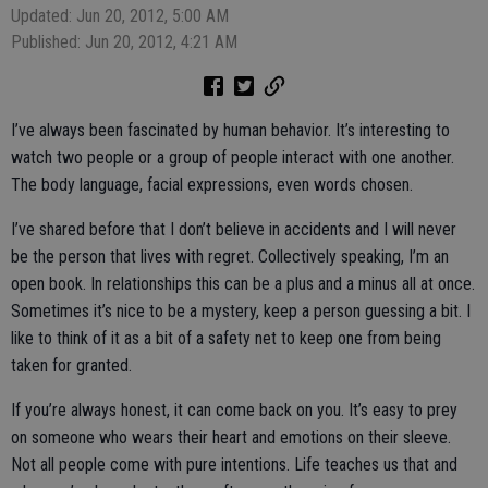
Updated: Jun 20, 2012, 5:00 AM
Published: Jun 20, 2012, 4:21 AM
I’ve always been fascinated by human behavior. It’s interesting to
watch two people or a group of people interact with one another.
The body language, facial expressions, even words chosen.
I’ve shared before that I don’t believe in accidents and I will never
be the person that lives with regret. Collectively speaking, I’m an
open book. In relationships this can be a plus and a minus all at once.
Sometimes it’s nice to be a mystery, keep a person guessing a bit. I
like to think of it as a bit of a safety net to keep one from being
taken for granted.
If you’re always honest, it can come back on you. It’s easy to prey
on someone who wears their heart and emotions on their sleeve.
Not all people come with pure intentions. Life teaches us that and