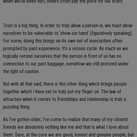
when we’ve been hurt, others often pay the price for our scars.
Trust is a big thing. In order to truly allow a person in, we must allow
ourselves to be vulnerable to ‘show our hand’ (figuratively speaking).
For some, doing this brings on its own set of insecurities often
prompted by past experience. It’s a vicious cycle. As much as we
logically remind ourselves that the person in front of us has no
connection to our past baggage, somehow we still proceed under
the light of caution.
But with all that said, there is this other thing which brings people
together which I have yet to truly put my finger on. The law of
attraction when it comes to friendships and relationship is truly a
puzzling thing.
As I’ve gotten older, I’ve come to realize that many of my closest
friends are absolutely nothing like me and that is what I love about
them. Sure, at the core we are good, honest and genuine people, but