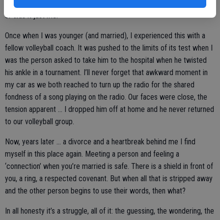
time, if circumstances were different would we then both be honest
or was it just me.
Once when I was younger (and married), I experienced this with a
fellow volleyball coach. It was pushed to the limits of its test when I
was the person asked to take him to the hospital when he twisted
his ankle in a tournament. I’ll never forget that awkward moment in
my car as we both reached to turn up the radio for the shared
fondness of a song playing on the radio. Our faces were close, the
tension apparent … I dropped him off at home and he never returned
to our volleyball group.
Now, years later … a divorce and a heartbreak behind me I find
myself in this place again. Meeting a person and feeling a
‘connection’ when you’re married is safe. There is a shield in front of
you, a ring, a respected covenant. But when all that is stripped away
and the other person begins to use their words, then what?
In all honesty it’s a struggle, all of it: the guessing, the wondering, the