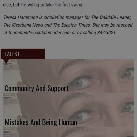
clue, but I’m willing to take the first swing.
Teresa Hammond is circulation manager for The Oakdale Leader,
The Riverbank News and The Escalon Times. She may be reached
at thammond@oakdaleleader.com or by calling 847-3021.
LATEST
Community And Support
Mistakes And Being Human