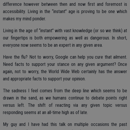
difference however between then and now first and foremost is
accessibility. Living in the “instant” age is proving to be one which
makes my mind ponder.
Living in the age of “instant” with vast knowledge (or so we think) at
our fingertips is both empowering as well as dangerous. In short,
everyone now seems to be an expert in any given area.
Have the flu? Not to worry, Google can help you cure that ailment.
Need facts to support your stance on any given argument? Once
again, not to worry, the World Wide Web certainly has the answer
and appropriate facts to support your opinion.
The sadness I feel comes from the deep line which seems to be
drawn in the sand, as we humans continue to debate points right
versus left. The shift of reacting via any given topic versus
responding seems at an all-time high as of late.
My guy and I have had this talk on multiple occasions the past