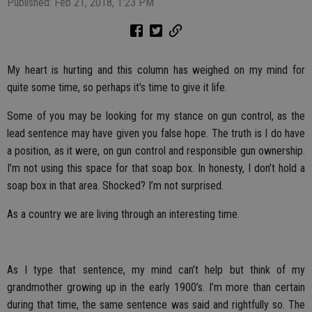
Published: Feb 21, 2018, 1:23 PM
My heart is hurting and this column has weighed on my mind for
quite some time, so perhaps it’s time to give it life.
Some of you may be looking for my stance on gun control, as the
lead sentence may have given you false hope. The truth is I do have
a position, as it were, on gun control and responsible gun ownership.
I’m not using this space for that soap box. In honesty, I don’t hold a
soap box in that area. Shocked? I’m not surprised.
As a country we are living through an interesting time.
As I type that sentence, my mind can’t help but think of my
grandmother growing up in the early 1900’s. I’m more than certain
during that time, the same sentence was said and rightfully so. The