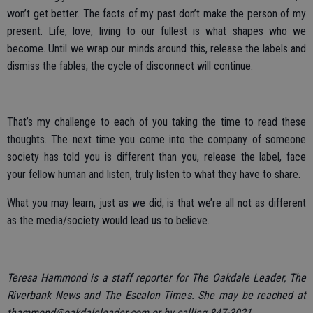
won’t get better. The facts of my past don’t make the person of my
present. Life, love, living to our fullest is what shapes who we
become. Until we wrap our minds around this, release the labels and
dismiss the fables, the cycle of disconnect will continue.
That’s my challenge to each of you taking the time to read these
thoughts. The next time you come into the company of someone
society has told you is different than you, release the label, face
your fellow human and listen, truly listen to what they have to share.
What you may learn, just as we did, is that we’re all not as different
as the media/society would lead us to believe.
Teresa Hammond is a staff reporter for The Oakdale Leader, The
Riverbank News and The Escalon Times. She may be reached at
thammond@oakdaleleader.com or by calling 847-3021.