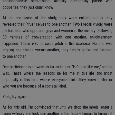
socioeconomic background. Actually intentionally paired with
opposites, they just didn’t know.
At the conclusion of the study, they were enlightened as they
revealed their “true” selves to one another. Two I recall vividly, were
participants who opposed gays and women in the military. Following
30 minutes of conversation with one another, enlightenment
happened. There was no sales pitch in this exercise. No one was
arguing one stance versus another; they simply spoke and listened
to one another.
One participant even went as far as to say, “He’s just like me,” and he
was. That’s where the lessons lie for me in this life and most
especially in this time where everyone thinks they know better or
who you are because of a societal label.
Yeah, try again.
As for this girl, I’m convinced that until we drop the labels, enter a
room willingly and look one another in the face – human to human, it