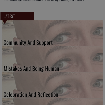
LATEST
Community And Support
Mistakes And Being Human
Celebration And Reflection