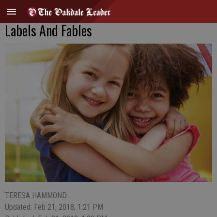
Labels And Fables
TERESA HAMMOND
Updated: Feb 21, 2018, 1:21 PM