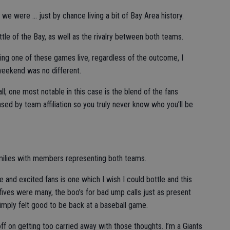
, we were … just by chance living a bit of Bay Area history.
tle of the Bay, as well as the rivalry between both teams.
ding one of these games live, regardless of the outcome, I
eekend was no different.
l; one most notable in this case is the blend of the fans
sed by team affiliation so you truly never know who you’ll be
amilies with members representing both teams.
 and excited fans is one which I wish I could bottle and this
ives were many, the boo’s for bad ump calls just as present
t simply felt good to be back at a baseball game.
 off on getting too carried away with those thoughts. I’m a Giants