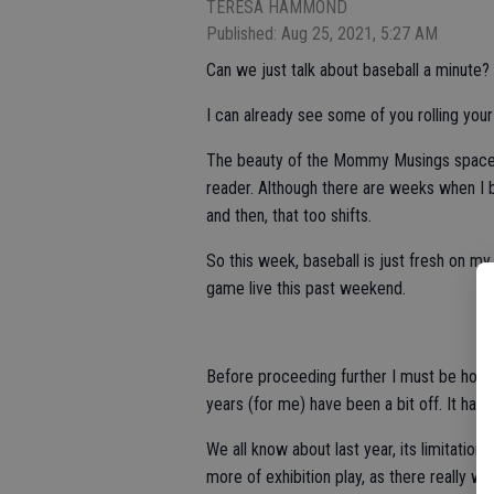
TERESA HAMMOND
Published: Aug 25, 2021, 5:27 AM
Can we just talk about baseball a minute?
I can already see some of you rolling your
The beauty of the Mommy Musings space, is
reader. Although there are weeks when I 
and then, that too shifts.
So this week, baseball is just fresh on my
game live this past weekend.
Before proceeding further I must be hones
years (for me) have been a bit off. It hap
We all know about last year, its limitatio
more of exhibition play, as there really w