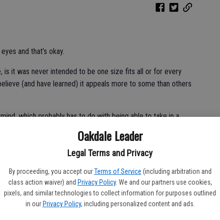
 eyes and that’s okay.
 it was never intended to be one size fits all or for every
believe (and have learned) it appeals more to some than others
 mind, which probably has to do with being able to take in a
Oakdale Leader
Legal Terms and Privacy
t here. Raised a diehard San Francisco Giants fan the past two
By proceeding, you accept our
Terms of Service
(including arbitration and
pens to the best of us, but your team is your team all the same.
class action waiver) and
Privacy Policy
. We and our partners use cookies,
pixels, and similar technologies to collect information for purposes outlined
ns and the like. In complete honesty I view the 2020 season as
in our
Privacy Policy
, including personalized content and ads.
eren’t enough league games to call a true winner, but then again