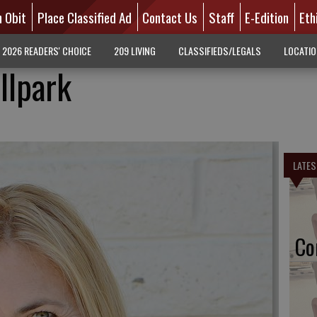
n Obit
Place Classified Ad
Contact Us
Staff
E-Edition
Eth
2026 READERS' CHOICE
209 LIVING
CLASSIFIEDS/LEGALS
LOCATI
llpark
LATES
Co