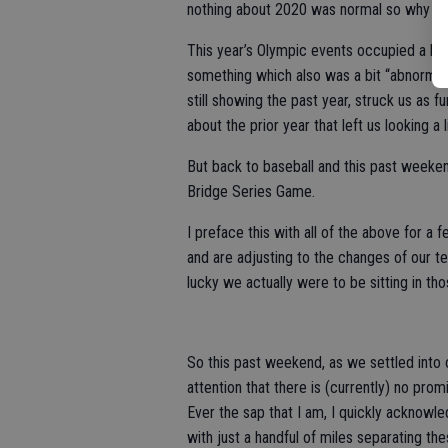
nothing about 2020 was normal so why wou
This year’s Olympic events occupied a big
something which also was a bit “abnormal
still showing the past year, struck us as 
about the prior year that left us looking a li
But back to baseball and this past weeken
Bridge Series Game.
I preface this with all of the above for a 
and are adjusting to the changes of our te
lucky we actually were to be sitting in tho
So this past weekend, as we settled into 
attention that there is (currently) no prom
Ever the sap that I am, I quickly acknowle
with just a handful of miles separating t