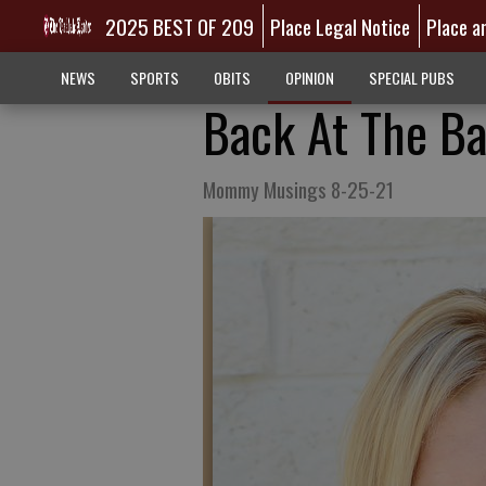
2025 BEST OF 209
Place Legal Notice
Place a
NEWS
SPORTS
OBITS
OPINION
SPECIAL PUBS
Back At The Ba
Mommy Musings 8-25-21