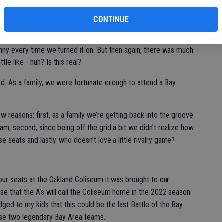
ld baseball be any different.
CONTINUE
 chunk of our family time as we celebrated the return of
.” I mean watching the 2020 Olympics in 2021 with the signage
funny every time we turned it on. But then again, there was much
ttle like - huh? Is this real?
d. As a family, we were fortunate enough to attend a Bay
few reasons: first, as a family we’re getting back into the groove
am; second, since being off the grid a bit we didn’t realize how
se seats and lastly, who doesn’t love a little rivalry game?
our seats at the Oakland Coliseum it was brought to our
ise that the A’s will call the Coliseum home in the 2022 season.
dged to my kids that this could be the last Battle of the Bay
hese two legendary Bay Area teams.