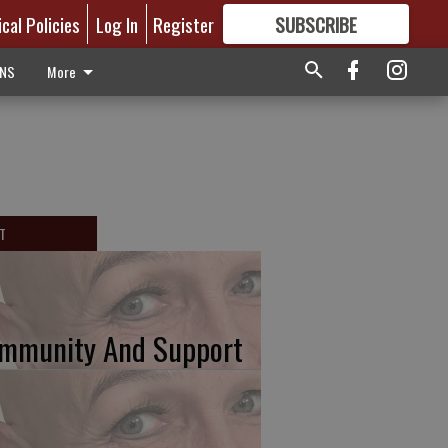
ical Policies
Log In
Register
SUBSCRIBE
FOR
MORE
GREAT CONTENT
ONS
More
T
mmunity And Support