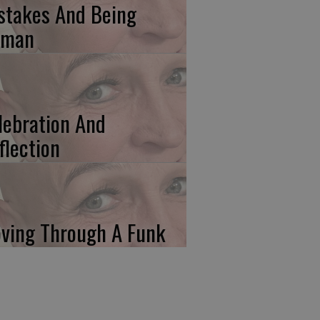
stakes And Being
uman
lebration And
flection
ving Through A Funk