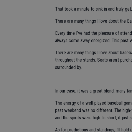
That took a minute to sink in and truly get
There are many things I love about the Bat
Every time I’ve had the pleasure of atten
always come away energized. This past w
There are many things I love about basebal
throughout the stands. Seats aren’t purcha
surrounded by.
In our case, it was a great blend, many f
The energy of a well-played baseball game
past weekend was no different. The high-f
and the spirits were high. In short, it jus
As for predictions and standings, I’ll hold