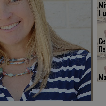
Mi
H
Ce
Re
Mo