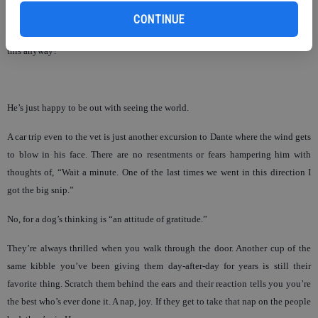
I seriously doubt when we’re out on a walk and I pull Dante’s leash as he goes
CONTINUE
to sniff at something off the path, he’s thinking, “Hey, old man, who’s walk is
this anyway?”
He’s just happy to be out with seeing the world.
A car trip even to the vet is just another excursion to Dante where the wind gets
to blow in his face. There are no resentments or fears hampering him with
thoughts of, “Wait a minute. One of the last times we went in this direction I
got the big snip.”
No, for a dog’s thinking is “an attitude of gratitude.”
They’re always thrilled when you walk through the door. Another cup of the
same kibble you’ve been giving them day-after-day for years is still their
favorite thing. Scratch them behind the ears and their reaction tells you you’re
the best who’s ever done it. A nap, joy. If they get to take that nap on the people