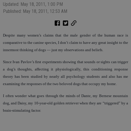
Updated: May 18, 2011, 1:00 PM
Published: May 18, 2011, 12:53 AM
Despite many women’s claims that the male gender of the human race is
comparative to the canine species, I don’t claim to have any great insight to the
innermost thinking of dogs — just my observations and beliefs.
Since Ivan Pavlov’s first experiments showing that sounds or sights can trigger
a dog’s thoughts, affecting it physiologically, this conditioning response
theory has been studied by nearly all psychology students and also has me
examining the responses of the two beloved dogs that occupy my home.
I often wonder what goes through the minds of Dante, my Bernese mountain
dog, and Daisy, my 10-year-old golden retriever when they are “triggered” by a
brain-stimulating factor.