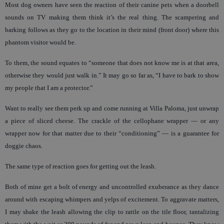
Most dog owners have seen the reaction of their canine pets when a doorbell
sounds on TV making them think it’s the real thing. The scampering and
barking follows as they go to the location in their mind (front door) where this
phantom visitor would be.
To them, the sound equates to “someone that does not know me is at that area,
otherwise they would just walk in.” It may go so far as, “I have to bark to show
my people that I am a protector.”
Want to really see them perk up and come running at Villa Paloma, just unwrap
a piece of sliced cheese. The crackle of the cellophane wrapper — or any
wrapper now for that matter due to their “conditioning” — is a guarantee for
doggie chaos.
The same type of reaction goes for getting out the leash.
Both of mine get a bolt of energy and uncontrolled exuberance as they dance
around with escaping whimpers and yelps of excitement. To aggravate matters,
I may shake the leash allowing the clip to rattle on the tile floor, tantalizing