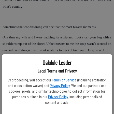
them with the wait as 200 pounds of fur and paws leap and bounce. They know
what’s coming.
Sometimes that conditioning can occur at the most bizarre moments.
One time my wife and I were packing for a trip and I got a carry-on bag with a
shoulder strap out of the closet. Unbeknownst to me the strap wasn’t secured on
one side and dragged as I went upstairs to pack. Dante and Daisy were full of
energy following me and I had the initial thought that they were Mensa
Oakdale Leader
candidates in the doggie world recognizing that luggage meant “trip.”
Legal Terms and Privacy
Nope. It took me a minute to realize that the clip from the strap was clacking
along the floor. In their little minds they saw a long thing (leash) with the other
By proceeding, you accept our
Terms of Service
(including arbitration
and class action waiver) and
Privacy Policy
. We and our partners use
thing (clip) that connects to their collars.
cookies, pixels, and similar technologies to collect information for
For Dante and Daisy, a walk is their thing. To be so amazed at the wonders and
purposes outlined in our
Privacy Policy
, including personalized
content and ads.
discoveries of the outside world. To them it’s the simple things, a car ride, a
romp in the park, to be petted or just given a treat.