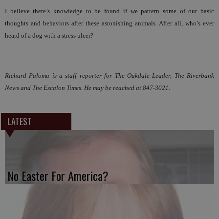
I believe there’s knowledge to be found if we pattern some of our basic
thoughts and behaviors after these astonishing animals. After all, who’s ever
heard of a dog with a stress ulcer?
Richard Paloma is a staff reporter for The Oakdale Leader, The Riverbank
News and The Escalon Times. He may be reached at 847-3021.
LATEST
No Easter For America?