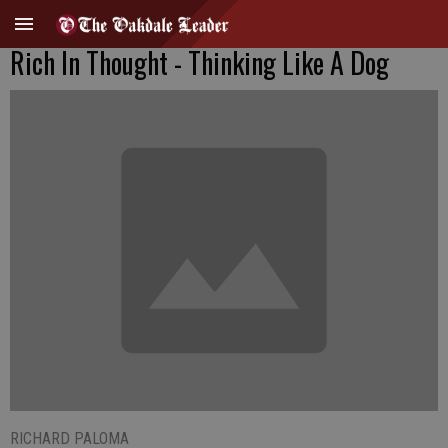
Rich In Thought - Thinking Like A Dog
RICHARD PALOMA