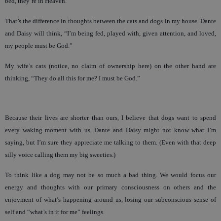
bed, they’re in Heaven.
That’s the difference in thoughts between the cats and dogs in my house. Dante
and Daisy will think, “I’m being fed, played with, given attention, and loved,
my people must be God.”
My wife’s cats (notice, no claim of ownership here) on the other hand are
thinking, “They do all this for me? I must be God.”
Because their lives are shorter than ours, I believe that dogs want to spend
every waking moment with us. Dante and Daisy might not know what I’m
saying, but I’m sure they appreciate me talking to them. (Even with that deep
silly voice calling them my big sweeties.)
To think like a dog may not be so much a bad thing. We would focus our
energy and thoughts with our primary consciousness on others and the
enjoyment of what’s happening around us, losing our subconscious sense of
self and “what’s in it for me” feelings.