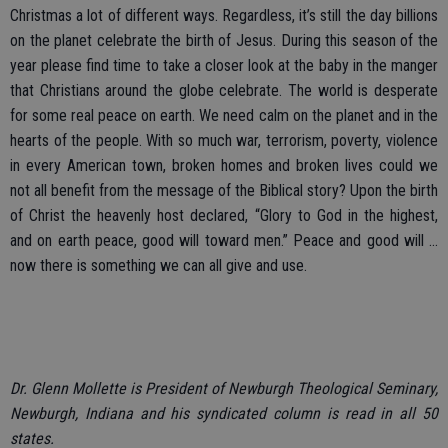
Christmas a lot of different ways. Regardless, it’s still the day billions
on the planet celebrate the birth of Jesus. During this season of the
year please find time to take a closer look at the baby in the manger
that Christians around the globe celebrate. The world is desperate
for some real peace on earth. We need calm on the planet and in the
hearts of the people. With so much war, terrorism, poverty, violence
in every American town, broken homes and broken lives could we
not all benefit from the message of the Biblical story? Upon the birth
of Christ the heavenly host declared, “Glory to God in the highest,
and on earth peace, good will toward men.” Peace and good will ...
now there is something we can all give and use.
Dr. Glenn Mollette is President of Newburgh Theological Seminary,
Newburgh, Indiana and his syndicated column is read in all 50
states.