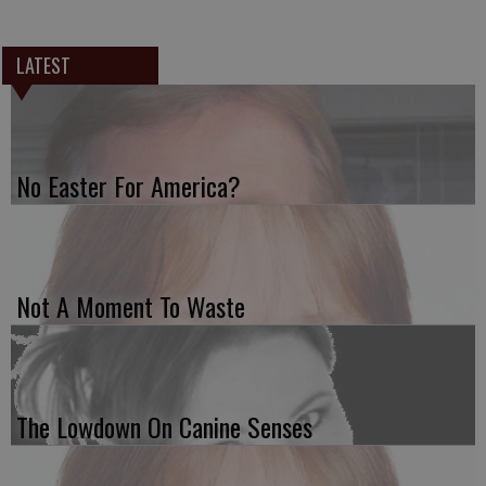
LATEST
No Easter For America?
Not A Moment To Waste
The Lowdown On Canine Senses