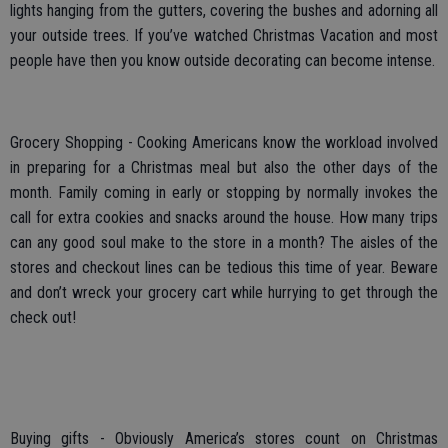
lights hanging from the gutters, covering the bushes and adorning all
your outside trees. If you’ve watched Christmas Vacation and most
people have then you know outside decorating can become intense.
Grocery Shopping - Cooking Americans know the workload involved
in preparing for a Christmas meal but also the other days of the
month. Family coming in early or stopping by normally invokes the
call for extra cookies and snacks around the house. How many trips
can any good soul make to the store in a month? The aisles of the
stores and checkout lines can be tedious this time of year. Beware
and don’t wreck your grocery cart while hurrying to get through the
check out!
Buying gifts - Obviously America’s stores count on Christmas