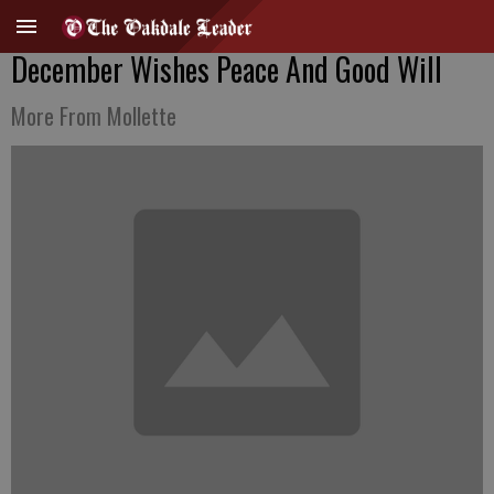
December Wishes Peace And Good Will
More From Mollette