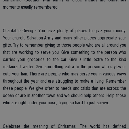
moments usually remembered.
Charitable Giving - You have plenty of places to give your money.
Your church, Salvation Army and many other places appreciate your
gifts. Try to remember giving to those people who are all around you
that are working to serve you. Give something to the person who
carries your groceries to the car. Give a little extra to the kind
restaurant waiter. Give something extra to the person who styles or
cuts your hair. There are people who may serve you in various ways
throughout the year and are struggling to make a living. Remember
these people. We give often to needs and crisis that are across the
ocean or are in another town and we should help others. Help those
who are right under your nose, trying so hard to just survive.
Celebrate the meaning of Christmas. The world has defined