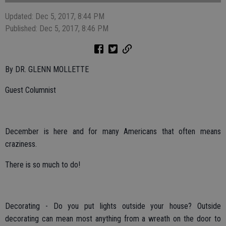
Updated: Dec 5, 2017, 8:44 PM
Published: Dec 5, 2017, 8:46 PM
By DR. GLENN MOLLETTE
Guest Columnist
December is here and for many Americans that often means
craziness.
There is so much to do!
Decorating - Do you put lights outside your house? Outside
decorating can mean most anything from a wreath on the door to