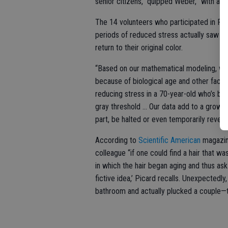
senior citizens,” quipped Weber, “with a
The 14 volunteers who participated in Pica
periods of reduced stress actually saw th
return to their original color.
“Based on our mathematical modeling, we th
because of biological age and other factors,
reducing stress in a 70-year-old who’s been
gray threshold … Our data add to a growing
part, be halted or even temporarily revers
According to
Scientific American
magazine
colleague “if one could find a hair that w
in which the hair began aging and thus ask 
fictive idea,’ Picard recalls. Unexpectedl
bathroom and actually plucked a couple—th