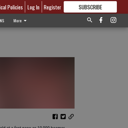
ical Policies
Log In
Register
SUBSCRIBE
FOR
MORE
GREAT CONTENT
ONS
More