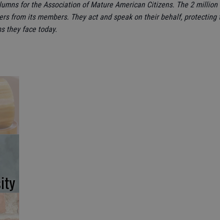
olumns for the Association of Mature American Citizens. The 2 milli
ers from its members. They act and speak on their behalf, protecting t
s they face today.
ity