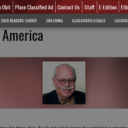
n Obit
Place Classified Ad
Contact Us
Staff
E-Edition
Eth
2026 READERS' CHOICE
209 LIVING
CLASSIFIEDS/LEGALS
LOCATI
f America