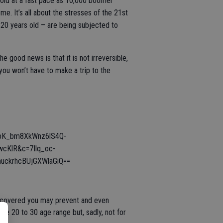
 old at a fast pace as 10,000 boomer
e. It’s all about the stresses of the 21st
s 20 years old – are being subjected to
good news is that it is not irreversible,
ou won’t have to make a trip to the
bK_bm8XkWnz6lS4Q-
KlR&c=7Ilq_oc-
ckrhcBUjGXWlaGiQ==
discovered you may prevent and even
the 20 to 30 age range but, sadly, not for