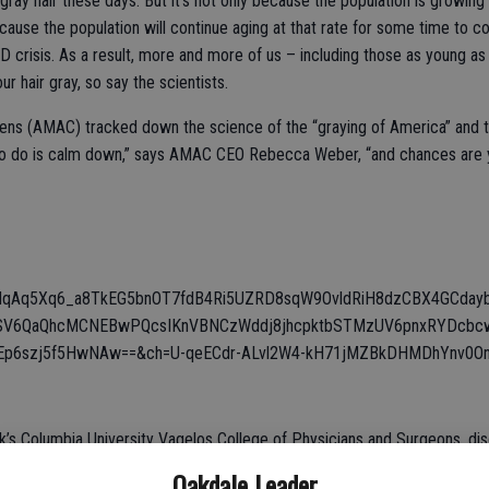
ay hair these days. But it’s not only because the population is growing
use the population will continue aging at that rate for some time to com
ID crisis. As a result, more and more of us – including those as young a
r hair gray, so say the scientists.
ns (AMAC) tracked down the science of the “graying of America” and the 
ve to do is calm down,” says AMAC CEO Rebecca Weber, “and chances are y
FdqAq5Xq6_a8TkEG5bnOT7fdB4Ri5UZRD8sqW9OvldRiH8dzCBX4GCday
SV6QaQhcMCNEBwPQcsIKnVBNCzWddj8jhcpktbSTMzUV6pnxRYDcbcwc
p6szj5f5HwNAw==&ch=U-qeECdr-ALvl2W4-kH71jMZBkDHMDhYnv0Onu
ork’s Columbia University Vagelos College of Physicians and Surgeons, 
kinder, gentler and tranquil attitude. “That’s the good news for those in 
Oakdale Leader