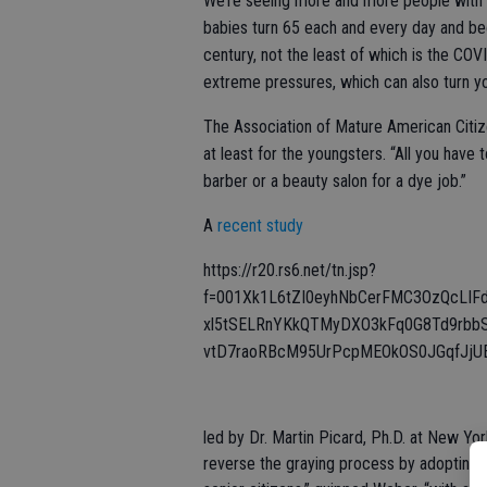
We’re seeing more and more people with gr
babies turn 65 each and every day and beca
century, not the least of which is the COV
extreme pressures, which can also turn you
The Association of Mature American Citize
at least for the youngsters. “All you ha
barber or a beauty salon for a dye job.”
A
recent study
https://r20.rs6.net/tn.jsp?
f=001Xk1L6tZI0eyhNbCerFMC3OzQcLI
xl5tSELRnYKkQTMyDXO3kFq0G8Td9rbb
vtD7raoRBcM95UrPcpMEOkOS0JGqfJjUE
led by Dr. Martin Picard, Ph.D. at New Y
reverse the graying process by adopting a 