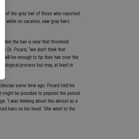
ome of the gray hair of those who reported
o, while on vacation, saw gray hairs
 when the hair is near that threshold
ays Dr. Picard, “we don’t think that
d will be enough to tip their hair over the
biological process but may, at least in
linician some time ago. Picard told his
it might be possible to pinpoint the period
ge. ‘I was thinking about this almost as a
ored hairs on her head. ‘She went to the