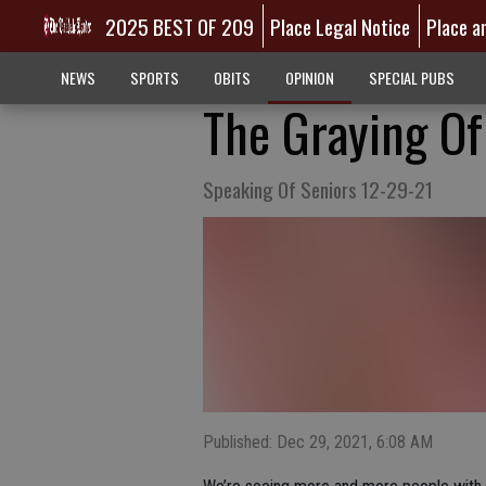
2025 BEST OF 209
Place Legal Notice
Place a
NEWS
SPORTS
OBITS
OPINION
SPECIAL PUBS
The Graying O
Speaking Of Seniors 12-29-21
Published: Dec 29, 2021, 6:08 AM