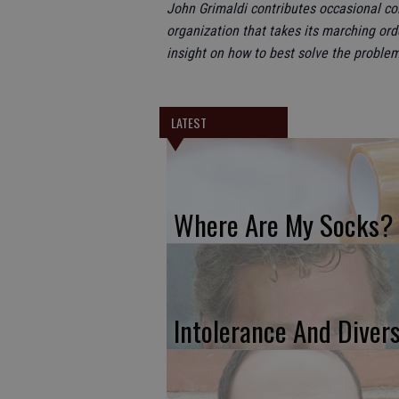
John Grimaldi contributes occasional c
organization that takes its marching ord
insight on how to best solve the problem
LATEST
Where Are My Socks?
Intolerance And Divers