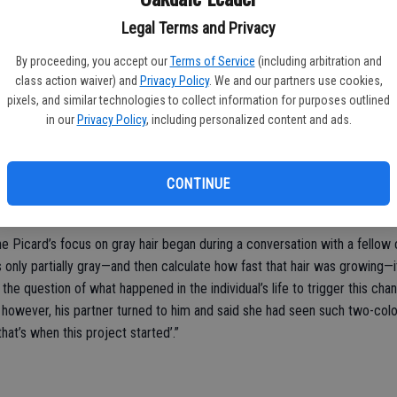
pologies to AMAC’s 50-plus membership.”
Legal Terms and Privacy
rd’s study kept diaries tracking their levels of stress and found that s
ose gray hairs disappear. For example, the doctor cited one volunteer wh
By proceeding, you accept our
Terms of Service
(including arbitration and
class action waiver) and
Privacy Policy
. We and our partners use cookies,
pixels, and similar technologies to collect information for purposes outlined
ink hair needs to reach a threshold before it turns gray. In middle age,
in our
Privacy Policy
, including personalized content and ads.
 stress will push it over the threshold, and it transitions to gray. But,” s
 gray for years will darken their hair or increasing stress in a 10-year-ol
CONTINUE
 body of evidence demonstrating that human aging is not a linear, fixed 
ed.”
 Picard’s focus on gray hair began during a conversation with a fellow c
as only partially gray—and then calculate how fast that hair was growing—
the question of what happened in the individual’s life to trigger this chan
y, however, his partner turned to him and said she had seen such two-col
at’s when this project started’.”