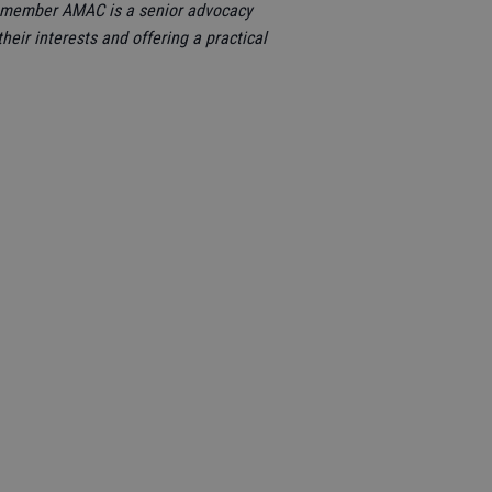
on member AMAC is a senior advocacy
heir interests and offering a practical