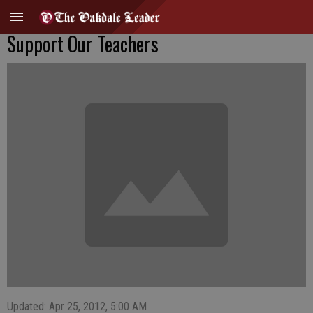
Support Our Teachers
Updated: Apr 25, 2012, 5:00 AM