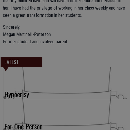
that my children have and will have a better education because of
her. I have had the privilege of working in her class weekly and have
seen a great transformation in her students.
Sincerely,
Megan Martinelli-Peterson
Former student and involved parent
LATEST
Hypocrisy
For One Person