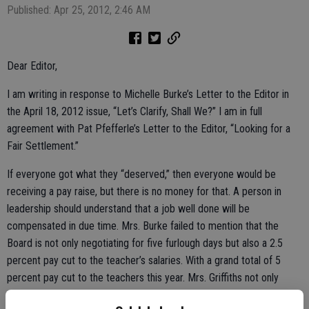
Published: Apr 25, 2012, 2:46 AM
Dear Editor,
I am writing in response to Michelle Burke’s Letter to the Editor in
the April 18, 2012 issue, “Let’s Clarify, Shall We?” I am in full
agreement with Pat Pfefferle’s Letter to the Editor, “Looking for a
Fair Settlement.”
If everyone got what they “deserved,” then everyone would be
receiving a pay raise, but there is no money for that. A person in
leadership should understand that a job well done will be
compensated in due time. Mrs. Burke failed to mention that the
Board is not only negotiating for five furlough days but also a 2.5
percent pay cut to the teacher’s salaries. With a grand total of 5
percent pay cut to the teachers this year. Mrs. Griffiths not only
received a 3 percent pay raise, the 2011-2012 school budget has