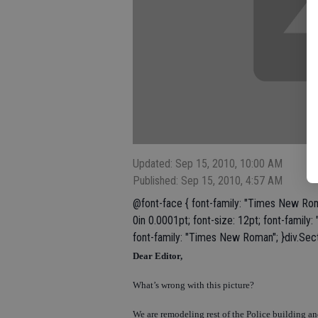
Updated: Sep 15, 2010, 10:00 AM
Published: Sep 15, 2010, 4:57 AM
@font-face { font-family: "Times New Rom
0in 0.0001pt; font-size: 12pt; font-famil
font-family: "Times New Roman"; }div.Sect
Dear Editor,
What’s wrong with this picture?
We are remodeling rest of the Police building and