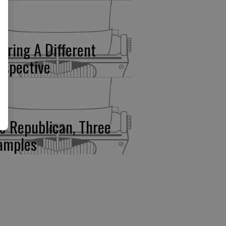
fering A Different
rspective
e Republican, Three
amples