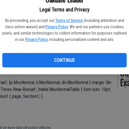
Legal Terms and Privacy
By proceeding, you accept our
Terms of Service
(including arbitration and
Of
class action waiver) and
Privacy Policy
. We and our partners use cookies,
pixels, and similar technologies to collect information for purposes outlined
Pe
in our
Privacy Policy
, including personalized content and ads.
CONTINUE
On
Ex
an"; }p.MsoNormal, li.MsoNormal, div.MsoNormal { margin: 0in
y: "Times New Roman"; }table.MsoNormalTable { font-size: 10pt;
ion1 { page: Section1; }
 we have laid off police officers.