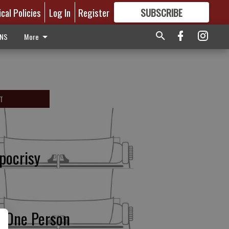
ical Policies
Log In
Register
SUBSCRIBE
FOR
MORE
GREAT CONTENT
ONS
More
T
pocrisy
r One Person