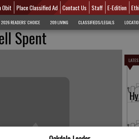
n Obit
Place Classified Ad
Contact Us
Staff
E-Edition
Eth
2026 READERS' CHOICE
209 LIVING
CLASSIFIEDS/LEGALS
LOCATI
ell Spent
LATES
Hy
Fo
Oakdale Leader