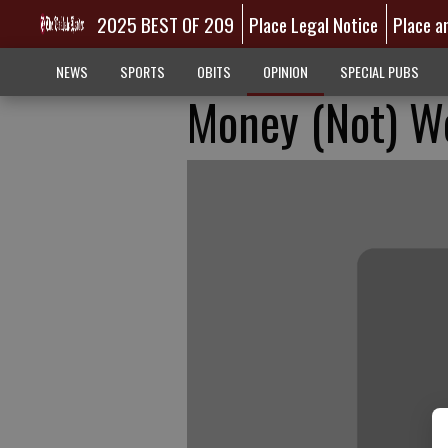
2025 BEST OF 209
Place Legal Notice
Place a
NEWS
SPORTS
OBITS
OPINION
SPECIAL PUBS
Money (Not) W