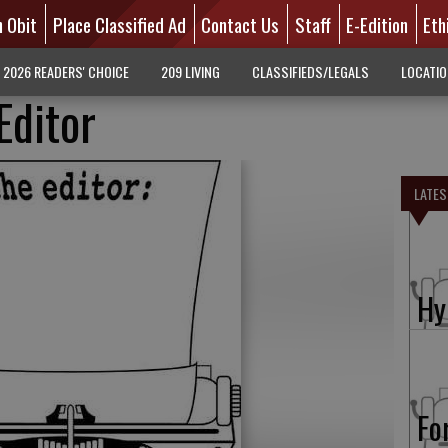
n Obit
Place Classified Ad
Contact Us
Staff
E-Edition
Eth
2026 READERS' CHOICE
209 LIVING
CLASSIFIEDS/LEGALS
LOCATI
Editor
LATES
Hy
Fo