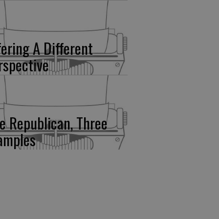
fering A Different
rspective
e Republican, Three
amples