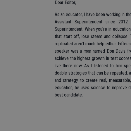
Dear Editor,
As an educator, I have been working in the
Assistant Superintendent since 2012
Superintendent. When you’re in education,
that start off, lose steam and collapse
replicated aren’t much help either. Fifte
speaker was a man named Don Davis from
achieve the highest growth in test scores 
live there now. As I listened to him spea
doable strategies that can be repeated, a
and strategy to create real, measurable,
education, he uses science to improve d
best candidate.