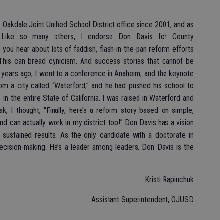
 Oakdale Joint Unified School District office since 2001, and as
. Like so many others, I endorse Don Davis for County
 you hear about lots of faddish, flash-in-the-pan reform efforts
. This can bread cynicism. And success stories that cannot be
en years ago, I went to a conference in Anaheim, and the keynote
 a city called “Waterford,” and he had pushed his school to
in the entire State of California. I was raised in Waterford and
k, I thought, “Finally, here’s a reform story based on simple,
nd can actually work in my district too!” Don Davis has a vision
 sustained results. As the only candidate with a doctorate in
ecision-making. He’s a leader among leaders. Don Davis is the
Kristi Rapinchuk
Assistant Superintendent, OJUSD