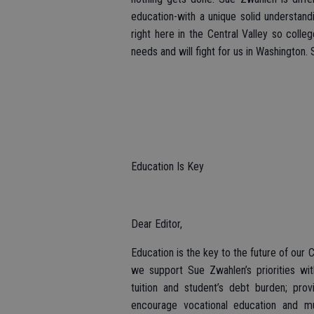
education-with a unique solid understand
right here in the Central Valley so coll
needs and will fight for us in Washington
Education Is Key
Dear Editor,
Education is the key to the future of our 
we support Sue Zwahlen’s priorities wi
tuition and student’s debt burden; prov
encourage vocational education and m