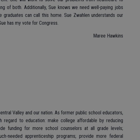
ing of both. Additionally, Sue knows we need well-paying jobs
ege graduates can call this home. Sue Zwahlen understands our
. Sue has my vote for Congress.
Maree Hawkins
Central Valley and our nation. As former public school educators,
th regard to education: make college affordable by reducing
ide funding for more school counselors at all grade levels;
uch-needed apprenticeship programs; provide more federal