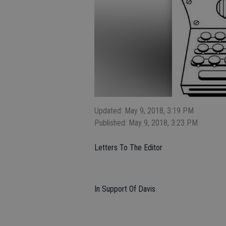
Updated: May 9, 2018, 3:19 PM
Published: May 9, 2018, 3:23 PM
Letters To The Editor
In Support Of Davis