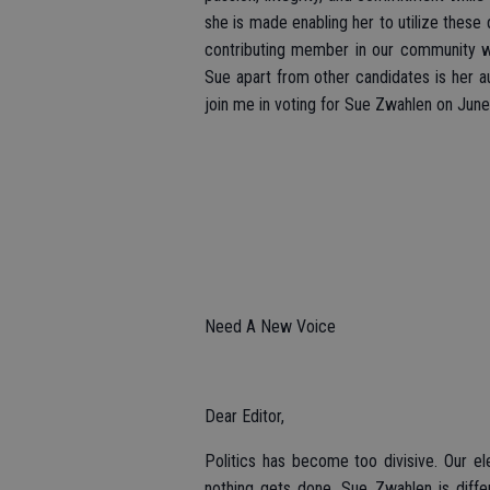
she is made enabling her to utilize these 
contributing member in our community wh
Sue apart from other candidates is her au
join me in voting for Sue Zwahlen on June
Need A New Voice
Dear Editor,
Politics has become too divisive. Our el
nothing gets done. Sue Zwahlen is diffe