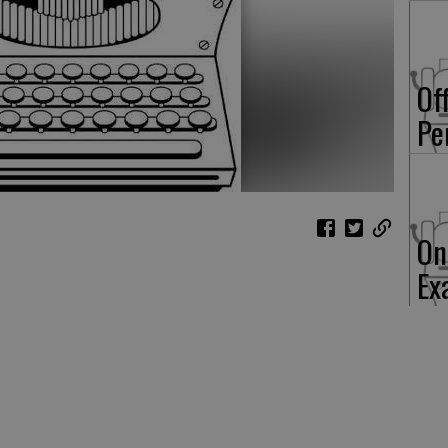
Of
Pe
On
Ex