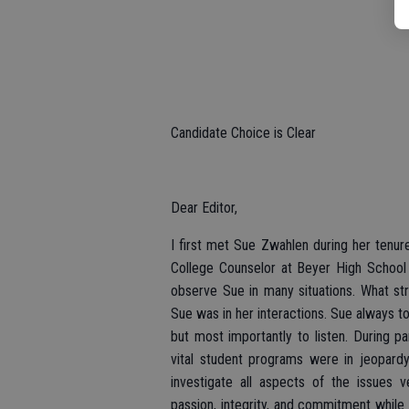
Candidate Choice is Clear
Dear Editor,
I first met Sue Zwahlen during her tenu
College Counselor at Beyer High School 
observe Sue in many situations. What s
Sue was in her interactions. Sue always t
but most importantly to listen. During p
vital student programs were in jeopardy
investigate all aspects of the issues 
passion, integrity, and commitment while 