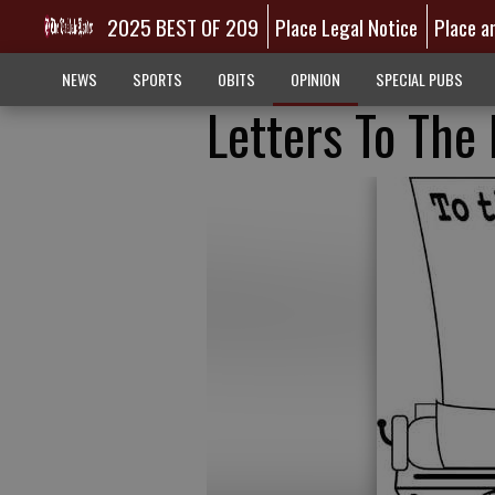
2025 BEST OF 209
Place Legal Notice
Place a
NEWS
SPORTS
OBITS
OPINION
SPECIAL PUBS
Letters To The 