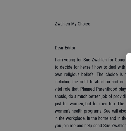
Zwahlen My Choice
Dear Editor
I am voting for Sue Zwahlen for Congres
to decide for herself how to deal with a 
own religious beliefs. The choice is he
including the right to abortion and cont
vital role that Planned Parenthood plays 
should, do a much better job of providing
just for women, but for men too. The pre
women's health programs. Sue will also le
in the workplace, in the home and in th
you join me and help send Sue Zwahlen t