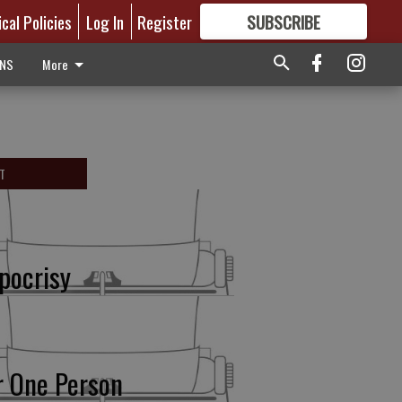
ical Policies
Log In
Register
SUBSCRIBE
FOR
MORE
GREAT CONTENT
ONS
More
T
pocrisy
r One Person