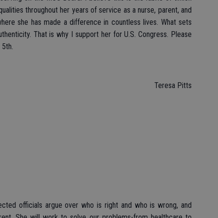
qualities throughout her years of service as a nurse, parent, and
ere she has made a difference in countless lives. What sets
thenticity. That is why I support her for U.S. Congress. Please
 5th.
Teresa Pitts
ected officials argue over who is right and who is wrong, and
rent. She will work to solve our problems-from healthcare to