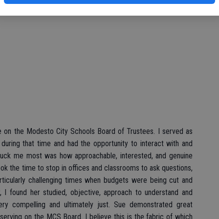
Pat Glattke
re on the Modesto City Schools Board of Trustees. I served as
during that time and had the opportunity to interact with and
truck me most was how approachable, interested, and genuine
ook the time to stop in offices and classrooms to ask questions,
articularly challenging times when budgets were being cut and
, I found her studied, objective, approach to understand and
very compelling and ultimately just. Sue demonstrated great
serving on the MCS Board. I believe this is the fabric of which