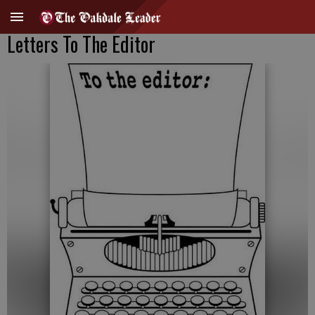
Letters To The Editor