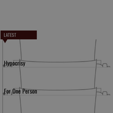
LATEST
Hypocrisy
For One Person