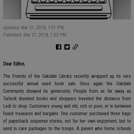
Updated: Mar 21, 2018, 1:51 PM
Published: Mar 21, 2018, 1:53 PM
Dear Editor,
The Friends of the Oakdale Library recently wrapped up its very
successful annual used book sale. Once again the Oakdale
Community showed its generosity. People from as far away as
Turlock donated books and shoppers traveled the distance from
Lodi to shop. Customers young and old, rich or poor, or in between
found treasures and bargains. One customer purchased three bags
of paperback suspense stories, not for her own enjoyment, but to
send in care packages to the troops. A parent who home schools