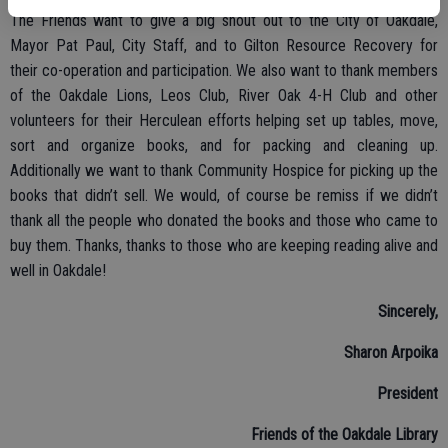
The Friends want to give a big shout out to the City of Oakdale,
Mayor Pat Paul, City Staff, and to Gilton Resource Recovery for
their co-operation and participation. We also want to thank members
of the Oakdale Lions, Leos Club, River Oak 4-H Club and other
volunteers for their Herculean efforts helping set up tables, move,
sort and organize books, and for packing and cleaning up.
Additionally we want to thank Community Hospice for picking up the
books that didn’t sell. We would, of course be remiss if we didn’t
thank all the people who donated the books and those who came to
buy them. Thanks, thanks to those who are keeping reading alive and
well in Oakdale!
Sincerely,
Sharon Arpoika
President
Friends of the Oakdale Library