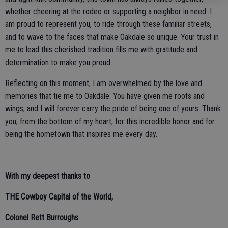
whether cheering at the rodeo or supporting a neighbor in need. I
am proud to represent you, to ride through these familiar streets,
and to wave to the faces that make Oakdale so unique. Your trust in
me to lead this cherished tradition fills me with gratitude and
determination to make you proud.
Reflecting on this moment, I am overwhelmed by the love and
memories that tie me to Oakdale. You have given me roots and
wings, and I will forever carry the pride of being one of yours. Thank
you, from the bottom of my heart, for this incredible honor and for
being the hometown that inspires me every day.
With my deepest thanks to
THE Cowboy Capital of the World,
Colonel Rett Burroughs