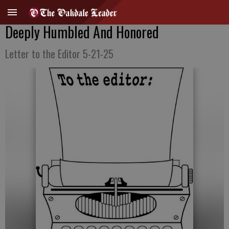
Deeply Humbled And Honored
Letter to the Editor 5-21-25