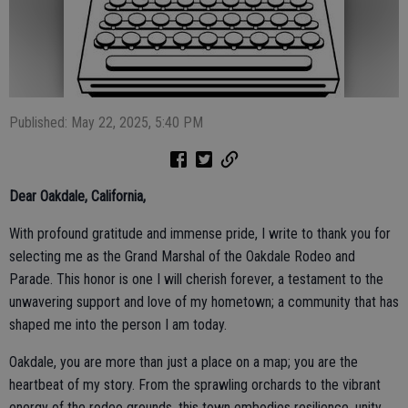
Published: May 22, 2025, 5:40 PM
Dear Oakdale, California,
With profound gratitude and immense pride, I write to thank you for
selecting me as the Grand Marshal of the Oakdale Rodeo and
Parade. This honor is one I will cherish forever, a testament to the
unwavering support and love of my hometown; a community that has
shaped me into the person I am today.
Oakdale, you are more than just a place on a map; you are the
heartbeat of my story. From the sprawling orchards to the vibrant
energy of the rodeo grounds, this town embodies resilience, unity,