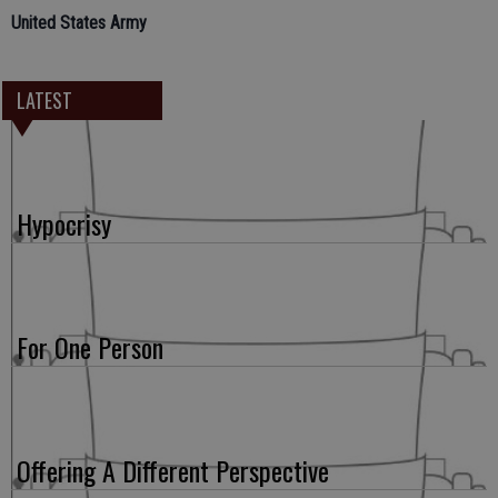
United States Army
LATEST
Hypocrisy
For One Person
Offering A Different Perspective