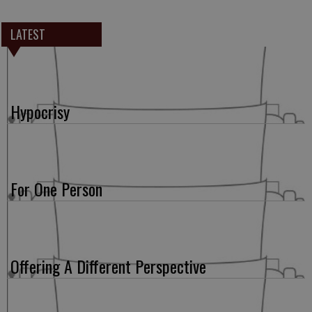
LATEST
Hypocrisy
For One Person
Offering A Different Perspective