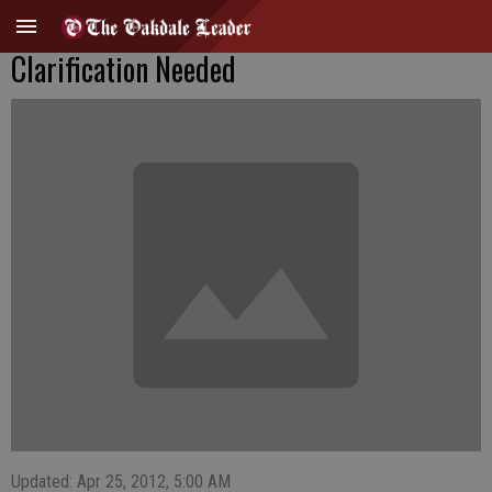
Clarification Needed
Updated: Apr 25, 2012, 5:00 AM