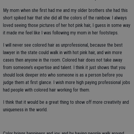
My mom when she first had me and my older brothers she had this
short spiked hair that she did all the colors of the rainbow. I always
loved seeing those pictures of her hot pink hair, I guess in some way
it made me feel like I was following my mom in her footsteps.
I will never see colored hair as unprofessional, because the best
lawyer in the state could walk in with hot pink hair, and win more
cases then anyone in the room. Colored hair does not take away
from someone’s expertise and talent. I think it just shows that you
should look deeper into who someone is as a person before you
judge them at first glance. I wish more high paying professional jobs
had people with colored hair working for them.
I think that it would be a great thing to show off more creativity and
uniqueness in the world.
Color brings happiness and joy, and by having people walk around