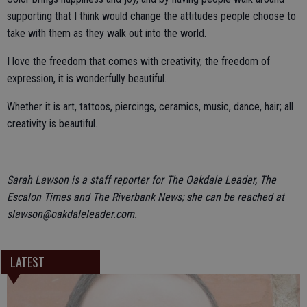
supporting that I think would change the attitudes people choose to
take with them as they walk out into the world.
I love the freedom that comes with creativity, the freedom of
expression, it is wonderfully beautiful.
Whether it is art, tattoos, piercings, ceramics, music, dance, hair; all
creativity is beautiful.
Sarah Lawson is a staff reporter for The Oakdale Leader, The
Escalon Times and The Riverbank News; she can be reached at
slawson@oakdaleleader.com.
LATEST