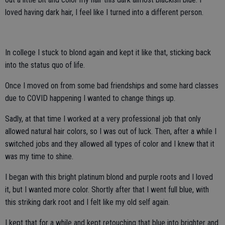
loved having dark hair, I feel like I turned into a different person.
In college I stuck to blond again and kept it like that, sticking back
into the status quo of life.
Once I moved on from some bad friendships and some hard classes
due to COVID happening I wanted to change things up.
Sadly, at that time I worked at a very professional job that only
allowed natural hair colors, so I was out of luck. Then, after a while I
switched jobs and they allowed all types of color and I knew that it
was my time to shine.
I began with this bright platinum blond and purple roots and I loved
it, but I wanted more color. Shortly after that I went full blue, with
this striking dark root and I felt like my old self again.
I kept that for a while and kept retouching that blue into brighter and