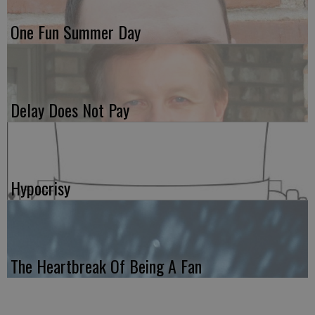
One Fun Summer Day
Delay Does Not Pay
Hypocrisy
The Heartbreak Of Being A Fan