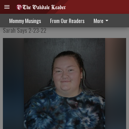
Color My Hair, Color My World
Mommy Musings
From Our Readers
More
Sarah Says 2-23-22