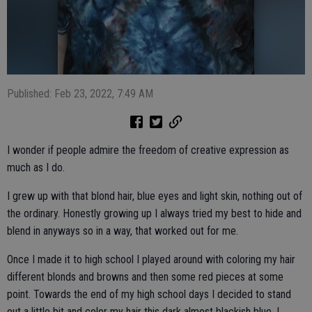
Published: Feb 23, 2022, 7:49 AM
I wonder if people admire the freedom of creative expression as
much as I do.
I grew up with that blond hair, blue eyes and light skin, nothing out of
the ordinary. Honestly growing up I always tried my best to hide and
blend in anyways so in a way, that worked out for me.
Once I made it to high school I played around with coloring my hair
different blonds and browns and then some red pieces at some
point. Towards the end of my high school days I decided to stand
out a little bit and color my hair this dark almost blackish blue. I