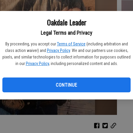
Oakdale Leader
FR
Legal Terms and Privacy
By proceeding, you accept our
Terms of Service
(including arbitration and
class action waiver) and
Privacy Policy
. We and our partners use cookies,
pixels, and similar technologies to collect information for purposes outlined
RO
in our
Privacy Policy
, including personalized content and ads.
CONTINUE