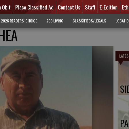
n Obit
Place Classified Ad
Contact Us
Staff
E-Edition
Eth
2026 READERS' CHOICE
209 LIVING
CLASSIFIEDS/LEGALS
LOCATI
HEA
LATES
SI
PA