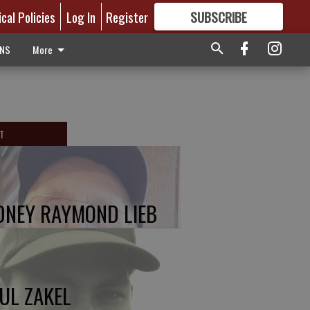
ical Policies
Log In
Register
SUBSCRIBE
FOR
MORE
GREAT CONTENT
ONS
More
T
DNEY RAYMOND LIEB
UL ZAKEL