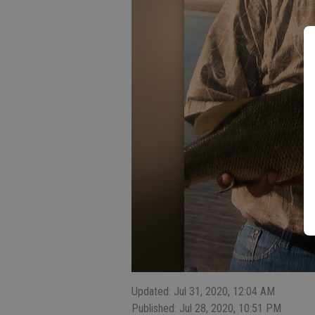
Updated: Jul 31, 2020, 12:04 AM
Published: Jul 28, 2020, 10:51 PM