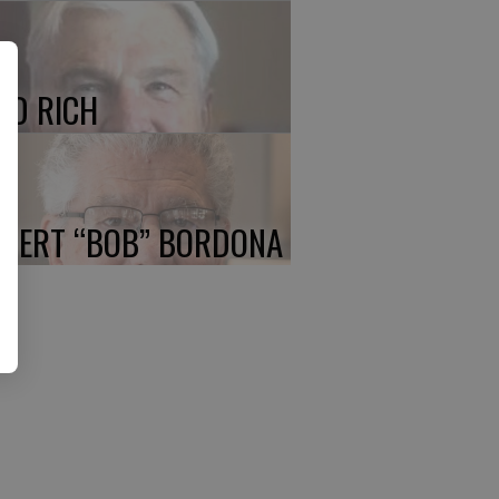
ED RICH
BERT “BOB” BORDONA