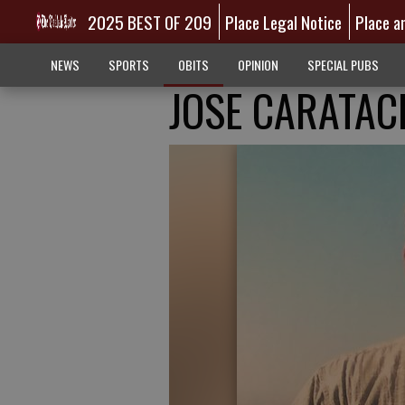
2025 BEST OF 209
Place Legal Notice
Place a
NEWS
SPORTS
OBITS
OPINION
SPECIAL PUBS
JOSE CARATAC